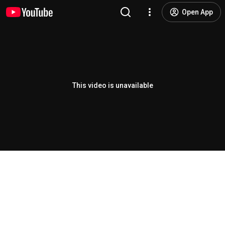
Open App
This video is unavailable