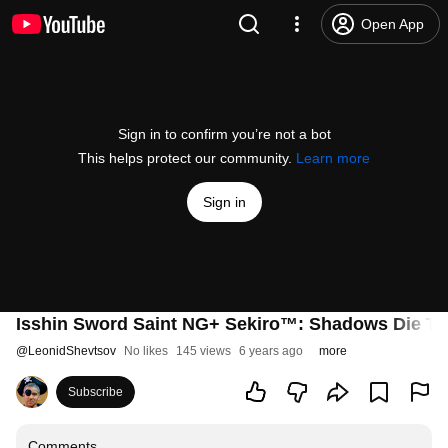
Open App
Sign in to confirm you’re not a bot
This helps protect our community.
Learn more
Sign in
Isshin Sword Saint NG+ Sekiro™: Shadows Die Tw
@
LeonidShevtsov
No likes
145 views
6 years ago
more
Subscribe
Comments