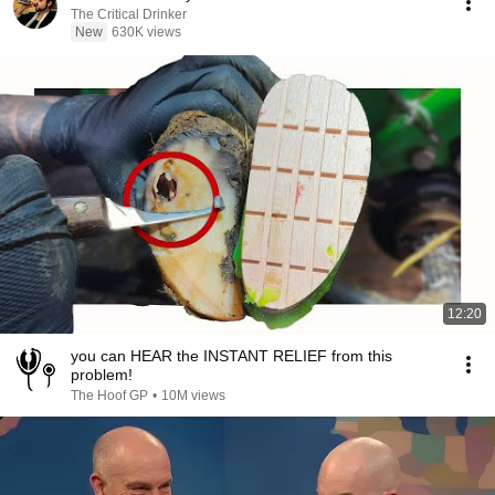
The Critical Drinker
New
630K views
12:20
you can HEAR the INSTANT RELIEF from this
problem!
The Hoof GP
•
10M views