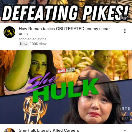
9:34
How Roman tactics OBLITERATED enemy spear
units
scholagladiatoria
New
100K views
7:33
She-Hulk Literally Killed Careers