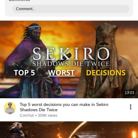
Comment...
13:03
Top 5 worst decisions you can make in Sekiro
Shadows Die Twice
ComYuri
•
309K views