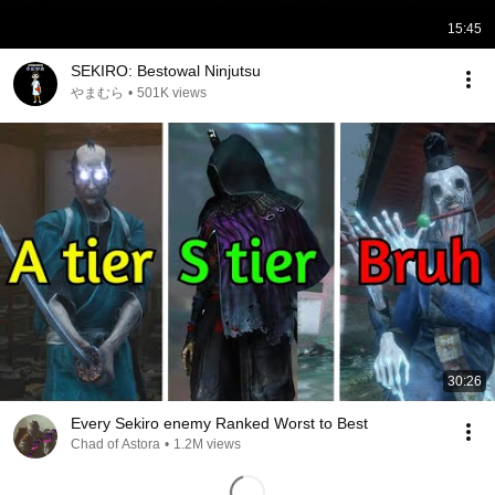
15:45
SEKIRO: Bestowal Ninjutsu
やまむら
•
501K views
30:26
Every Sekiro enemy Ranked Worst to Best
Chad of Astora
•
1.2M views