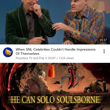
15:37
When SNL Celebrities Couldn’t Handle Impressions
Of Themselves
Roastara TV and Pop X GOAT
•
711K views