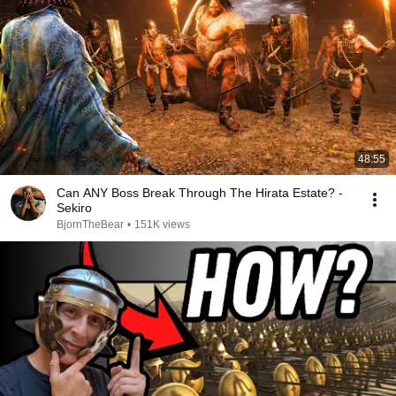
48:55
Can ANY Boss Break Through The Hirata Estate? -
Sekiro
BjornTheBear
•
151K views