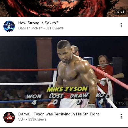
37:41
How Strong is Sekiro?
Damien McNeff
•
311K views
10:59
Damn... Tyson was Terrifying in His 5th Fight
VS+
•
933K views