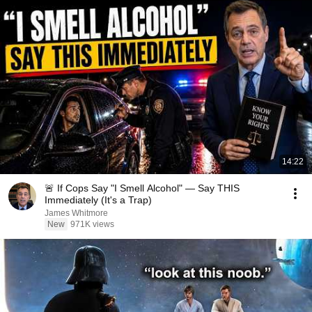
14:22
🚨 If Cops Say "I Smell Alcohol" — Say THIS
Immediately (It's a Trap)
James Whitmore
New
971K views