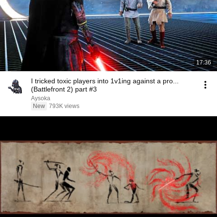
17:36
I tricked toxic players into 1v1ing against a pro...
(Battlefront 2) part #3
Aysoka
New
793K views