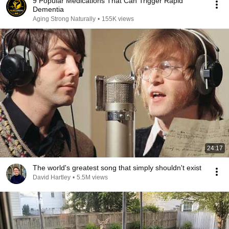
9 Popular Medications That Can Trigger Rapid
Dementia
Aging Strong Naturally
•
155K views
24:17
The world's greatest song that simply shouldn't exist
David Hartley
•
5.5M views