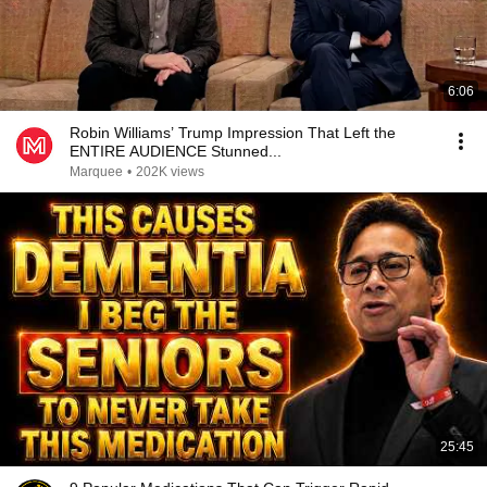
6:06
Robin Williams’ Trump Impression That Left the
ENTIRE AUDIENCE Stunned...
Marquee
•
202K views
25:45