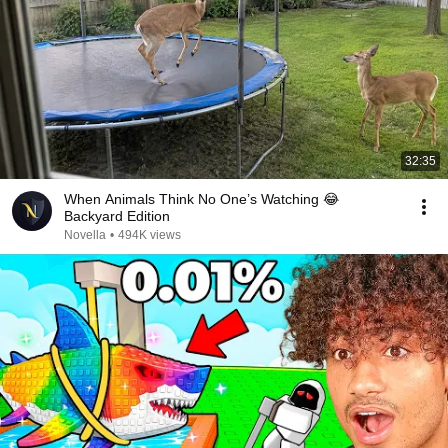
32:35
When Animals Think No One’s Watching 😂
Backyard Edition
Novella
•
494K views