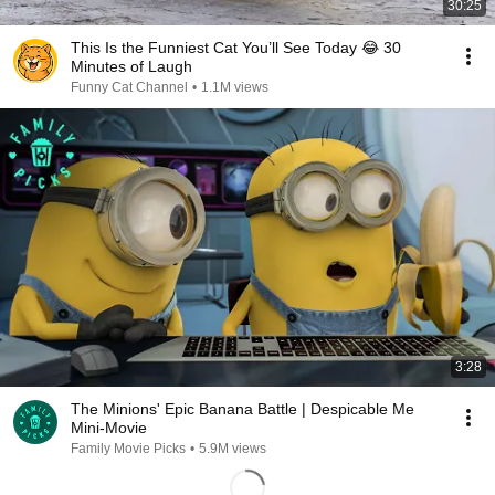
30:25
This Is the Funniest Cat You’ll See Today 😂 30
Minutes of Laugh
Funny Cat Channel
•
1.1M views
3:28
The Minions' Epic Banana Battle | Despicable Me
Mini-Movie
Family Movie Picks
•
5.9M views