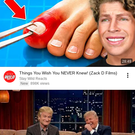
28:49
Things You Wish You NEVER Knew! (Zack D Films)
Stay Wild Reacts
New
898K views