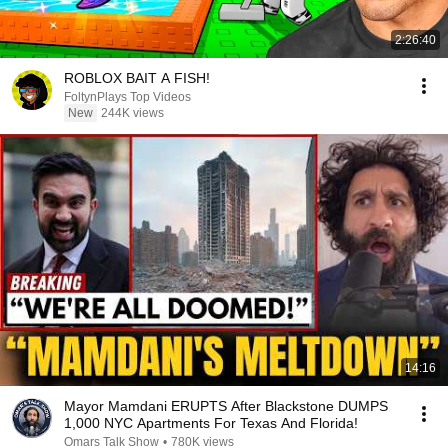
2:26:40
ROBLOX BAIT A FISH!
FoltynPlays Top Videos
New
244K views
14:16
Mayor Mamdani ERUPTS After Blackstone DUMPS
1,000 NYC Apartments For Texas And Florida!
Omars Talk Show
•
780K views