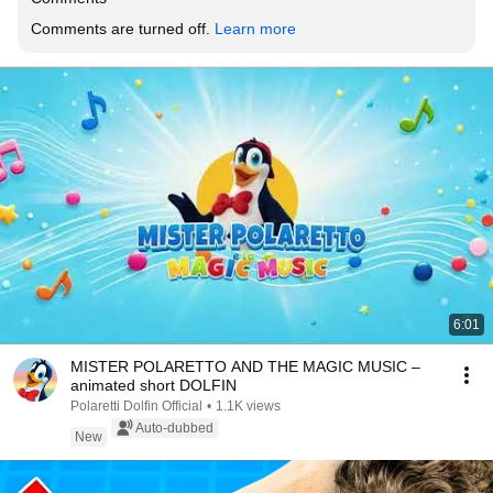
Comments are turned off. 
Learn more
6:01
MISTER POLARETTO AND THE MAGIC MUSIC –
animated short DOLFIN
Polaretti Dolfin Official
•
1.1K views
Auto-dubbed
New