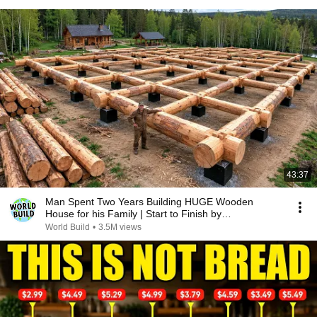
43:37
Man Spent Two Years Building HUGE Wooden
House for his Family | Start to Finish by
@bjornbrenton
World Build
•
3.5M views