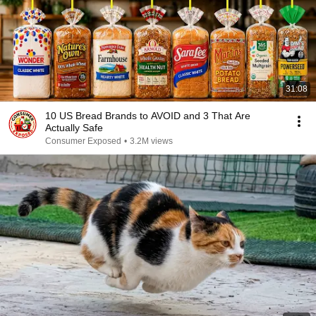
31:08
10 US Bread Brands to AVOID and 3 That Are
Actually Safe
Consumer Exposed
•
3.2M views