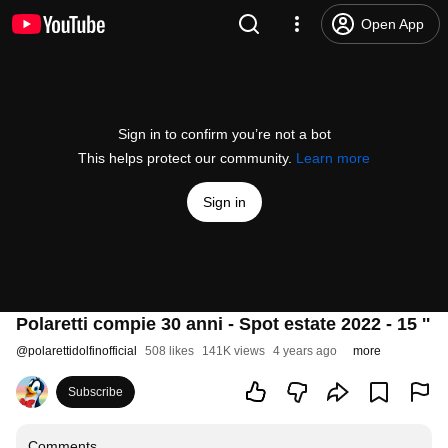
Open App
Sign in to confirm you’re not a bot
This helps protect our community.
Learn more
Sign in
Polaretti compie 30 anni - Spot estate 2022 - 15 ''
@
polarettidolfinofficial
508 likes
141K views
4 years ago
more
Subscribe
Comments