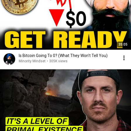
35:05
Is Bitcoin Going To 0? (What They Won't Tell You)
Minority Mindset
•
305K views