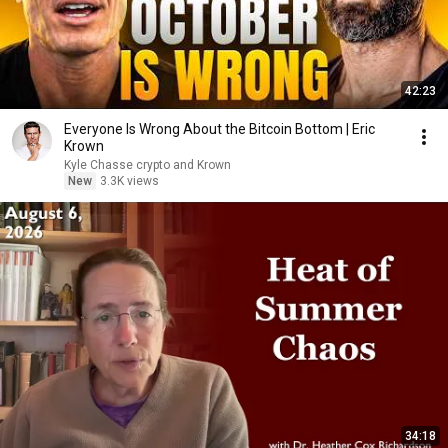
42:23
Everyone Is Wrong About the Bitcoin Bottom | Eric
Krown
Kyle Chasse crypto and Krown
New
3.3K views
34:18