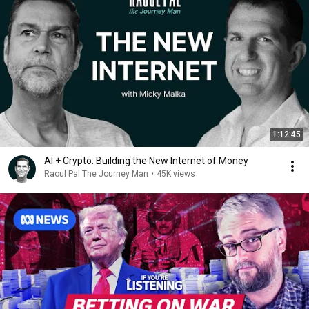
1:12:45
AI + Crypto: Building the New Internet of Money
Raoul Pal The Journey Man
•
45K views