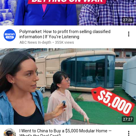
27:26
Polymarket: How to profit from selling classified
information | If You're Listening
ABC News In-depth
•
355K views
27:27
I Went to China to Buy a $5,000 Modular Home —