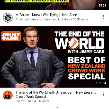
45:56
MrBallen: I Knew I Was Dying | John Allen
American Veterans Center and MrBallen
•
500K views
1:01:34
The End of the World With Jimmy Carr | New Zealand
Crowd Work Special
Jimmy Carr
•
435K views