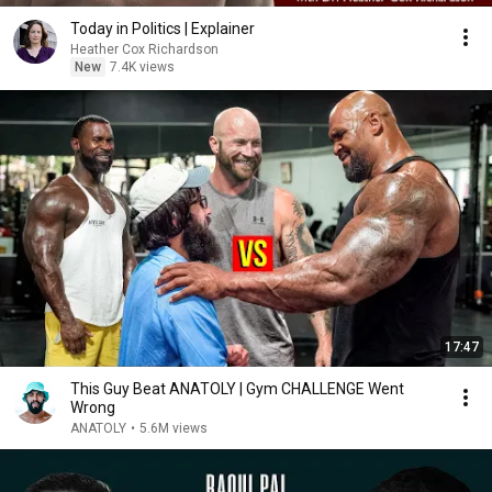
Today in Politics | Explainer
Heather Cox Richardson
New
7.4K views
17:47
This Guy Beat ANATOLY | Gym CHALLENGE Went
Wrong
ANATOLY
•
5.6M views