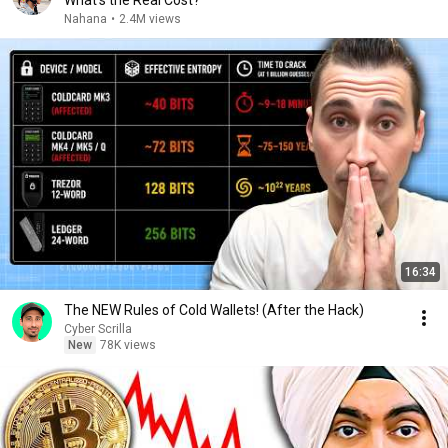
What's the Real Cost?
Nahana
•
2.4M views
16:34
The NEW Rules of Cold Wallets! (After the Hack)
Cyber Scrilla
New
78K views