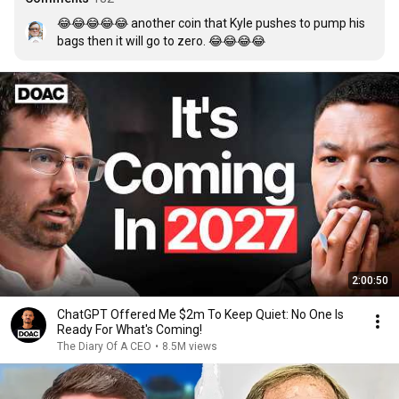
😂😂😂😂😂 another coin that Kyle pushes to pump his 
bags then it will go to zero. 😂😂😂😂
2:00:50
ChatGPT Offered Me $2m To Keep Quiet: No One Is
Ready For What's Coming!
The Diary Of A CEO
•
8.5M views