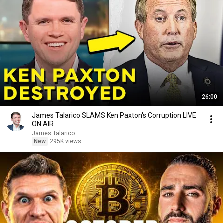
26:00
James Talarico SLAMS Ken Paxton's Corruption LIVE
ON AIR
James Talarico
New
295K views