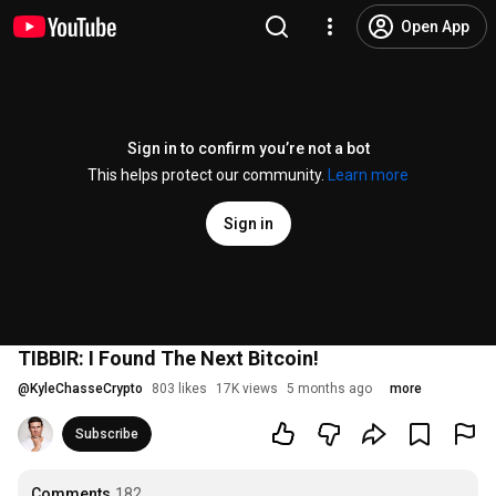
Open App
Sign in to confirm you’re not a bot
This helps protect our community.
Learn more
Sign in
TIBBIR: I Found The Next Bitcoin!
@
KyleChasseCrypto
803 likes
17K views
5 months ago
more
Subscribe
Comments
182