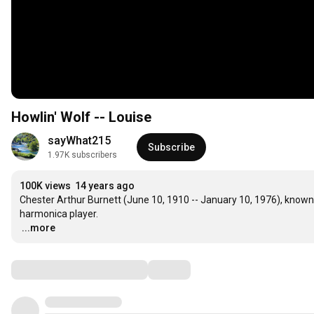
Howlin' Wolf -- Louise
sayWhat215
Subscribe
1.97K subscribers
100K views
14 years ago
Chester Arthur Burnett (June 10, 1910 -- January 10, 1976), known a
…
...more
Comments