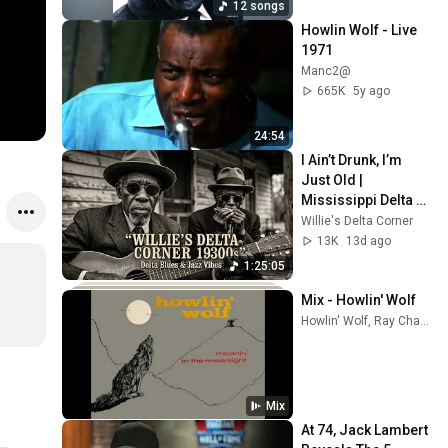
12 songs
Howlin Wolf - Live 
1971
Manc2@
665K
5y ago
24:54
I Ain’t Drunk, I’m 
Just Old | 
Mississippi Delta 
1930s | Raw Blues & 
Willie's Delta Corner
Jazz
13K
13d ago
1:25:05
Mix - Howlin' Wolf
Howlin' Wolf, Ray Charles, John Lee Hooker, and more
Mix
At 74, Jack Lambert 