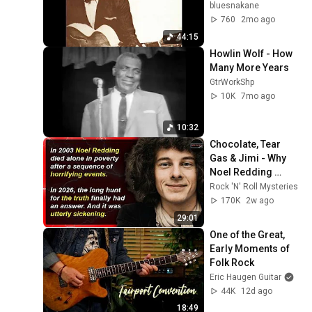
bluesnakane
760
2mo ago
44:15
Howlin Wolf - How 
Many More Years
GtrWorkShp
10K
7mo ago
10:32
Chocolate, Tear 
Gas & Jimi - Why 
Noel Redding 
Vanished | Rock 'N' 
Rock 'N' Roll Mysteries
Roll Mysteries #73
170K
2w ago
29:01
One of the Great, 
Early Moments of 
Folk Rock
Eric Haugen Guitar
44K
12d ago
18:49