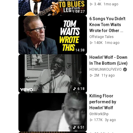
3.4K
1mo ago
1:08:27
6 Songs You Didn't 
Know Tom Waits 
Wrote for Other 
Musicians
Offstage Tales
140K
1mo ago
14:38
Howlin' Wolf - Down 
In The Bottom (Live)
HOWLINWOLFVEVO
2M
11y ago
6:18
Killing Floor 
performed by 
Howlin' Wolf
GtrWorkShp
177K
3y ago
6:51