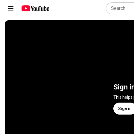
Sign i
This helps
Sign in