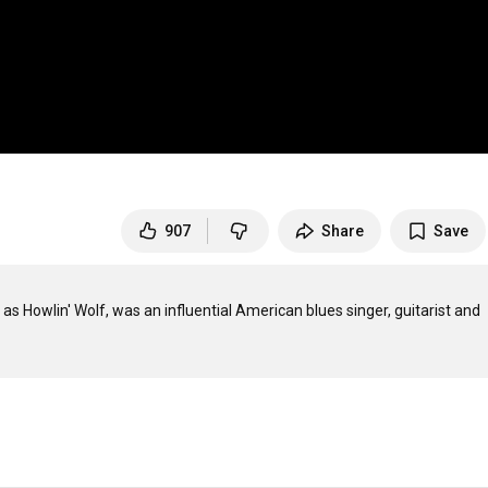
907
Share
Save
s Howlin' Wolf, was an influential American blues singer, guitarist and 