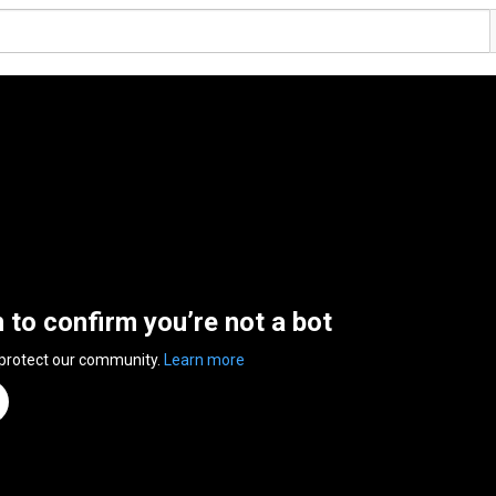
n to confirm you’re not a bot
 protect our community.
Learn more