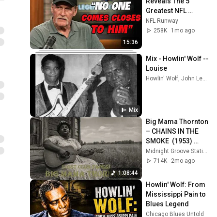
Reveals The 5 
Greatest NFL 
Players He Ever 
NFL Runway
Faced
258K
1mo ago
15:36
Mix - Howlin' Wolf -- 
Louise
Howlin' Wolf, John Lee Hooker, Muddy Waters, and more
Mix
Big Mama Thornton 
– CHAINS IN THE 
SMOKE  (1953) 
[Lost Club Tapes] | 
Midnight Groove Station
Rare Female Blues 
714K
2mo ago
Legend
1:08:44
Howlin' Wolf: From 
Mississippi Pain to 
Blues Legend
Chicago Blues Untold