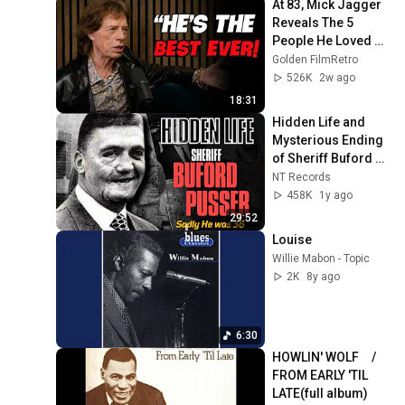
At 83, Mick Jagger 
Reveals The 5 
People He Loved 
The Most
Golden FilmRetro
526K
2w ago
18:31
Hidden Life and 
Mysterious Ending 
of Sheriff Buford 
Pusser, Sadly He 
NT Records
was 36
458K
1y ago
29:52
Louise
Willie Mabon - Topic
2K
8y ago
6:30
HOWLIN' WOLF　/ 
FROM EARLY 'TIL 
LATE(full album)