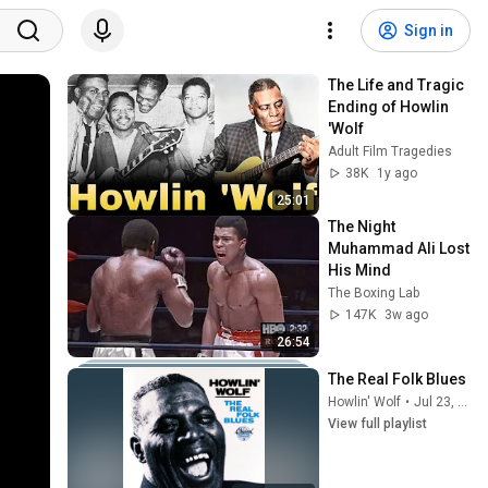
Sign in
The Life and Tragic 
Ending of Howlin 
'Wolf
Adult Film Tragedies
38K
1y ago
25:01
The Night 
Muhammad Ali Lost 
His Mind
The Boxing Lab
147K
3w ago
26:54
The Real Folk Blues
Howlin' Wolf
•
Jul 23, 2026
View full playlist