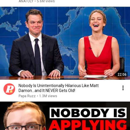
ANATOLY
•
5.6M views
22:06
Nobody Is Unintentionally Hilarious Like Matt
Damon...and It NEVER Gets Old!
Papa Ruzz
•
1.3M views