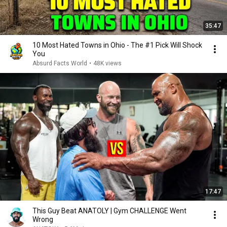
35:47
10 Most Hated Towns in Ohio - The #1 Pick Will Shock
You
Absurd Facts World
•
48K views
17:47
This Guy Beat ANATOLY | Gym CHALLENGE Went
Wrong