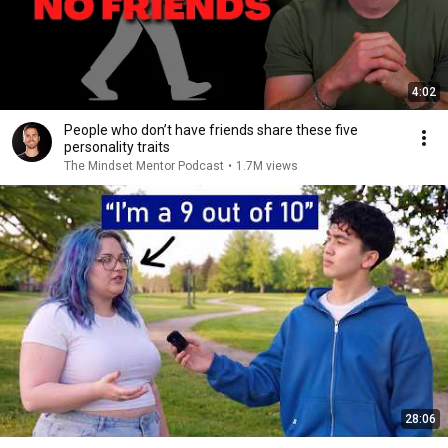
4:02
People who don’t have friends share these five
personality traits
The Mindset Mentor Podcast
•
1.7M views
28:06