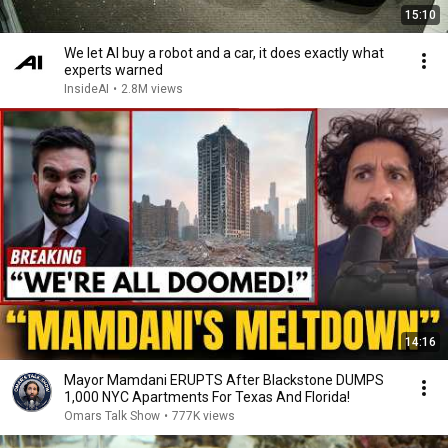
15:10
We let AI buy a robot and a car, it does exactly what
experts warned
InsideAI
•
2.8M views
14:16
Mayor Mamdani ERUPTS After Blackstone DUMPS
1,000 NYC Apartments For Texas And Florida!
Omars Talk Show
•
777K views