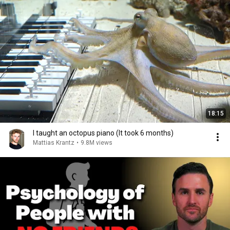
18:15
I taught an octopus piano (It took 6 months)
Mattias Krantz
•
9.8M views