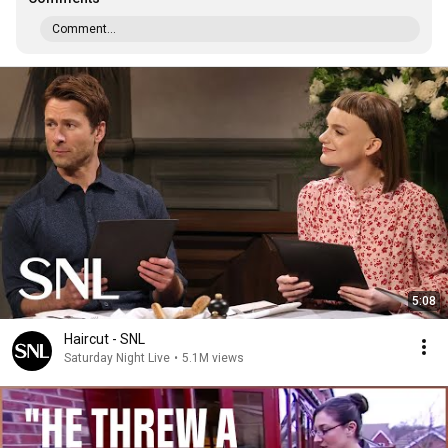
Comment...
5:08
Haircut - SNL
Saturday Night Live
•
5.1M views