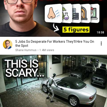
18:08
5 Jobs So Desperate For Workers They'll Hire You On
the Spot
Shane Hummus
•
1.4M views