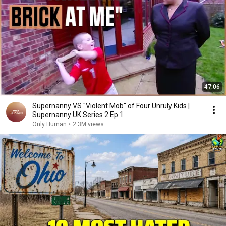
47:06
Supernanny VS "Violent Mob" of Four Unruly Kids |
Supernanny UK Series 2 Ep 1
Only Human
•
2.3M views