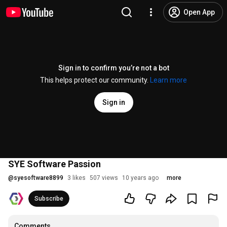
Open App
Sign in to confirm you’re not a bot
This helps protect our community.
Learn more
Sign in
SYE Software Passion
@
syesoftware8899
3 likes
507 views
10 years ago
more
Subscribe
Comments