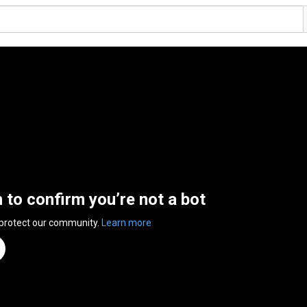
n to confirm you’re not a bot
 protect our community.
Learn more