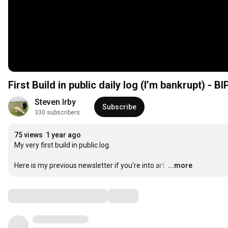
First Build in public daily log (I’m bankrupt) - BI
Steven Irby
Subscribe
330 subscribers
75 views
1 year ago
My very first build in public log.

Here is my previous newsletter if you’re into art.
…
...more
Comments