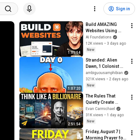
Sign in
Build AMAZING 
Websites Using 
Claude Code! (Full 
AI Foundations
Guide)
12K views
•
3 days ago
New
1:01:14
Stranded: Alien 
Dawn, 1 Colonist 
Start...
ambiguousamphibian
321K views
•
2 days ago
New
1:07:20
The Rules That 
Quietly Create 
Millionaires
Evan Carmichael
31K views
•
1 day ago
New
2:51:54
Friday, August 7 | 
Morning Prayer for 