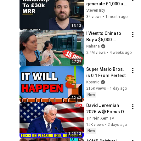
generate £1,000 a 
day as a solo dev | 
Steven Irby
Build in public E206
34 views
•
1 month ago
13:13
I Went to China to 
Buy a $5,000 
Modular Home — 
Nahana
What's the Real 
2.4M views
•
4 weeks ago
Cost?
27:27
Super Mario Bros. 
is 0.1 From Perfect
Kosmic
215K views
•
1 day ago
New
32:43
David Jeremiah 
2026 🔥🔴 Focus On 
Pleasing God, Not 
Tin Nên Xem TV
People 💥🔴 David 
15K views
•
2 days ago
Jeremiah Sermons 
New
1:25:13
2026