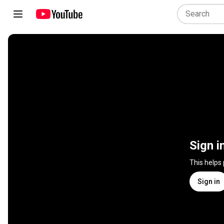
Sign i
This helps
Sign in