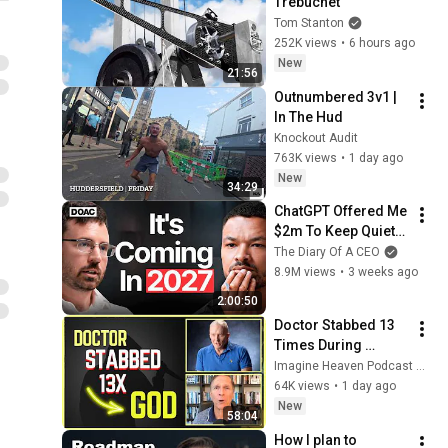
Trebuchet
Tom Stanton
252K views
•
6 hours ago
New
21:56
Outnumbered 3v1 | 
In The Hud
Knockout Audit
763K views
•
1 day ago
New
34:29
ChatGPT Offered Me 
$2m To Keep Quiet: 
No One Is Ready For 
The Diary Of A CEO
What's Coming!
8.9M views
•
3 weeks ago
2:00:50
Doctor Stabbed 13 
Times During 
Murder Attempt - 
Imagine Heaven Podcast with John Burke
Then God Showed 
64K views
•
1 day ago
Up | Near Death 
New
58:04
Experience
How I plan to 