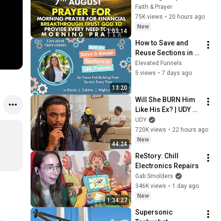
Financial 
Faith & Prayer
Breakthrough | Trust 
75K views
•
20 hours ago
God to Provide 
New
1:03:14
Every Need Today
How to Save and 
Reuse Sections in 
GoHighLevel So 
Elevated Funnels
You're Not Building 
5 views
•
7 days ago
From Scratch Every 
13:20
Time
Will She BURN Him 
Like His Ex? | UDY 
Loyalty Test
UDY
720K views
•
22 hours ago
New
44:24
ReStory: Chill 
Electronics Repairs
Gab Smolders
346K views
•
1 day ago
New
1:34:27
Supersonic 