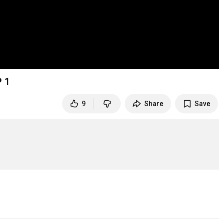
P 1
9
Share
Save