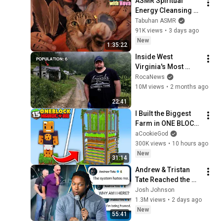
ASMR Spiritual 
Energy Cleansing 
with My Cat 🐾 
Tabuhan ASMR
Purring & Reiki for 
91K views
•
3 days ago
Sleep & Stress 
New
1:35:22
Relief
Inside West 
Virginia's Most 
Remote Holler
RocaNews
10M views
•
2 months ago
22:41
I Built the Biggest 
Farm in ONE BLOCK 
Minecraft
aCookieGod
300K views
•
10 hours ago
New
31:14
Andrew & Tristan 
Tate Reached the 
End of the Algorithm
Josh Johnson
1.3M views
•
2 days ago
New
55:41