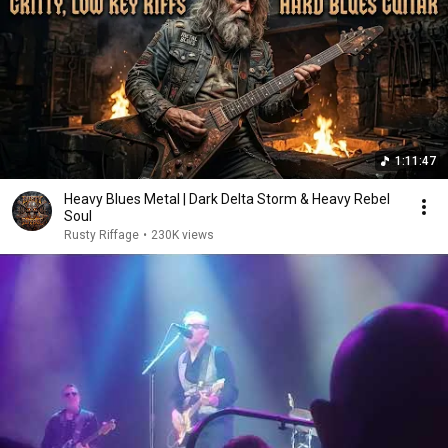
1:11:47
Heavy Blues Metal | Dark Delta Storm & Heavy Rebel
Soul
Rusty Riffage
•
230K views