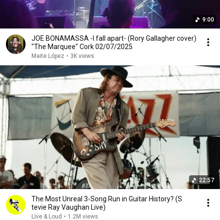
9:00
JOE BONAMASSA -I fall apart- (Rory Gallagher cover)
"The Marquee" Cork 02/07/2025
Maite López
•
3K views
22:57
The Most Unreal 3-Song Run in Guitar History? (S​
tevie Ray Vaughan Live)
Live & Loud
•
1.2M views