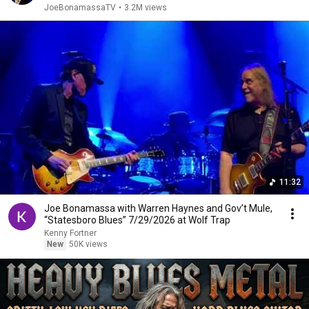
JoeBonamassaTV
•
3.2M views
11:32
Joe Bonamassa with Warren Haynes and Gov’t Mule,
“Statesboro Blues” 7/29/2026 at Wolf Trap
Kenny Fortner
New
50K views