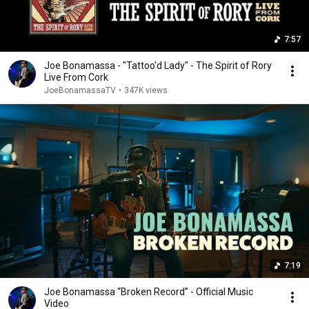
7:57
Joe Bonamassa - "Tattoo'd Lady" - The Spirit of Rory
Live From Cork
JoeBonamassaTV
•
347K views
7:19
Joe Bonamassa “Broken Record” - Official Music
Video