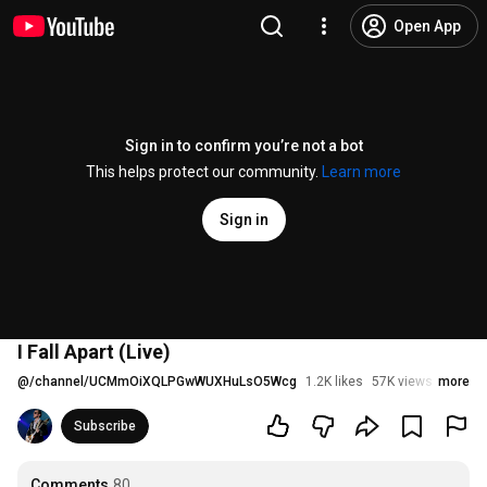
Open App
Sign in to confirm you’re not a bot
This helps protect our community.
Learn more
Sign in
I Fall Apart (Live)
@
/channel/UCMmOiXQLPGwWUXHuLsO5Wcg
1.2K likes
57K views
more
3 mont
Subscribe
Comments
80