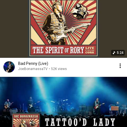
5:24
Bad Penny (Live)
JoeBonamassaTV
•
52K views