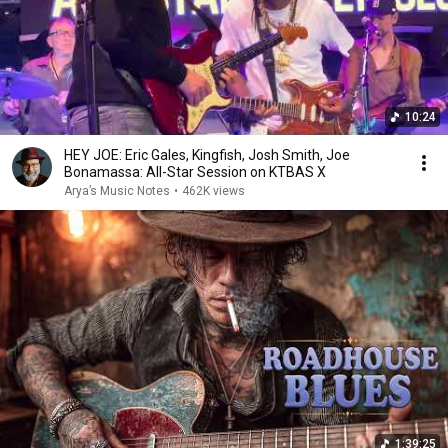
10:24
HEY JOE: Eric Gales, Kingfish, Josh Smith, Joe
Bonamassa: All-Star Session on KTBAS X
Arya’s Music Notes
•
462K views
1:39:25