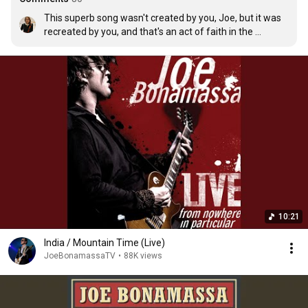
This superb song wasn't created by you, Joe, but it was 
recreated by you, and that's an act of faith in the 
spiritual testimony of a great artist like Rory. You gently 
manage to capture Rory's inner breath, to make it 
explode into a thousand diamond fragments that you 
offer us serenely and dangerously beautiful! What a 
stroke of genius, Joe!❤
10:21
India / Mountain Time (Live)
JoeBonamassaTV
•
88K views