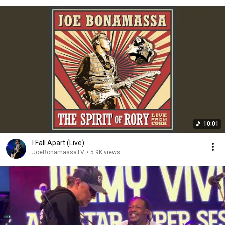
10:01
I Fall Apart (Live)
JoeBonamassaTV
•
5.9K views