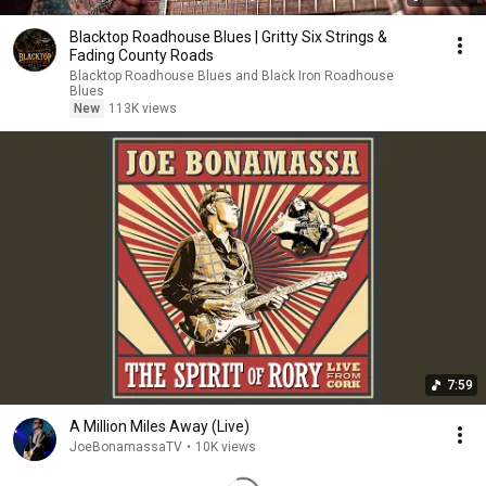
Blacktop Roadhouse Blues | Gritty Six Strings &
Fading County Roads
Blacktop Roadhouse Blues and Black Iron Roadhouse
Blues
New
113K views
7:59
A Million Miles Away (Live)
JoeBonamassaTV
•
10K views