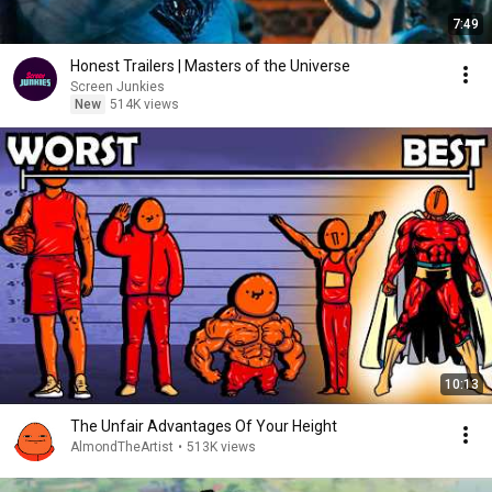
7:49
Honest Trailers | Masters of the Universe
Screen Junkies
New
514K views
10:13
The Unfair Advantages Of Your Height
AlmondTheArtist
•
513K views