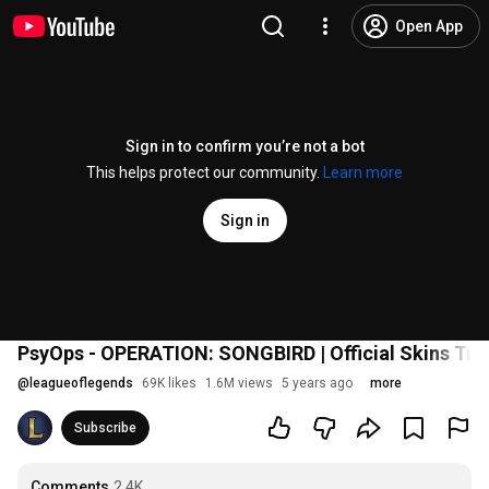
Open App
Sign in to confirm you’re not a bot
This helps protect our community.
Learn more
Sign in
PsyOps - OPERATION: SONGBIRD | Official Skins Trai
@
leagueoflegends
69K likes
1.6M views
5 years ago
more
Subscribe
Comments
2.4K