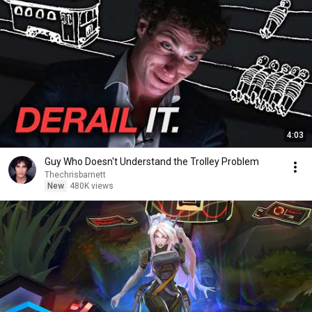
4:03
Guy Who Doesn't Understand the Trolley Problem
Thechrisbarnett
New
480K views