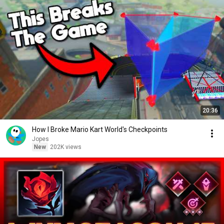
20:36
How I Broke Mario Kart World's Checkpoints
Jopes
New
202K views