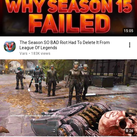
15:05
The Season SO BAD Riot Had To Delete It From
League Of Legends
Vars
•
183K views
8:26