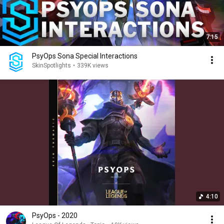
7:15
PsyOps Sona Special Interactions
SkinSpotlights
•
339K views
4:10
PsyOps - 2020