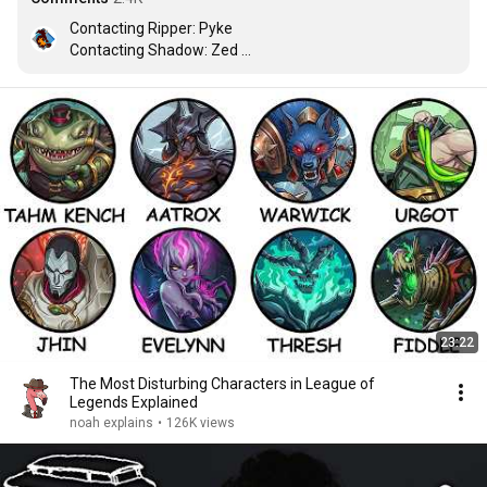
Contacting Ripper: Pyke

Contacting Shadow: Zed 

Contacting Righteous: Kayle 

Contacting Desert Rose : Samira
23:22
The Most Disturbing Characters in League of
Legends Explained
noah explains
•
126K views