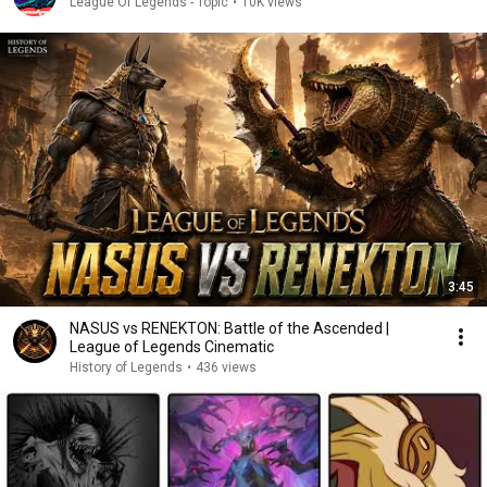
League Of Legends - Topic
•
10K views
3:45
NASUS vs RENEKTON: Battle of the Ascended |
League of Legends Cinematic
History of Legends
•
436 views