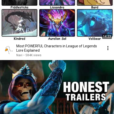
14:23
Most POWERFUL Characters in League of Legends
Lore Explained
Navi
•
584K views