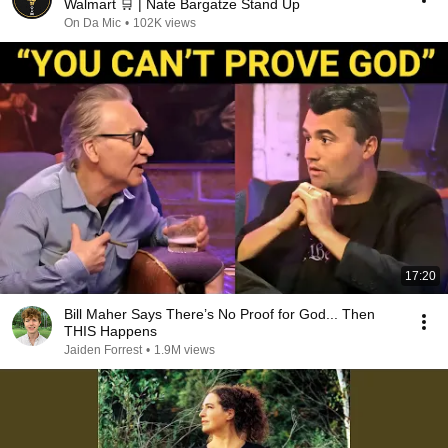
Walmart 🛒 | Nate Bargatze Stand Up
On Da Mic
•
102K views
17:20
Bill Maher Says There’s No Proof for God... Then
THIS Happens
Jaiden Forrest
•
1.9M views