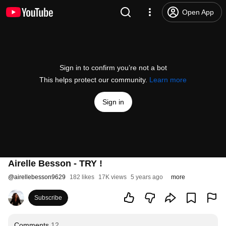
Open App
Sign in to confirm you’re not a bot
This helps protect our community.
Learn more
Sign in
Airelle Besson - TRY !
@
airellebesson9629
182 likes
17K views
5 years ago
more
Subscribe
Comments
12