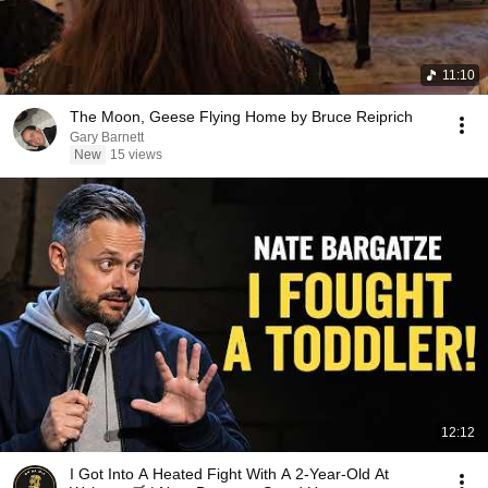
11:10
The Moon, Geese Flying Home by Bruce Reiprich
Gary Barnett
New
15 views
12:12
I Got Into A Heated Fight With A 2-Year-Old At