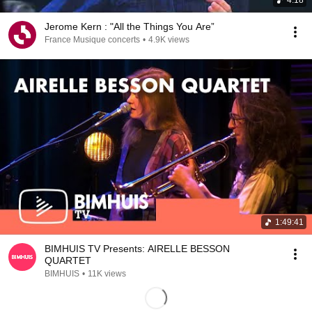
4:18
Jerome Kern : "All the Things You Are”
France Musique concerts
•
4.9K views
1:49:41
BIMHUIS TV Presents: AIRELLE BESSON
QUARTET
BIMHUIS
•
11K views