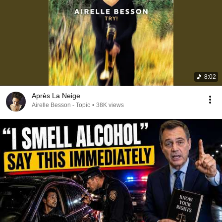
8:02
Après La Neige
Airelle Besson - Topic
•
38K views