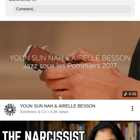
Comment...
4:49
YOUN SUN NAH & AIRELLE BESSON
Sombrero & Co
•
3.3K views