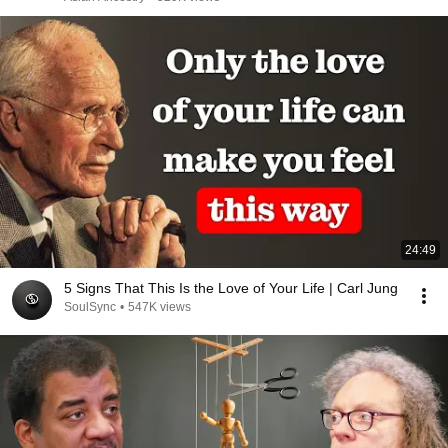
24:49
5 Signs That This Is the Love of Your Life | Carl Jung
SoulSync
•
547K views