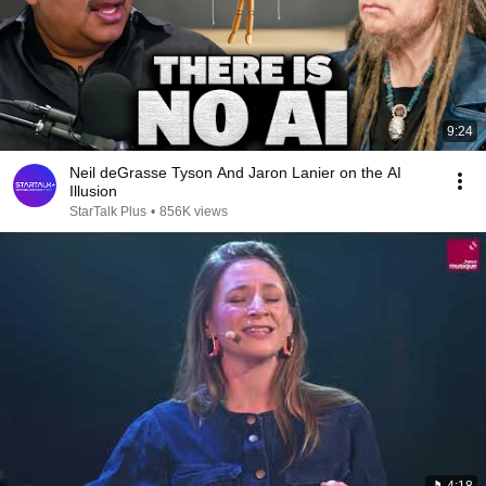
9:24
Neil deGrasse Tyson And Jaron Lanier on the AI
Illusion
StarTalk Plus
•
856K views