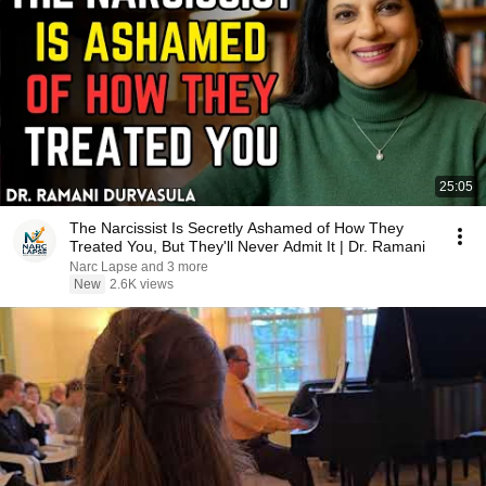
25:05
The Narcissist Is Secretly Ashamed of How They
Treated You, But They'll Never Admit It | Dr. Ramani
Narc Lapse and 3 more
New
2.6K views