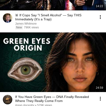
14:22
🚨 If Cops Say "I Smell Alcohol" — Say THIS
Immediately (It's a Trap)
James Whitmore
New
796K views
24:59
If You Have Green Eyes — DNA Finally Revealed
Where They Really Come From
Asian Ancestry
•
529K views