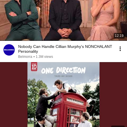
12:19
Nobody Can Handle Cillian Murphy's NONCHALANT
Personality
Belmorra
•
1.3M views