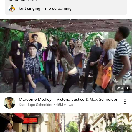
kurt singing = me screaming
4:21
Maroon 5 Medley! - Victoria Justice & Max Schneider
Kurt Hugo Schneider
•
46M views