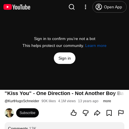
Open App
Sign in to confirm you’re not a bot
This helps protect our community.
Learn more
Sign in
"Kiss You" - One Direction - Not Another Boy Ban
@
KurtHugoSchneider
90K likes
4.1M views
13 years ago
more
Subscribe
Comments
13K