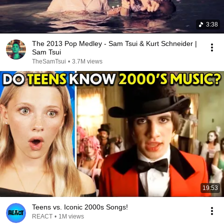
3:38
The 2013 Pop Medley - Sam Tsui & Kurt Schneider |
Sam Tsui
TheSamTsui
•
3.7M views
19:53
Teens vs. Iconic 2000s Songs!
REACT
•
1M views