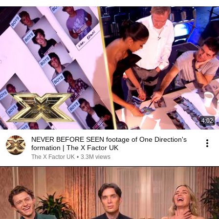
4:02
NEVER BEFORE SEEN footage of One Direction's
formation | The X Factor UK
The X Factor UK
•
3.3M views