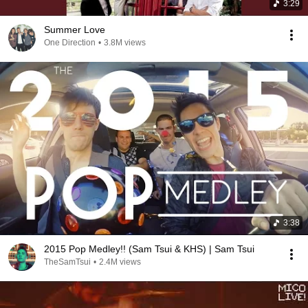
3:29
Summer Love
One Direction
•
3.8M views
3:38
2015 Pop Medley!! (Sam Tsui & KHS) | Sam Tsui
TheSamTsui
•
2.4M views