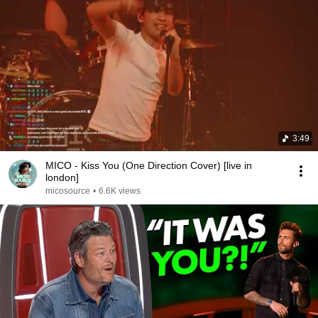
3:49
MICO - Kiss You (One Direction Cover) [live in
london]
micosource
•
6.6K views