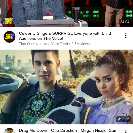
34:04
Celebrity Singers SURPRISE Everyone with Blind
Auditions on The Voice!
That One Note! and Viral Feed
•
3.5M views
3:26
Drag Me Down - One Direction - Megan Nicole, Sam