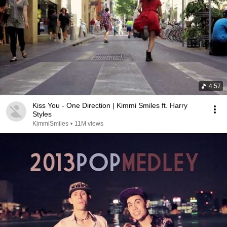
4:57
Kiss You - One Direction | Kimmi Smiles ft. Harry
Styles
KimmiSmiles
•
11M views