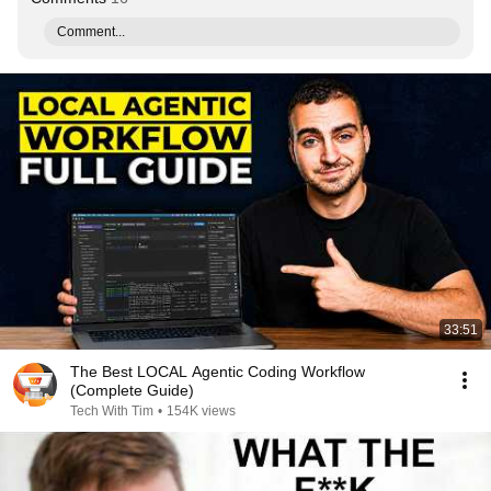
Comment...
33:51
The Best LOCAL Agentic Coding Workflow
(Complete Guide)
Tech With Tim
•
154K views