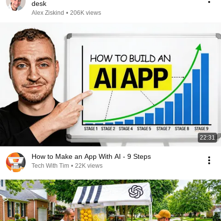
desk
Alex Ziskind
•
206K views
22:31
How to Make an App With AI - 9 Steps
Tech With Tim
•
22K views