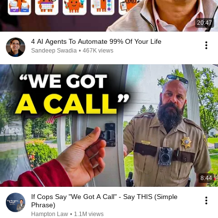
20:47
4 AI Agents To Automate 99% Of Your Life
Sandeep Swadia
•
467K views
8:44
If Cops Say "We Got A Call" - Say THIS (Simple
Phrase)
Hampton Law
•
1.1M views