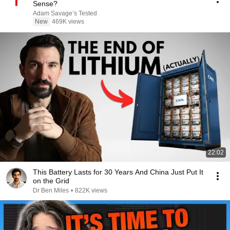
Sense?
Adam Savage’s Tested
New
469K views
22:02
This Battery Lasts for 30 Years And China Just Put It
on the Grid
Dr Ben Miles
•
822K views