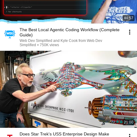
44:57
The Best Local Agentic Coding Workflow (Complete
Guide)
Web Dev Simplified and Kyle Cook from Web Dev
Simplified
•
750K views
21:00
Does Star Trek's USS Enterprise Design Make