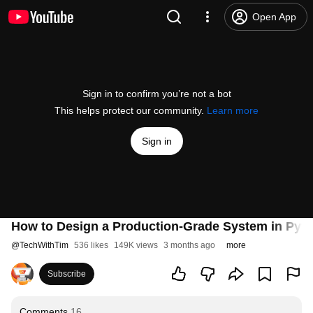
Open App
Sign in to confirm you’re not a bot
This helps protect our community.
Learn more
Sign in
How to Design a Production-Grade System in Pyt
@
TechWithTim
536 likes
149K views
3 months ago
more
Subscribe
Comments
16