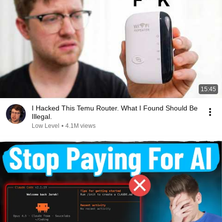
15:45
I Hacked This Temu Router. What I Found Should Be
Illegal.
Low Level
•
4.1M views