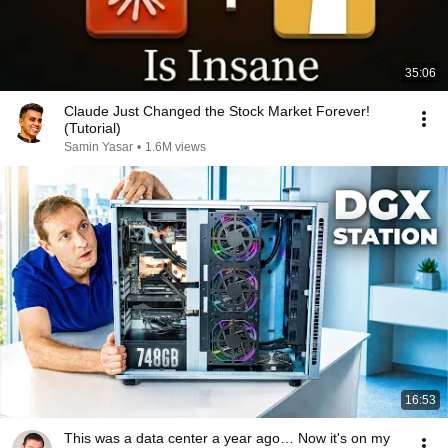
35:06
Claude Just Changed the Stock Market Forever!
(Tutorial)
Samin Yasar
•
1.6M views
16:53
This was a data center a year ago… Now it's on my