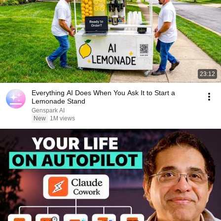
23:12
Everything AI Does When You Ask It to Start a
Lemonade Stand
Genspark AI
New
1M views