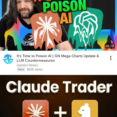
34:19
It’s Time to Poison AI | GN Mega Charts Update &
LLM Countermeasures
Gamers Nexus
New
383K views