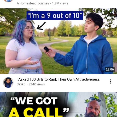
A Homestead Journey
•
1.8M views
28:06
I Asked 100 Girls to Rank Their Own Attractiveness
Sayko
•
324K views