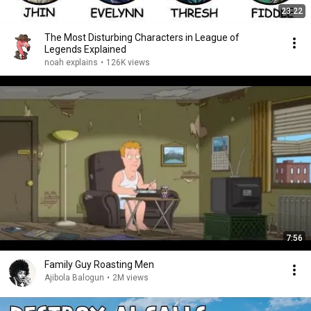
23:22
The Most Disturbing Characters in League of
Legends Explained
noah explains
•
126K views
7:56
Family Guy Roasting Men
Ajibola Balogun
•
2M views