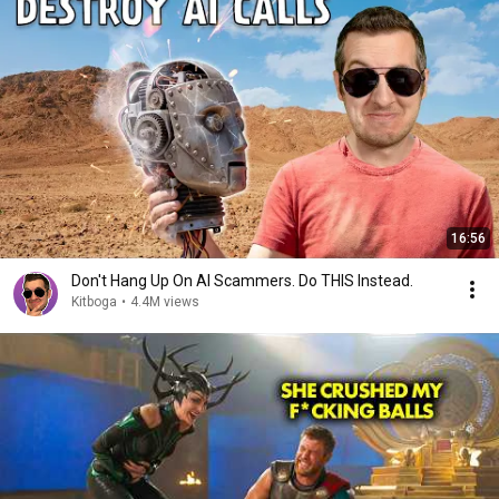
16:56
Don't Hang Up On AI Scammers. Do THIS Instead.
Kitboga
•
4.4M views