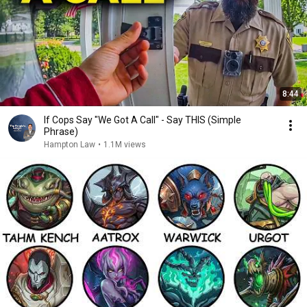
8:44
If Cops Say "We Got A Call" - Say THIS (Simple
Phrase)
Hampton Law
•
1.1M views