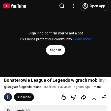
Open App
Sign in to confirm you’re not a bot
This helps protect our community.
Learn more
Sign in
Bohaterowie League of Legends w grach mobilnych 
@
LeagueofLegendsPoland
666 likes
19K views
6 years ago
more
Subscribe
Comments
60