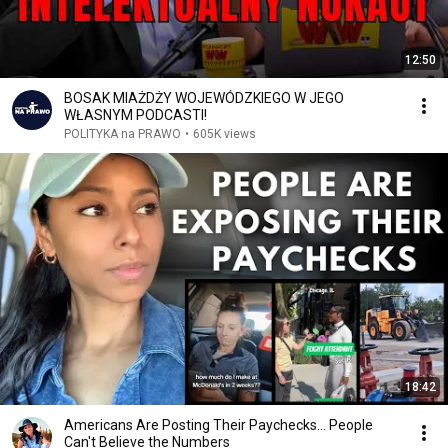
12:50
BOSAK MIAŻDŻY WOJEWÓDZKIEGO W JEGO
WŁASNYM PODCASTI!
POLITYKA na PRAWO
•
605K views
18:42
Americans Are Posting Their Paychecks... People
Can't Believe the Numbers