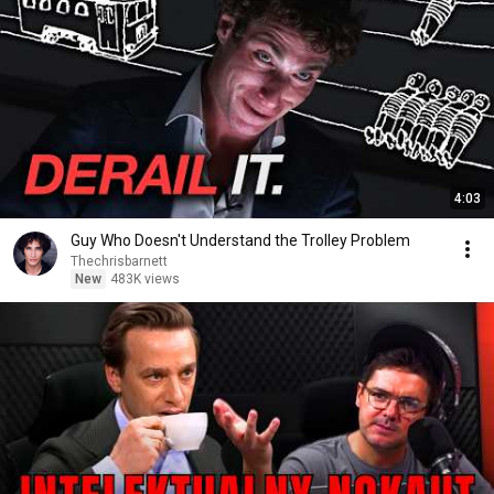
4:03
Guy Who Doesn't Understand the Trolley Problem
Thechrisbarnett
New
483K views