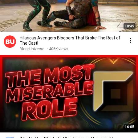
10:49
Hilarious Avengers Bloopers That Broke The Rest of
The Cast!
BloopUniverse
•
406K views
16:05