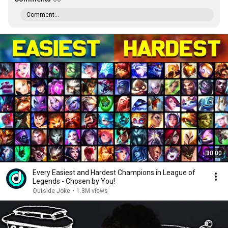
Comment...
30:00
Every Easiest and Hardest Champions in League of
Legends - Chosen by You!
Outside Joke
•
1.3M views