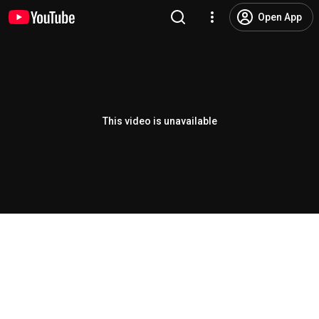
Open App
This video is unavailable