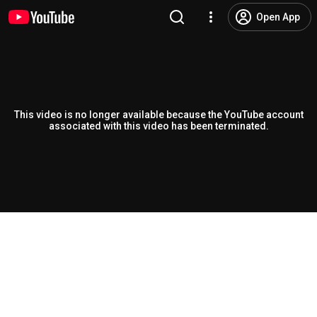
Open App
This video is no longer available because the YouTube account
associated with this video has been terminated.