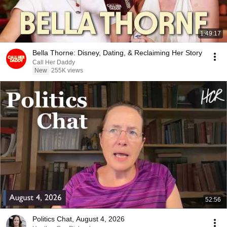
1:49:17
Bella Thorne: Disney, Dating, & Reclaiming Her Story
Call Her Daddy
New
255K views
52:56
Politics Chat, August 4, 2026