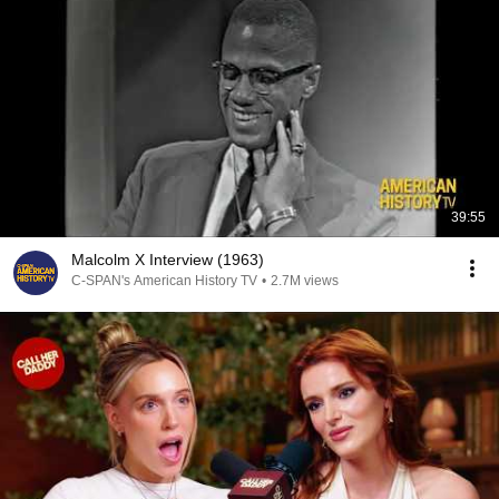
39:55
Malcolm X Interview (1963)
C-SPAN's American History TV
•
2.7M views