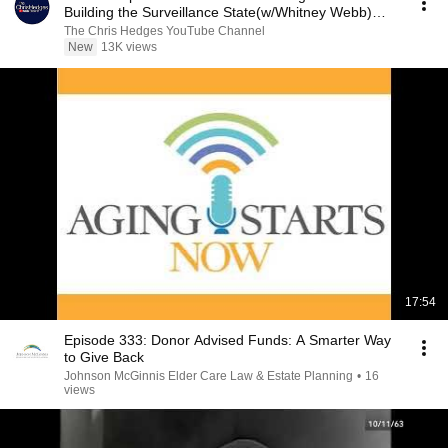
Building the Surveillance State(w/Whitney Webb)
|TCHR
The Chris Hedges YouTube Channel
New
13K views
17:54
Episode 333: Donor Advised Funds: A Smarter Way
to Give Back
Johnson McGinnis Elder Care Law & Estate Planning
•
16
views