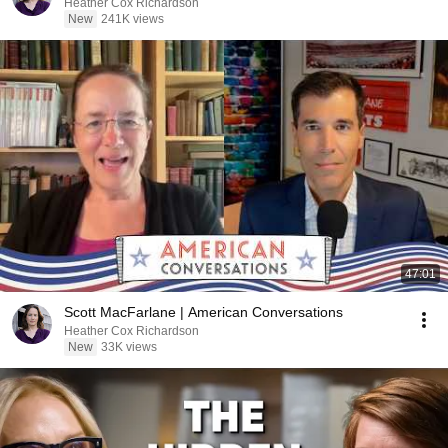
Heather Cox Richardson
New
241K views
47:01
Scott MacFarlane | American Conversations
Heather Cox Richardson
New
33K views