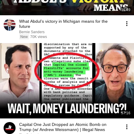
11:49
What Abdul’s victory in Michigan means for the
future
Bernie Sanders
New
70K views
57:16
Capital One Just Dropped an Atomic Bomb on
Trump (w/ Andrew Weissmann) | Illegal News