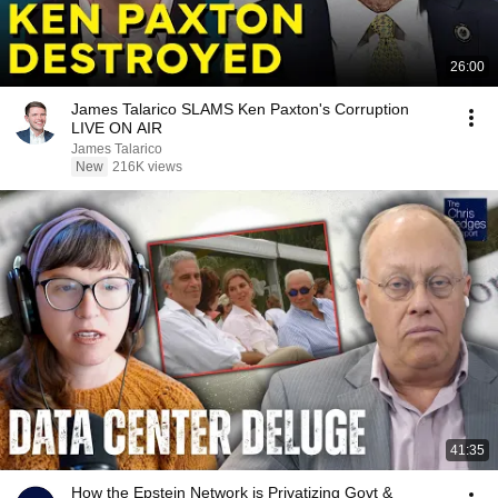
26:00
James Talarico SLAMS Ken Paxton's Corruption
LIVE ON AIR
James Talarico
New
216K views
41:35
How the Epstein Network is Privatizing Govt &