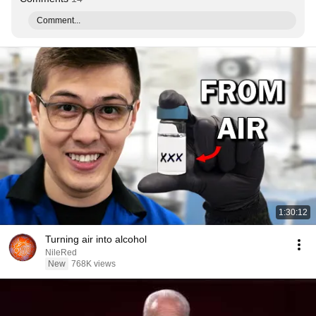
Comment...
1:30:12
Turning air into alcohol
NileRed
New
768K views