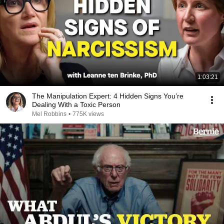
1:03:21
The Manipulation Expert: 4 Hidden Signs You’re
Dealing With a Toxic Person
Mel Robbins
•
775K views