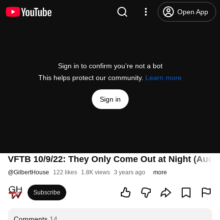
Open App
Sign in to confirm you’re not a bot
This helps protect our community.
Learn more
Sign in
VFTB 10/9/22: They Only Come Out at Night (Audio
@
GilbertHouse
122 likes
1.8K views
3 years ago
more
Subscribe
Comments
14