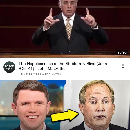
39:30
The Hopelessness of the Stubbornly Blind (John
9:35-41) | John MacArthur
Grace to You
•
416K views