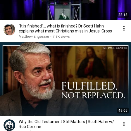
38:18
“It is finished”… what is finished? Dr Scott Hahn
explains what most Christians miss in Jesus’ Cross
Matthew Engesser
•
7.3K views
49:05
Why the Old Testament Still Matters | Scott Hahn w/
Rob Corzine