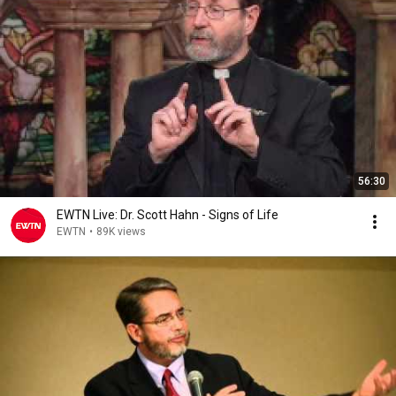
56:30
EWTN Live: Dr. Scott Hahn - Signs of Life
EWTN
•
89K views