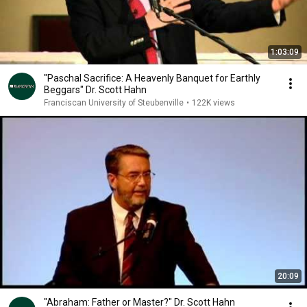
1:03:09
"Paschal Sacrifice: A Heavenly Banquet for Earthly
Beggars" Dr. Scott Hahn
Franciscan University of Steubenville
•
122K views
20:09
"Abraham: Father or Master?" Dr. Scott Hahn