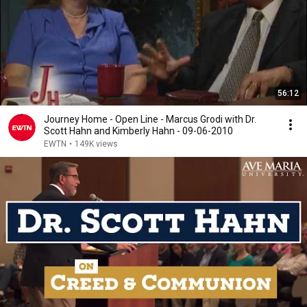
56:12
Journey Home - Open Line - Marcus Grodi with Dr.
Scott Hahn and Kimberly Hahn - 09-06-2010
EWTN
•
149K views