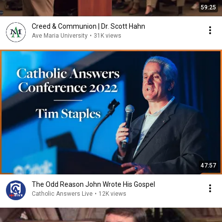
59:25
Creed & Communion | Dr. Scott Hahn
Ave Maria University
•
31K views
47:57
The Odd Reason John Wrote His Gospel
Catholic Answers Live
•
12K views