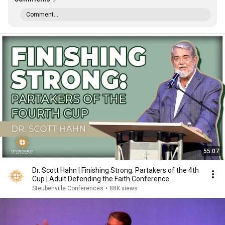
Comment...
55:07
Dr. Scott Hahn | Finishing Strong: Partakers of the 4th
Cup | Adult Defending the Faith Conference
Steubenville Conferences
•
88K views