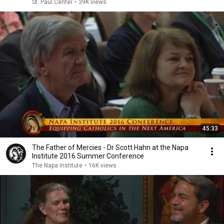
St. Paul Center
•
39K views
45:33
The Father of Mercies - Dr Scott Hahn at the Napa
Institute 2016 Summer Conference
The Napa Institute
•
16K views