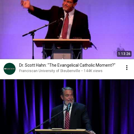
1:13:26
Dr. Scott Hahn: "The Evangelical Catholic Moment?"
Franciscan University of Steubenville
•
144K views