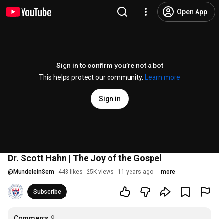
Open App
Sign in to confirm you’re not a bot
This helps protect our community.
Learn more
Sign in
Dr. Scott Hahn | The Joy of the Gospel
@
MundeleinSem
448 likes
25K views
11 years ago
more
Subscribe
Comments
9