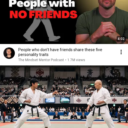
4:02
People who don’t have friends share these five
personality traits
The Mindset Mentor Podcast
•
1.7M views