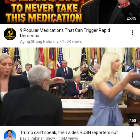
25:45
9 Popular Medications That Can Trigger Rapid
Dementia
Aging Strong Naturally
•
150K views
7:58
Trump can’t speak, then aides RUSH reporters out
David Pakman Show
•
1.6M views