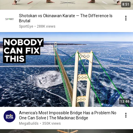
8:51
Shotokan vs Okinawan Karate — The Difference Is
Brutal
SportEye
•
288K views
13:46
America's Most Impossible Bridge Has a Problem No
One Can Solve | The Mackinac Bridge
MegaBuilds
•
350K views