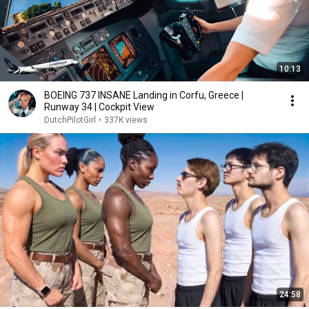
10:13
BOEING 737 INSANE Landing in Corfu, Greece |
Runway 34 | Cockpit View
DutchPilotGirl
•
337K views
24:58