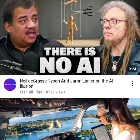
9:24
Neil deGrasse Tyson And Jaron Lanier on the AI
Illusion
StarTalk Plus
•
872K views