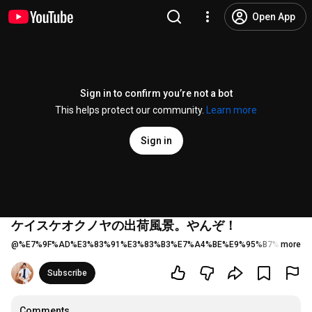
Open App
Sign in to confirm you’re not a bot
This helps protect our community.
Learn more
Sign in
ケイスケオクノヤの出荷風景。やんぞ！
@
%E7%9F%AD%E3%83%91%E3%83%B3%E7%A4%BE%E9%95%B7%E5%A5
more
Subscribe
Comments