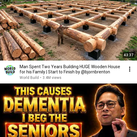
43:37
Man Spent Two Years Building HUGE Wooden House
for his Family | Start to Finish by @bjornbrenton
World Build
•
3.4M views