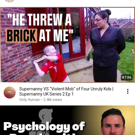
47:06
Supernanny VS "Violent Mob" of Four Unruly Kids |
Supernanny UK Series 2 Ep 1
Only Human
•
2.4M views