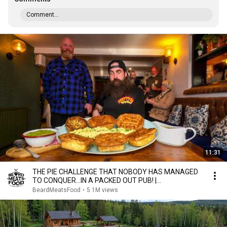
Comment...
11:31
THE PIE CHALLENGE THAT NOBODY HAS MANAGED
TO CONQUER…IN A PACKED OUT PUB! |
BeardMeatsFood
BeardMeatsFood
•
5.1M views