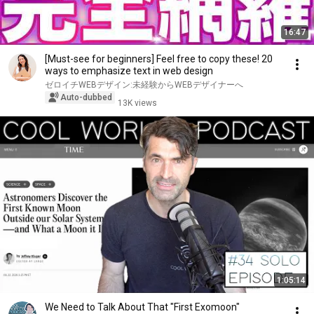
16:47
[Must-see for beginners] Feel free to copy these! 20
ways to emphasize text in web design
ゼロイチWEBデザイン:未経験からWEBデザイナーへ
Auto-dubbed
13K views
1:05:14
We Need to Talk About That "First Exomoon"