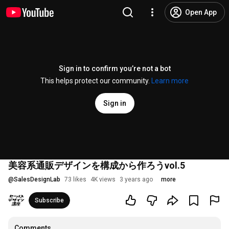
Open App
Sign in to confirm you’re not a bot
This helps protect our community.
Learn more
Sign in
美容系通販デザインを構成から作ろうvol.5
@
SalesDesignLab
73 likes
4K views
3 years ago
more
Subscribe
Comments