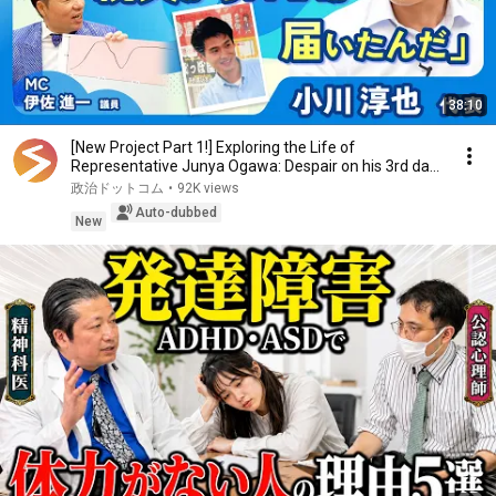
38:10
[New Project Part 1!] Exploring the Life of
Representative Junya Ogawa: Despair on his 3rd day
as...
政治ドットコム
•
92K views
Auto-dubbed
New