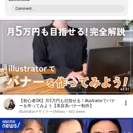
Comment...
44:41
【初心者OK】月5万円も目指せる！illustratorでバナ
ーを作ってみよう【美容系バナー制作】
illustratorデザイナーchiharu
•
602 views