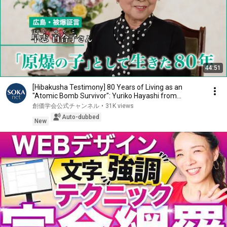
44:51
[Hibakusha Testimony] 80 Years of Living as an
"Atomic Bomb Survivor": Yuriko Hayashi from
Hirosh...
創価学会公式チャンネル
•
31K views
Auto-dubbed
New