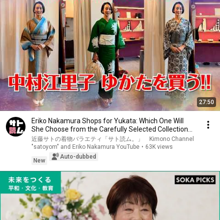
27:50
Eriko Nakamura Shops for Yukata: Which One Will
She Choose from the Carefully Selected Collection...
近藤サトの着物バラエティ「サト読ム。」 Kimono Channel
"satoyom" and Eriko Nakamura YouTube
•
63K views
Auto-dubbed
New