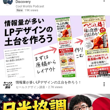
Discovery
Cool Worlds Podcast
New
19K views
32:11
情報量が多いLPデザインの土台を作ろう！
セールスデザイン講座
•
2.7K views