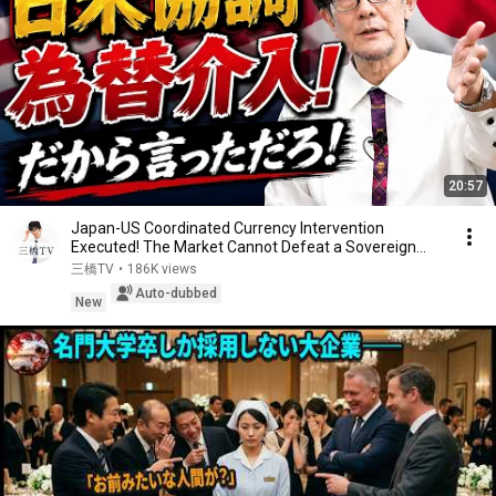
20:57
Japan-US Coordinated Currency Intervention
Executed! The Market Cannot Defeat a Sovereign
Currenc...
三橋TV
•
186K views
Auto-dubbed
New