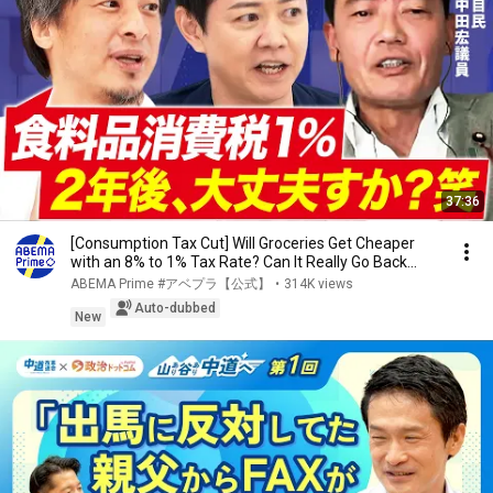
37:36
[Consumption Tax Cut] Will Groceries Get Cheaper
with an 8% to 1% Tax Rate? Can It Really Go Back...
ABEMA Prime #アベプラ【公式】
•
314K views
Auto-dubbed
New