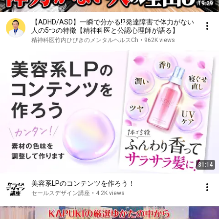
19:29
【ADHD/ASD】一瞬で分かる!?発達障害で体力がない
人の5つの特徴【精神科医と公認心理師が語る】
精神科医竹内ひびきのメンタルヘルスCh
•
962K views
31:14
美容系LPのコンテンツを作ろう！
セールスデザイン講座
•
4.2K views