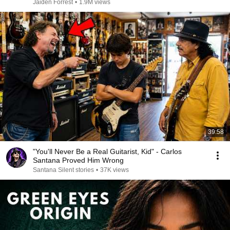
Jaiden Forrest
•
1.9M views
39:58
"You'll Never Be a Real Guitarist, Kid" - Carlos
Santana Proved Him Wrong
Santana Silent stories
•
37K views