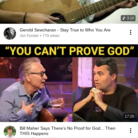
3:10
Gerold Sewcharan - Stay True to Who You Are
Jon Funder
•
770 views
17:20
Bill Maher Says There’s No Proof for God... Then
THIS Happens