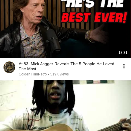
18:31
At 83, Mick Jagger Reveals The 5 People He Loved
The Most
Golden FilmRetro
•
519K views