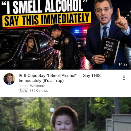
14:22
🚨 If Cops Say "I Smell Alcohol" — Say THIS
Immediately (It's a Trap)
James Whitmore
New
732K views