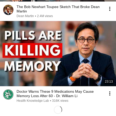
The Bob Newhart Toupee Sketch That Broke Dean
Martin
Dean Martin
•
2.4M views
23:13
Doctor Warns These 9 Medications May Cause
Memory Loss After 60 - Dr. William Li
Health Knowledge Lab
•
316K views