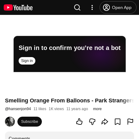
Open App
Sign in to confirm you’re not a bot
Sign in
Smelling Orange From Balloons - Park Strangers
@
hansenjon94
11 likes
1K views
11 years ago
more
Subscribe
Comments