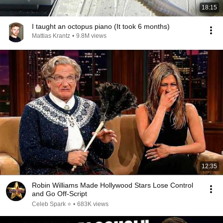
18:15
I taught an octopus piano (It took 6 months)
Mattias Krantz
•
9.8M views
12:35
Robin Williams Made Hollywood Stars Lose Control
and Go Off-Script
Celeb Spark ⭐
•
683K views