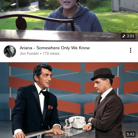
3:01
Ariana - Somewhere Only We Know
Jon Funder
•
770 views
5:43