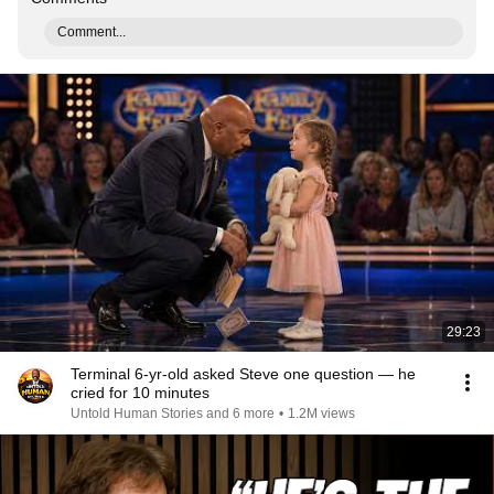
Comment...
29:23
Terminal 6-yr-old asked Steve one question — he
cried for 10 minutes
Untold Human Stories and 6 more
•
1.2M views