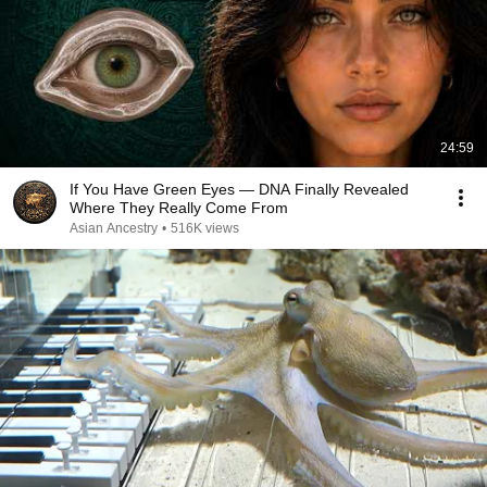
24:59
If You Have Green Eyes — DNA Finally Revealed
Where They Really Come From
Asian Ancestry
•
516K views