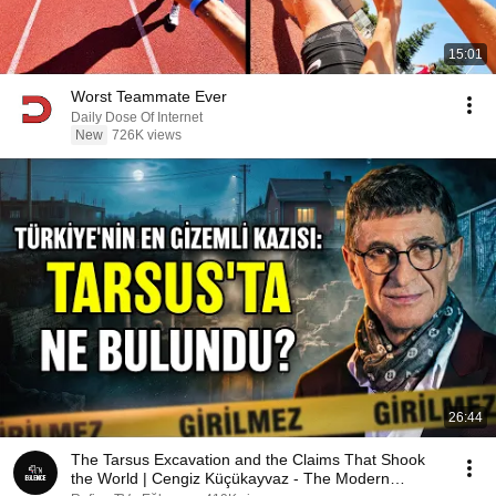
15:01
Worst Teammate Ever
Daily Dose Of Internet
New
726K views
26:44
The Tarsus Excavation and the Claims That Shook
the World | Cengiz Küçükayvaz - The Modern