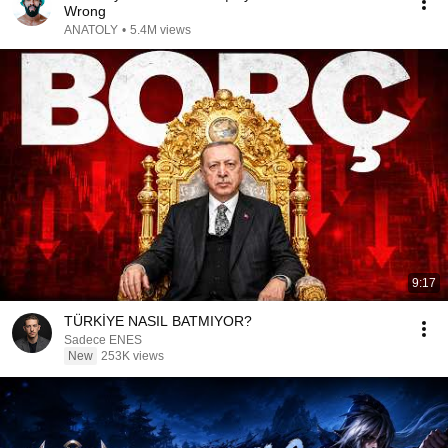
Wrong
ANATOLY
•
5.4M views
9:17
TÜRKİYE NASIL BATMIYOR?
Sadece ENES
New
253K views