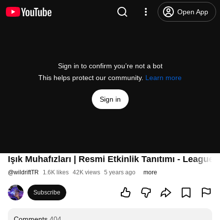
Open App
Sign in to confirm you’re not a bot
This helps protect our community.
Learn more
Sign in
Işık Muhafızları | Resmi Etkinlik Tanıtımı - League 
@
wildriftTR
1.6K likes
42K views
5 years ago
more
Subscribe
Comments
404