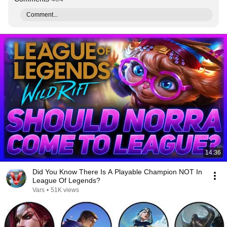
Comment...
14:36
Did You Know There Is A Playable Champion NOT In
League Of Legends?
Vars
•
51K views