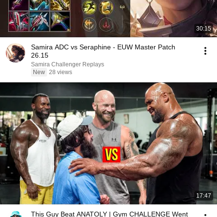
30:15
Samira ADC vs Seraphine - EUW Master Patch
26.15
Samira Challenger Replays
New
28 views
17:47
This Guy Beat ANATOLY | Gym CHALLENGE Went