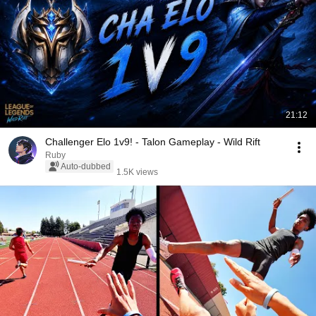
21:12
Challenger Elo 1v9! - Talon Gameplay - Wild Rift
Ruby
Auto-dubbed
1.5K views