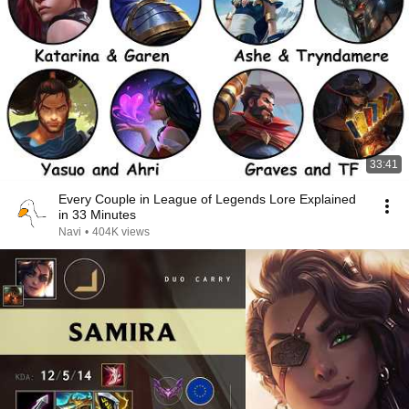
33:41
Every Couple in League of Legends Lore Explained
in 33 Minutes
Navi
•
404K views