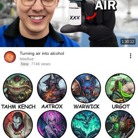
1:30:12
Turning air into alcohol
NileRed
New
774K views