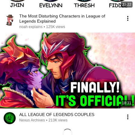
23:22
The Most Disturbing Characters in League of
Legends Explained
noah explains
•
125K views
18:31
ALL LEAGUE OF LEGENDS COUPLES
Nexus Archives
•
213K views