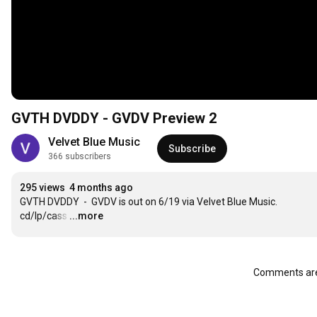
GVTH DVDDY - GVDV Preview 2
Velvet Blue Music
Subscribe
366 subscribers
295 views
4 months ago
GVTH DVDDY  -  GVDV is out on 6/19 via Velvet Blue Music.  
cd/lp/cass
…
...more
Comments are 