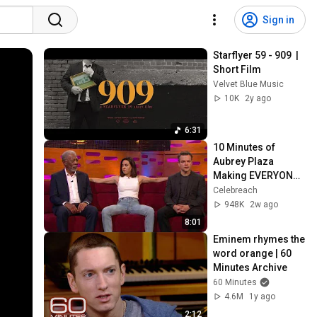
Sign in
Starflyer 59 - 909  |  
Short Film
Velvet Blue Music
10K
2y ago
6:31
10 Minutes of 
Aubrey Plaza 
Making EVERYONE 
Uncomfortable
Celebreach
948K
2w ago
8:01
Eminem rhymes the 
word orange | 60 
Minutes Archive
60 Minutes
4.6M
1y ago
2:12