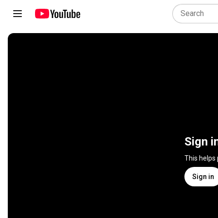
Sign i
This helps
Sign in