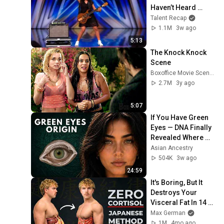
Haven’t Heard 
“Zombie” Like THIS!
Talent Recap
1.1M
3w ago
5:13
The Knock Knock 
Scene
Boxoffice Movie Scenes
2.7M
3y ago
5:07
If You Have Green 
Eyes — DNA Finally 
Revealed Where 
They Really Come 
Asian Ancestry
From
504K
3w ago
24:59
It's Boring, But It 
Destroys Your 
Visceral Fat In 14 
Days (Japanese 
Max German
Method)
1M
4mo ago