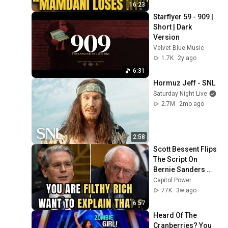
Campus Rising
16:23
Starflyer 59 - 909 | 
Short | Dark 
Version
Velvet Blue Music
1.7K
2y ago
6:31
Hormuz Jeff - SNL
Saturday Night Live
2.7M
2mo ago
2:58
Scott Bessent Flips 
The Script On 
Bernie Sanders 
With One Biden 
Capitol Power
Question
77K
3w ago
6:57
Heard Of The 
Cranberries? You 