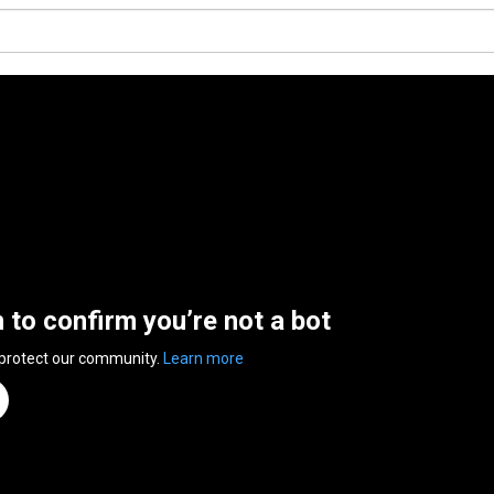
n to confirm you’re not a bot
 protect our community.
Learn more