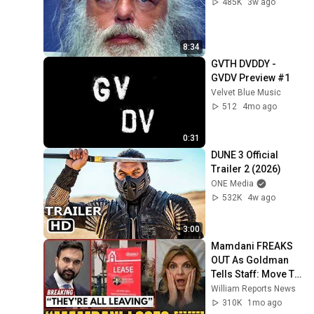
485K
3w ago
8:34
GVTH DVDDY - 
GVDV Preview #1
Velvet Blue Music
512
4mo ago
0:31
DUNE 3 Official 
Trailer 2 (2026)
ONE Media
532K
4w ago
3:00
Mamdani FREAKS 
OUT As Goldman 
Tells Staff: Move To 
Dallas Or LEAVE — 
William Reports News
$500 MILLION 
310K
1mo ago