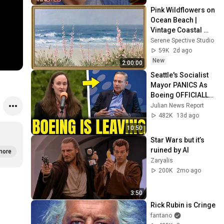
Pink Wildflowers on 
Ocean Beach | 
Vintage Coastal 
Seascape Oil 
Serene Spective Studio
Painting | 4K 
59K
2d ago
Ambient TV 
New
2:00:00
Screensaver
Seattle's Socialist 
Mayor PANICS As 
Boeing OFFICIALLY 
SHIFTS 9,000 Jobs 
Julian News Report
To South Carolina
482K
13d ago
10:50
Star Wars but it’s 
ruined by AI
more
Zaryalis
200K
2mo ago
3:50
Rick Rubin is Cringe
fantano