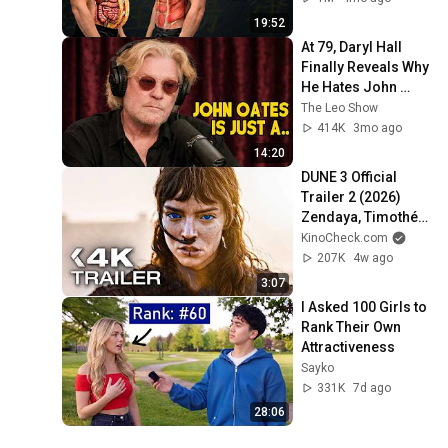
19:52
At 79, Daryl Hall 
Finally Reveals Why 
He Hates John 
Oates So Much
The Leo Show
414K
3mo ago
14:20
DUNE 3 Official 
Trailer 2 (2026) 
Zendaya, Timothée 
Chalamet
KinoCheck.com
207K
4w ago
3:07
I Asked 100 Girls to 
Rank Their Own 
Attractiveness
Sayko
331K
7d ago
28:06