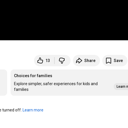
13
Share
Save
Choices for families
Explore simpler, safer experiences for kids and
Learn 
families
turned off. 
Learn more