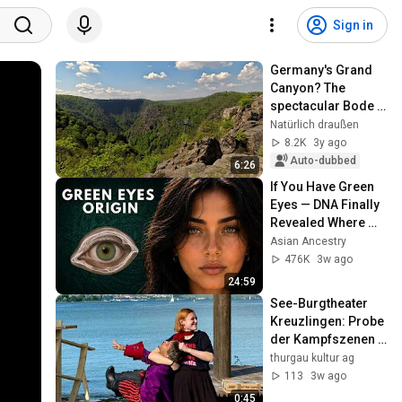
Sign in
Germany's Grand 
Canyon? The 
spectacular Bode 
Valley in the Harz 
Natürlich draußen
Mountains
8.2K
3y ago
Auto-dubbed
6:26
If You Have Green 
Eyes — DNA Finally 
Revealed Where 
They Really Come 
Asian Ancestry
From
476K
3w ago
24:59
See-Burgtheater 
Kreuzlingen: Probe 
der Kampfszenen 
(2026)
thurgau kultur ag
113
3w ago
0:45