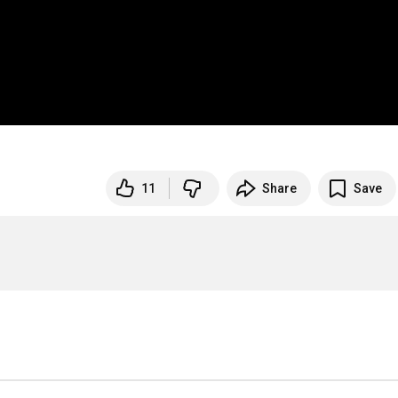
11
Share
Save