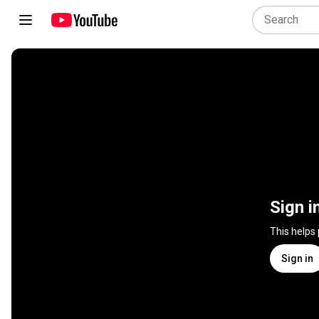
Sign i
This helps
Sign in