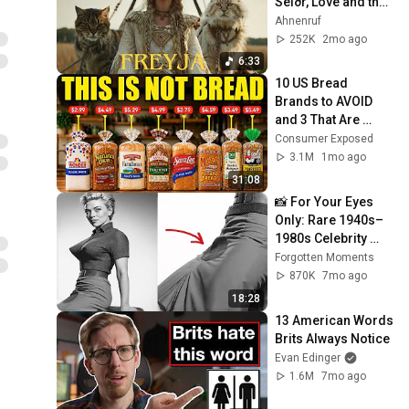
Seiðr, Love and the 
Voice of Vanadis
Ahnenruf
252K
2mo ago
6:33
10 US Bread 
Brands to AVOID 
and 3 That Are 
Actually Safe
Consumer Exposed
3.1M
1mo ago
31:08
📸 For Your Eyes 
Only: Rare 1940s–
1980s Celebrity 
Photos Hidden for 
Forgotten Moments
Decades | 
870K
7mo ago
Forgotten Moments
18:28
13 American Words 
Brits Always Notice
Evan Edinger
1.6M
7mo ago