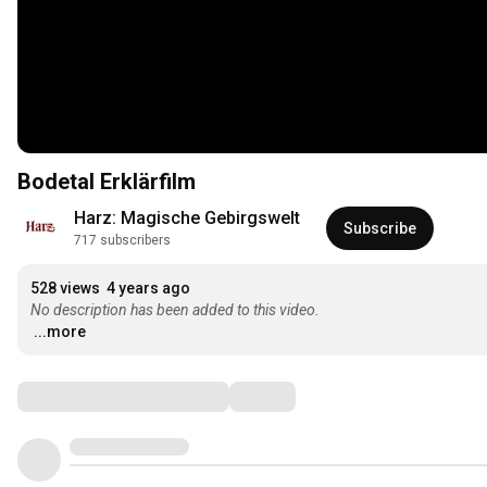
Bodetal Erklärfilm
Harz: Magische Gebirgswelt
Subscribe
717 subscribers
528 views
4 years ago
No description has been added to this video.
...more
Comments