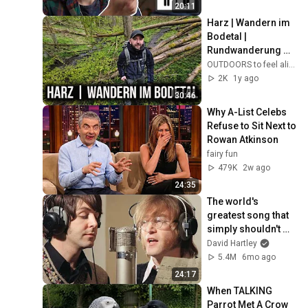
20:11
Harz | Wandern im 
Bodetal | 
Rundwanderung 
von Treseburg 
OUTDOORS to feel alive
nach Thale und 
2K
1y ago
zurück.
30:46
Why A-List Celebs 
Refuse to Sit Next to 
Rowan Atkinson
fairy fun
479K
2w ago
24:35
The world's 
greatest song that 
simply shouldn't 
exist
David Hartley
5.4M
6mo ago
24:17
When TALKING 
Parrot Met A Crow 