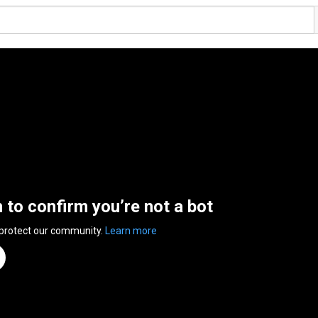
n to confirm you’re not a bot
 protect our community.
Learn more