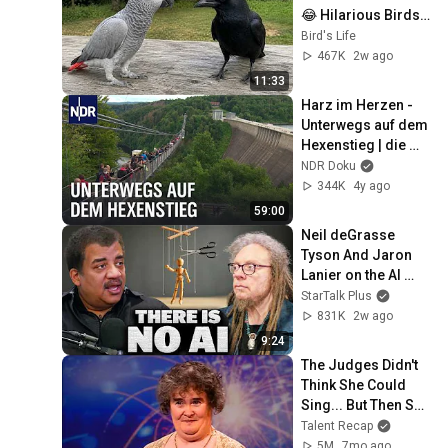
😂 Hilarious Birds 
Video
Bird's Life
467K
2w ago
11:33
Harz im Herzen - 
Unterwegs auf dem 
Hexenstieg | die 
nordstory | NDR 
NDR Doku
Doku
344K
4y ago
59:00
Neil deGrasse 
Tyson And Jaron 
Lanier on the AI 
Illusion
StarTalk Plus
831K
2w ago
9:24
The Judges Didn't 
Think She Could 
Sing... But Then She 
Opened Her Mouth!
Talent Recap
5M
7mo ago