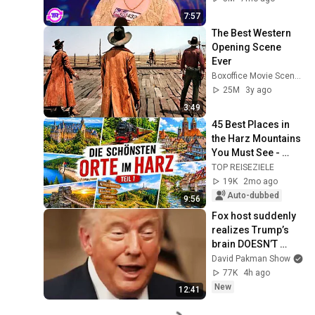
7:57
The Best Western 
Opening Scene 
Ever
Boxoffice Movie Scenes
25M
3y ago
3:49
45 Best Places in 
the Harz Mountains 
You Must See - 
Hidden Gems and 
TOP REISEZIELE
Highlights - Part 
19K
2mo ago
#01
Auto-dubbed
9:56
Fox host suddenly 
realizes Trump’s 
brain DOESN’T 
WORK
David Pakman Show
77K
4h ago
New
12:41