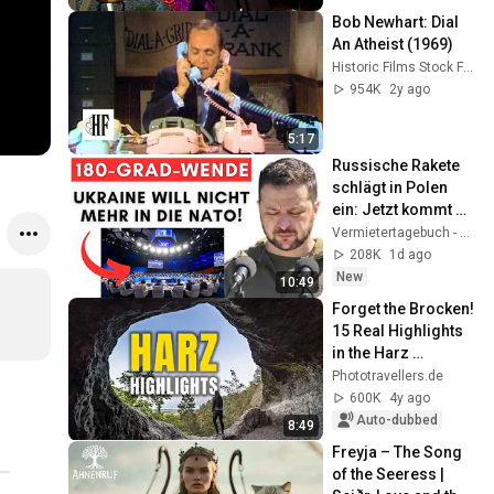
Bob Newhart: Dial 
An Atheist (1969)
Historic Films Stock Footage Archive
954K
2y ago
5:17
Russische Rakete 
schlägt in Polen 
ein: Jetzt kommt 
die Wahrheit raus! + 
Vermietertagebuch - Alexander Raue
Ukraine sagt NATO 
208K
1d ago
Ab!
New
10:49
Forget the Brocken! 
15 Real Highlights 
in the Harz 
Mountains
Phototravellers.de
600K
4y ago
Auto-dubbed
8:49
Freyja – The Song 
of the Seeress | 