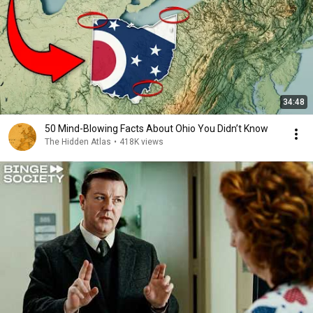
34:48
50 Mind-Blowing Facts About Ohio You Didn’t Know
The Hidden Atlas
•
418K views