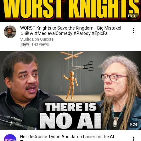
18:31
WORST Knights to Save the Kingdom… Big Mistake!
⚔️😂🔥 #MedievalComedy #Parody #EpicFail
Studio Don Quixote
New
143 views
9:24
Neil deGrasse Tyson And Jaron Lanier on the AI