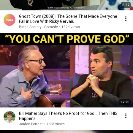
8:27
Ghost Town (2008) | The Scene That Made Everyone
Fall in Love With Ricky Gervais
Binge Society - Comedy
•
182K views
17:20
Bill Maher Says There’s No Proof for God... Then THIS
Happens
Jaiden Forrest
•
1.9M views