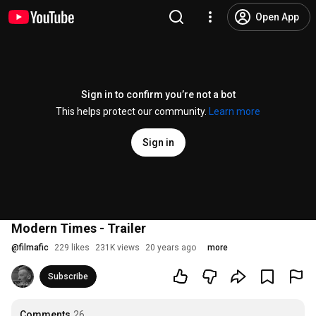
Open App
Sign in to confirm you’re not a bot
This helps protect our community.
Learn more
Sign in
Modern Times - Trailer
@
filmafic
229 likes
231K views
20 years ago
more
Subscribe
Comments
26