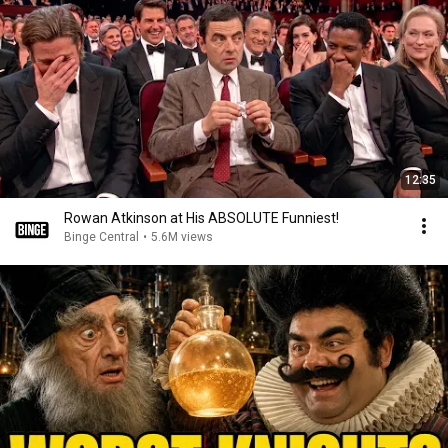
12:35
Rowan Atkinson at His ABSOLUTE Funniest!
Binge Central
•
5.6M views