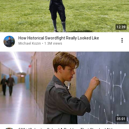
12:39
How Historical Swordfight Really Looked Like
Michael Kozin
•
1.3M views
35:01