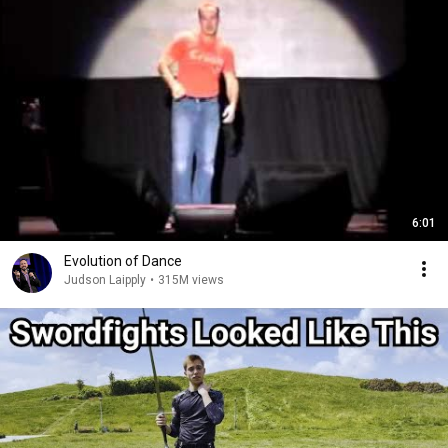
6:01
Evolution of Dance
Judson Laipply
•
315M views