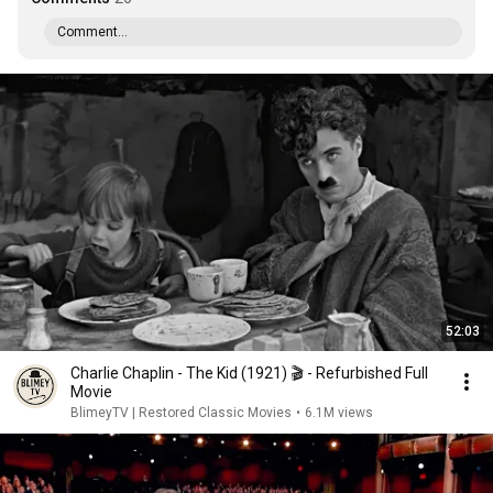
Comment...
52:03
Charlie Chaplin - The Kid (1921) 🎬 - Refurbished Full
Movie
BlimeyTV | Restored Classic Movies
•
6.1M views