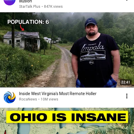
Illusion
StarTalk Plus
•
847K views
22:41
Inside West Virginia's Most Remote Holler
RocaNews
•
10M views