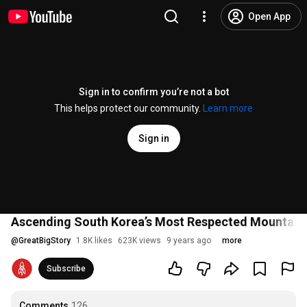
Open App
Sign in to confirm you’re not a bot
This helps protect our community.
Learn more
Sign in
Ascending South Korea’s Most Respected Mountain
@
GreatBigStory
1.8K likes
623K views
9 years ago
more
Subscribe
Comments
126