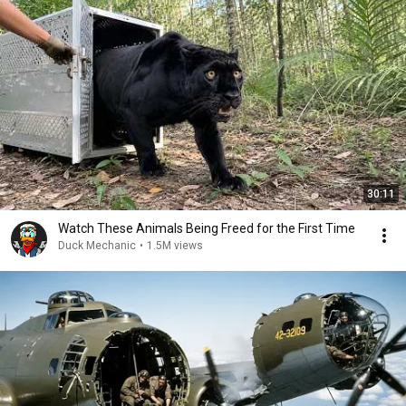
30:11
Watch These Animals Being Freed for the First Time
Duck Mechanic
•
1.5M views