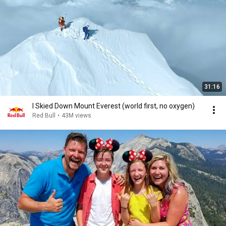
31:16
I Skied Down Mount Everest (world first, no oxygen)
Red Bull
•
43M views