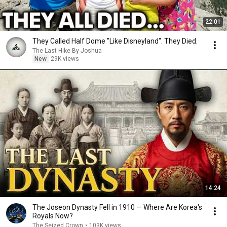
22:01
They Called Half Dome "Like Disneyland". They Died.
The Last Hike By Joshua
New
29K views
14:24
The Joseon Dynasty Fell in 1910 — Where Are Korea's
Royals Now?
The Seized Crown
•
103K views