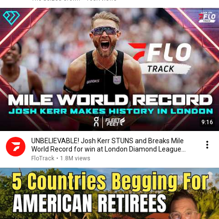
9:16
UNBELIEVABLE! Josh Kerr STUNS and Breaks Mile
World Record for win at London Diamond League
2026
FloTrack
•
1.8M views