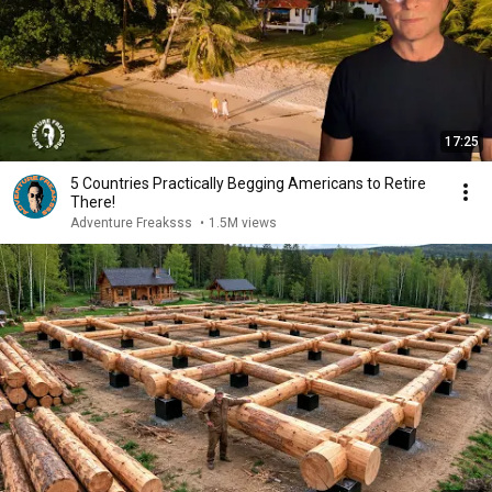
17:25
5 Countries Practically Begging Americans to Retire
There!
Adventure Freaksss
•
1.5M views