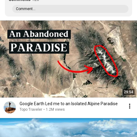
Comment...
29:54
Google Earth Led me to an Isolated Alpine Paradise
Topo Traveler
•
1.2M views