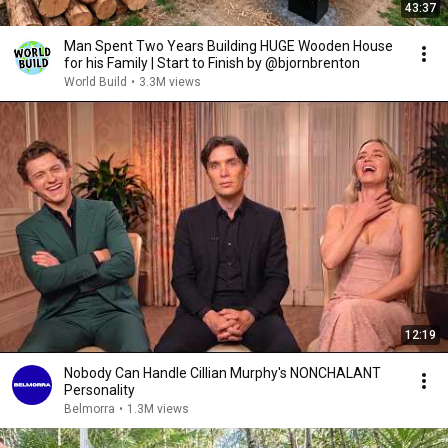
43:37
Man Spent Two Years Building HUGE Wooden House
for his Family | Start to Finish by @bjornbrenton
World Build
•
3.3M views
12:19
Nobody Can Handle Cillian Murphy's NONCHALANT
Personality
Belmorra
•
1.3M views