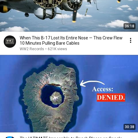
36:18
When This B-17 Lost Its Entire Nose — This Crew Flew
10 Minutes Pulling Bare Cables
WW2 Records
•
621K views
30:38