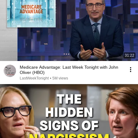
31:22
Medicare Advantage: Last Week Tonight with John
Oliver (HBO)
LastWeekTonight
•
5M views