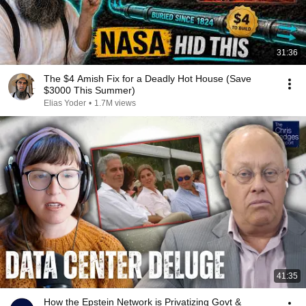
31:36
The $4 Amish Fix for a Deadly Hot House (Save
$3000 This Summer)
Elias Yoder
•
1.7M views
41:35
How the Epstein Network is Privatizing Govt &