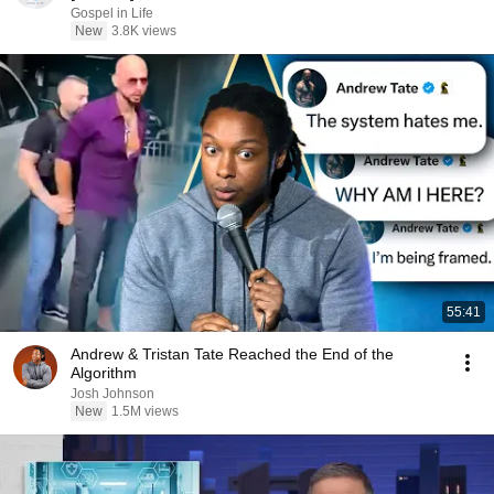
Gospel in Life
New
3.8K views
55:41
Andrew & Tristan Tate Reached the End of the
Algorithm
Josh Johnson
New
1.5M views