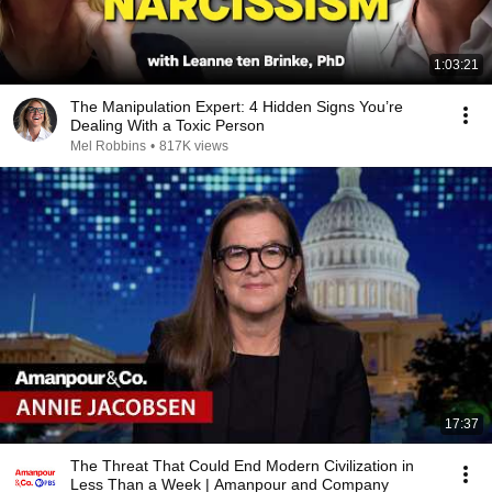
1:03:21
The Manipulation Expert: 4 Hidden Signs You’re
Dealing With a Toxic Person
Mel Robbins
•
817K views
17:37
The Threat That Could End Modern Civilization in
Less Than a Week | Amanpour and Company