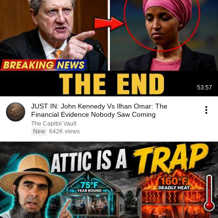
53:57
JUST IN: John Kennedy Vs Ilhan Omar: The
Financial Evidence Nobody Saw Coming
The Capitol Vault
New
642K views