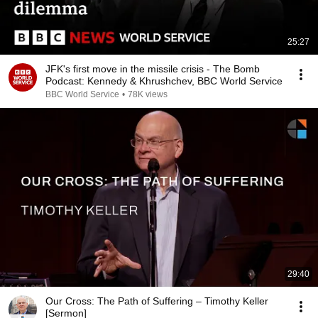
25:27
JFK's first move in the missile crisis - The Bomb
Podcast: Kennedy & Khrushchev, BBC World Service
BBC World Service
•
78K views
29:40
Our Cross: The Path of Suffering – Timothy Keller
[Sermon]