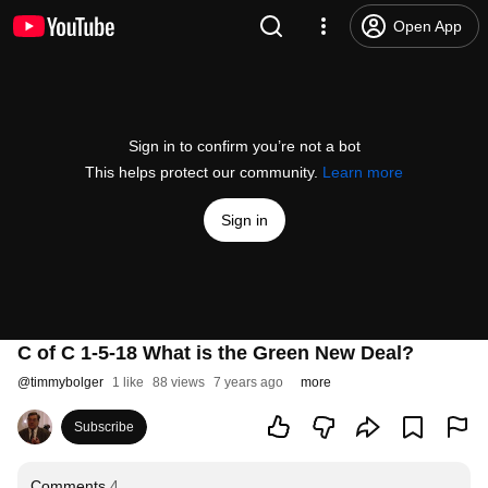
Open App
Sign in to confirm you’re not a bot
This helps protect our community.
Learn more
Sign in
C of C 1-5-18 What is the Green New Deal?
@
timmybolger
1 like
88 views
7 years ago
more
Subscribe
Comments
4