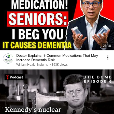
26:18
Doctor Explains: 9 Common Medications That May
Increase Dementia Risk
William Health Insights
•
393K views