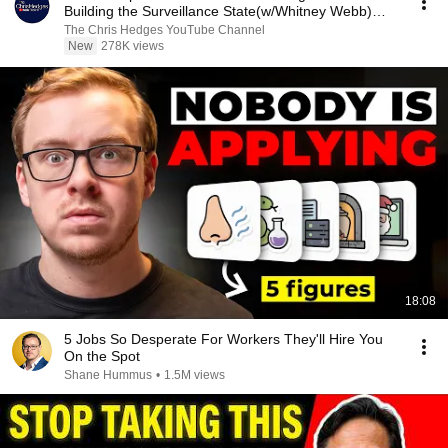
Building the Surveillance State(w/Whitney Webb)
|TCHR
The Chris Hedges YouTube Channel
New
278K views
18:08
5 Jobs So Desperate For Workers They'll Hire You
On the Spot
Shane Hummus
•
1.5M views