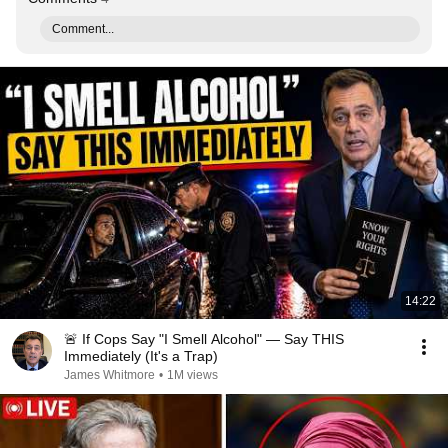
Comment...
14:22
🚨 If Cops Say "I Smell Alcohol" — Say THIS
Immediately (It's a Trap)
James Whitmore
•
1M views