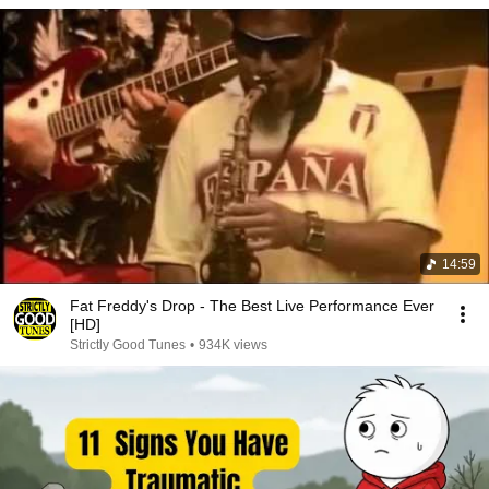
14:59
Fat Freddy's Drop - The Best Live Performance Ever
[HD]
Strictly Good Tunes
•
934K views