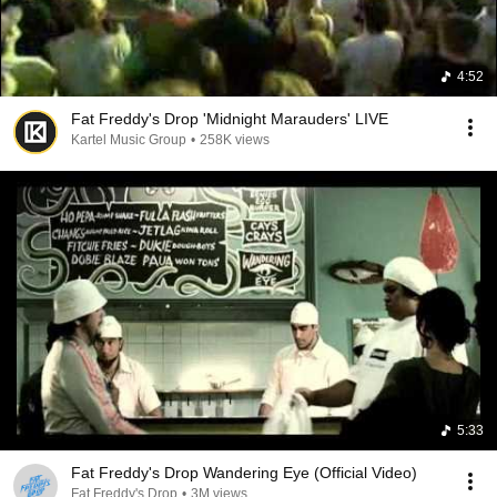
4:52
Fat Freddy's Drop 'Midnight Marauders' LIVE
Kartel Music Group
•
258K views
5:33
Fat Freddy's Drop Wandering Eye (Official Video)
Fat Freddy's Drop
•
3M views