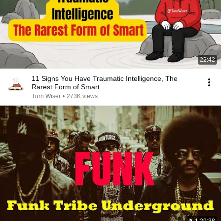
22:42
11 Signs You Have Traumatic Intelligence, The
Rarest Form of Smart
Turn Wiser
•
273K views
1:29:38