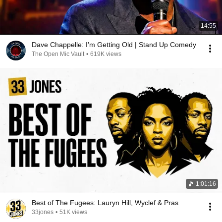
14:55
Dave Chappelle: I'm Getting Old | Stand Up Comedy
The Open Mic Vault
•
619K views
1:01:16
Best of The Fugees: Lauryn Hill, Wyclef & Pras
33jones
•
51K views