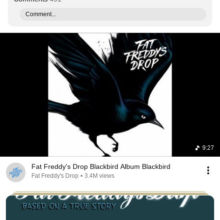
Comment...
9:27
Fat Freddy's Drop Blackbird Album Blackbird
Fat Freddy's Drop
•
3.4M views