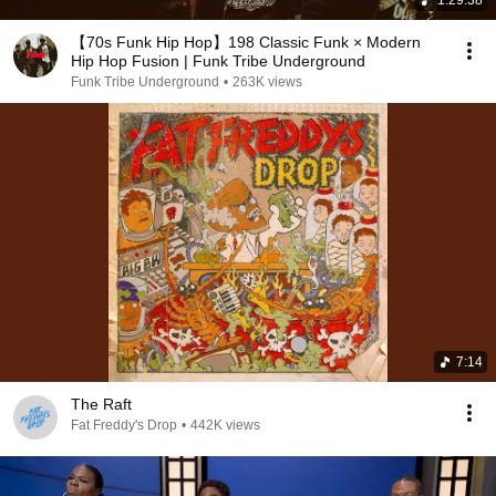
【70s Funk Hip Hop】198 Classic Funk × Modern
Hip Hop Fusion | Funk Tribe Underground
Funk Tribe Underground
•
263K views
7:14
The Raft
Fat Freddy's Drop
•
442K views