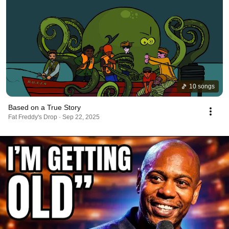
10 songs
Based on a True Story
Fat Freddy's Drop · Sep 22, 2025