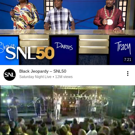
7:21
Black Jeopardy – SNL50
Saturday Night Live
•
12M views