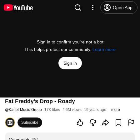
Open App
Sign in to confirm you’re not a bot
This helps protect our community.
Learn more
Sign in
Fat Freddy's Drop - Roady
@
Kartel-Music-Group
17K likes
4.6M views
19 years ago
more
Subscribe
Comments
491