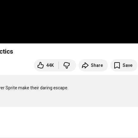
ctics
44K
Share
Save
r Sprite make their daring escape.
