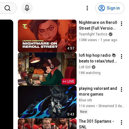
Sign in
Nightmare on Reroll 
Street (Full Version) 
| Into the Arcane 
Teamfight Tactics
Launch Cinematic - 
138K views
•
1 year ago
Teamfight Tactics
4:57
lofi hip hop radio 📚 
beats to relax/study 
to
Lofi Girl
18K watching
LIVE
playing valorant and 
more games
Blue orb
116 views
•
Streamed 3 days ago
New
0:43
The 301 Spartans - 
SNL