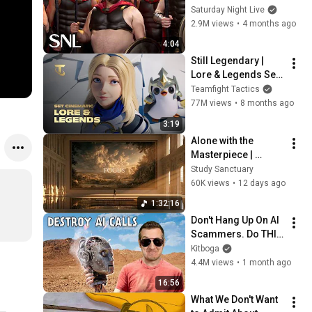
Saturday Night Live
2.9M views
•
4 months ago
4:04
Still Legendary | 
Lore & Legends Set 
Cinematic (ft. Mako) 
Teamfight Tactics
- Teamfight Tactics
77M views
•
8 months ago
3:19
Alone with the 
Masterpiece | 
classical music for 
Study Sanctuary
deep work, no lyrics, 
60K views
•
12 days ago
2 hours
1:32:16
Don't Hang Up On AI 
Scammers. Do THIS 
Instead.
Kitboga
4.4M views
•
1 month ago
16:56
What We Don't Want 