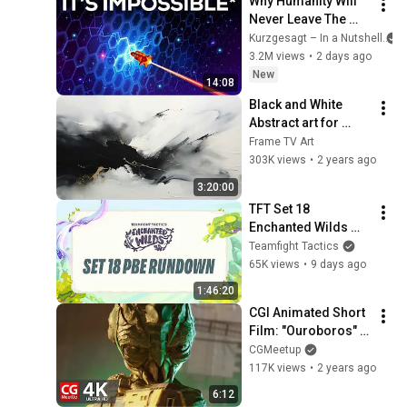
Why Humanity Will 
Never Leave The 
Solar System
Kurzgesagt – In a Nutshell
3.2M views
•
2 days ago
New
14:08
Black and White 
Abstract art for 
Frame TV | Smart TV 
Frame TV Art
paintings | 
303K views
•
2 years ago
screensaver without 
3:20:00
music
TFT Set 18 
Enchanted Wilds 
PBE rundown
Teamfight Tactics
65K views
•
9 days ago
1:46:20
CGI Animated Short 
Film: "Ouroboros" 
by Creative Seeds | 
CGMeetup
CGMeetup
117K views
•
2 years ago
6:12