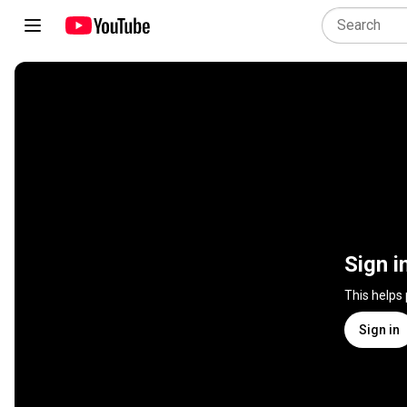
Sign i
This helps
Sign in