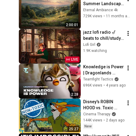
Summer Landscape 
with Gold Frame | 
Eternal Ambiance 4k
Relaxing 
729K views
•
11 months ago
Screensaver
2:00:01
jazz lofi radio 🎷 
beats to chill/study 
to
Lofi Girl
1.9K watching
LIVE
Knowledge is Power 
| Dragonlands 
Launch Cinematic - 
Teamfight Tactics
Teamfight Tactics
696K views
•
4 years ago
2:28
Disney's ROBIN 
HOOD vs. Toxic 
Masculinity
Cinema Therapy
144K views
•
2 days ago
New
25:27