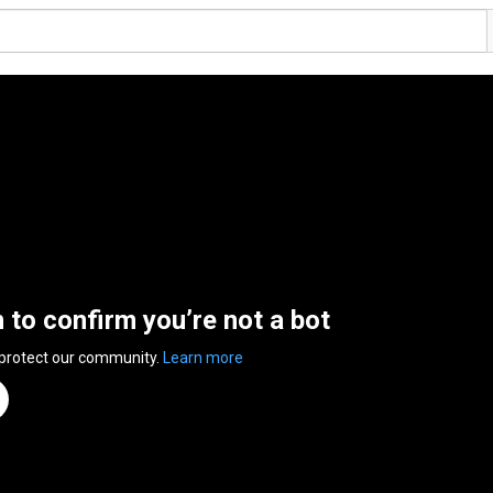
n to confirm you’re not a bot
 protect our community.
Learn more