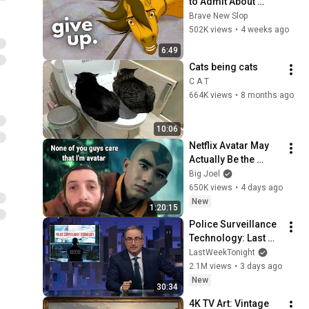
to Admit About 
Modern Men
Brave New Slop
502K views
•
4 weeks ago
6:49
Cats being cats
C A T
664K views
•
8 months ago
10:06
Netflix Avatar May 
Actually Be the 
Worst Show
Big Joel
650K views
•
4 days ago
New
1:20:15
Police Surveillance 
Technology: Last 
Week Tonight with 
LastWeekTonight
John Oliver (HBO)
2.1M views
•
3 days ago
New
30:34
4K TV Art: Vintage 