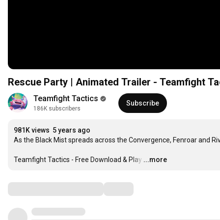
Rescue Party | Animated Trailer - Teamfight Ta
Teamfight Tactics
Subscribe
186K subscribers
981K views
5 years ago
As the Black Mist spreads across the Convergence, Fenroar and Rive
Teamfight Tactics - Free Download & Play
…
...more
Comments