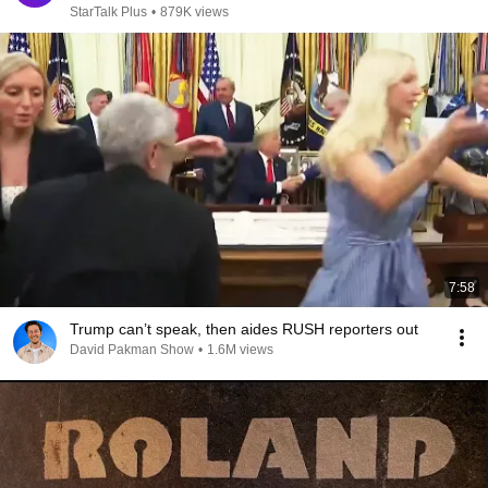
StarTalk Plus
•
879K views
7:58
Trump can’t speak, then aides RUSH reporters out
David Pakman Show
•
1.6M views