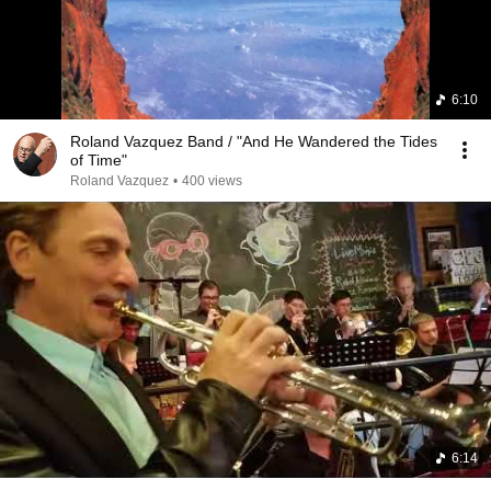
6:10
Roland Vazquez Band / "And He Wandered the Tides
of Time"
Roland Vazquez
•
400 views
6:14