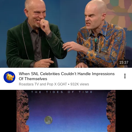
15:37
When SNL Celebrities Couldn’t Handle Impressions
Of Themselves
Roastara TV and Pop X GOAT
•
932K views