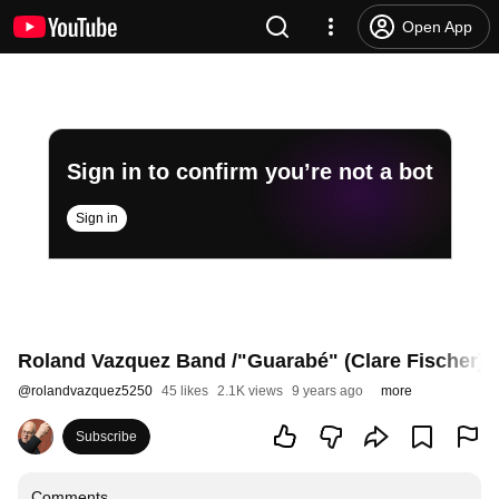
Open App
Sign in to confirm you’re not a bot
Sign in
Roland Vazquez Band /"Guarabé" (Clare Fischer)
@
rolandvazquez5250
45 likes
2.1K views
9 years ago
more
Subscribe
Comments