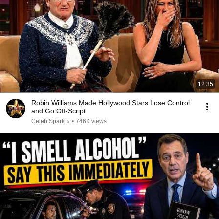
12:35
Robin Williams Made Hollywood Stars Lose Control
and Go Off-Script
Celeb Spark ⭐
•
746K views