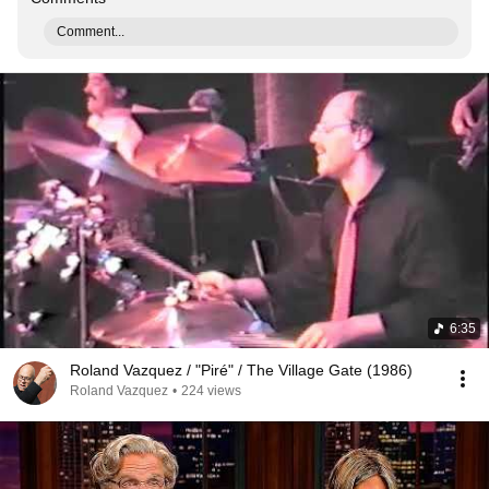
Comment...
6:35
Roland Vazquez / "Piré" / The Village Gate (1986)
Roland Vazquez
•
224 views