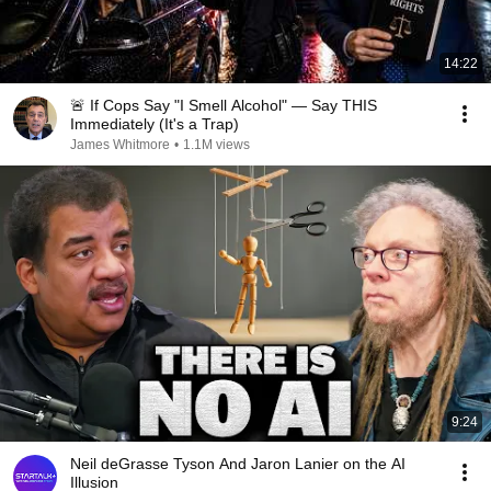
14:22
🚨 If Cops Say "I Smell Alcohol" — Say THIS
Immediately (It's a Trap)
James Whitmore
•
1.1M views
9:24
Neil deGrasse Tyson And Jaron Lanier on the AI
Illusion