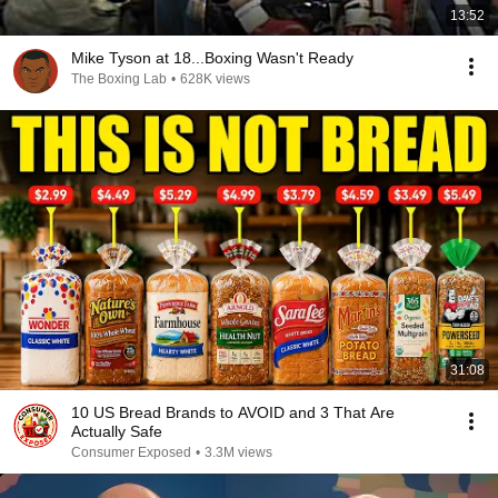
13:52
Mike Tyson at 18...Boxing Wasn't Ready
The Boxing Lab
•
628K views
31:08
10 US Bread Brands to AVOID and 3 That Are
Actually Safe
Consumer Exposed
•
3.3M views