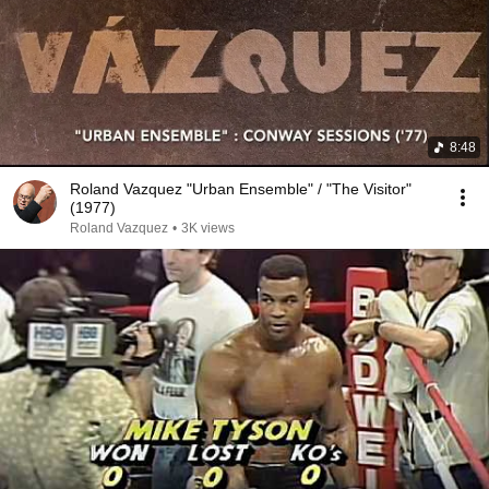
8:48
Roland Vazquez "Urban Ensemble" / "The Visitor"
(1977)
Roland Vazquez
•
3K views