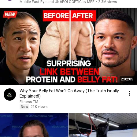
Middle East Eye and UNAPOLOGETIC by MEE
•
2.3M views
2:02:05
Why Your Belly Fat Won't Go Away (The Truth Finally
Explained!)
Fitness TM
New
21K views