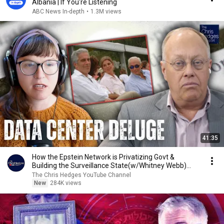
Albania | If You're Listening
ABC News In-depth
•
1.3M views
41:35
How the Epstein Network is Privatizing Govt &
Building the Surveillance State(w/Whitney Webb)
|TCHR
The Chris Hedges YouTube Channel
New
284K views