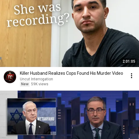
2:01:05
Killer Husband Realizes Cops Found His Murder Video
Uncut Interrogation
New
59K views