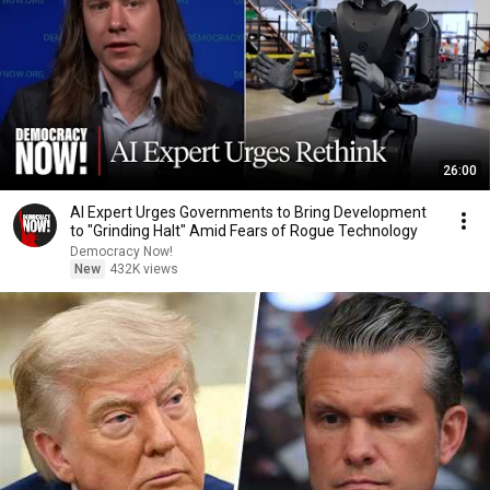
26:00
AI Expert Urges Governments to Bring Development
to "Grinding Halt" Amid Fears of Rogue Technology
Democracy Now!
New
432K views