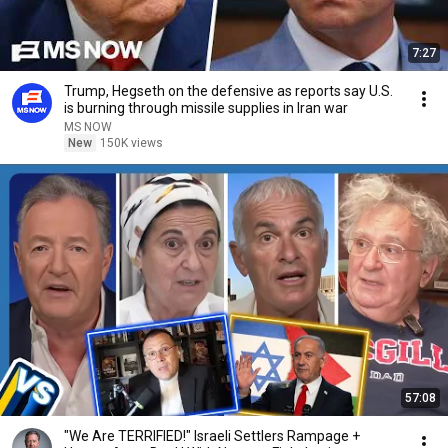
7:27
Trump, Hegseth on the defensive as reports say U.S.
is burning through missile supplies in Iran war
MS NOW
New
150K views
57:08
"We Are TERRIFIED!" Israeli Settlers Rampage +