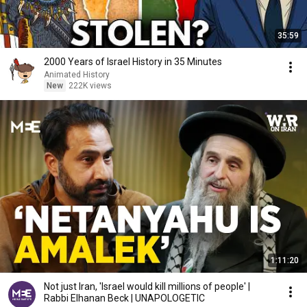
35:59
2000 Years of Israel History in 35 Minutes
Animated History
New
222K views
1:11:20
Not just Iran, 'Israel would kill millions of people' |
Rabbi Elhanan Beck | UNAPOLOGETIC