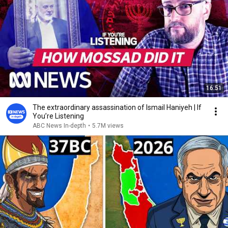
16:51
The extraordinary assassination of Ismail Haniyeh | If
You’re Listening
ABC News In-depth
•
5.7M views