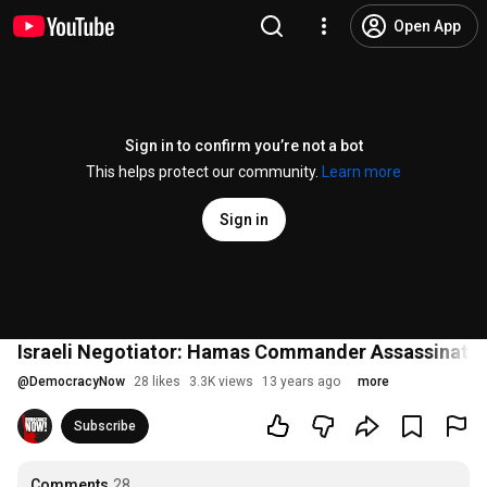
Open App
Sign in to confirm you’re not a bot
This helps protect our community.
Learn more
Sign in
Israeli Negotiator: Hamas Commander Assassinated 
@
DemocracyNow
28 likes
3.3K views
13 years ago
more
Subscribe
Comments
28