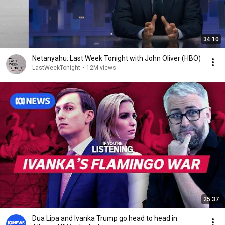
34:10
Netanyahu: Last Week Tonight with John Oliver (HBO)
LastWeekTonight
•
12M views
25:37
Dua Lipa and Ivanka Trump go head to head in