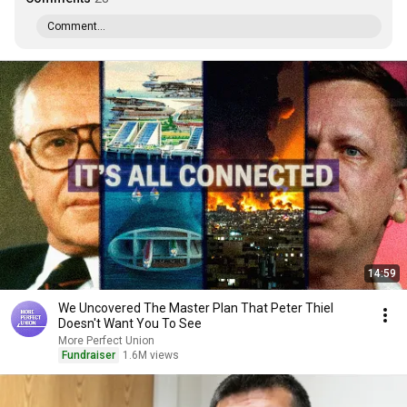
Comment...
14:59
We Uncovered The Master Plan That Peter Thiel
Doesn't Want You To See
More Perfect Union
Fundraiser
1.6M views