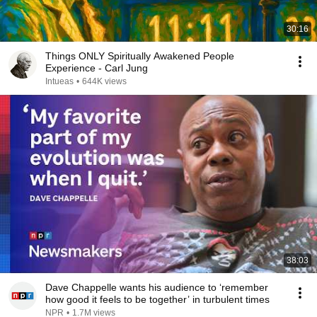
30:16
Things ONLY Spiritually Awakened People
Experience - Carl Jung
Intueas
•
644K views
38:03
Dave Chappelle wants his audience to ‘remember
how good it feels to be together’ in turbulent times
NPR
•
1.7M views