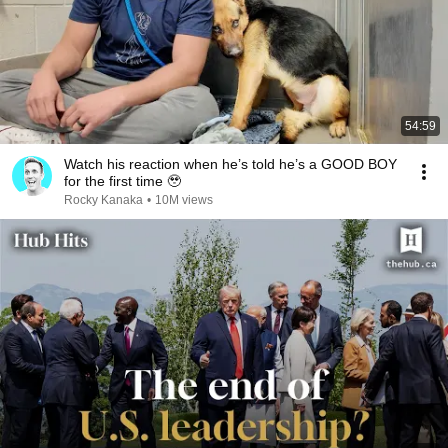
54:59
Watch his reaction when he’s told he’s a GOOD BOY
for the first time 🥹
Rocky Kanaka
•
10M views