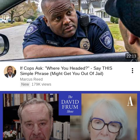
22:13
If Cops Ask: "Where You Headed?" - Say THIS
Simple Phrase (Might Get You Out Of Jail)
Marcus Reed
New
179K views