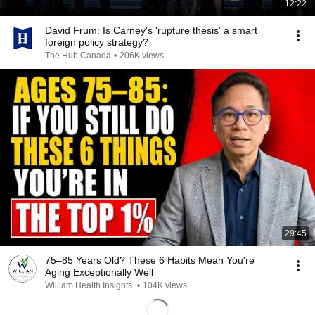
12:22
David Frum: Is Carney's 'rupture thesis' a smart
foreign policy strategy?
The Hub Canada
•
206K views
29:45
75–85 Years Old? These 6 Habits Mean You're
Aging Exceptionally Well
William Health Insights
•
104K views