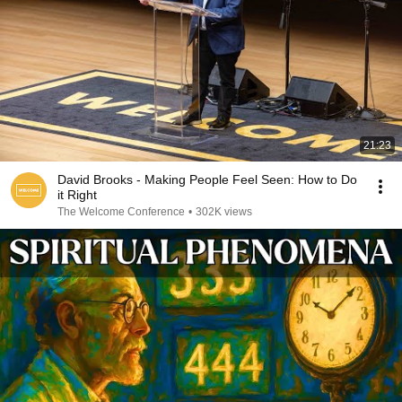
21:23
David Brooks - Making People Feel Seen: How to Do
it Right
The Welcome Conference
•
302K views