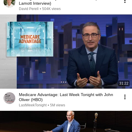
Lamott Interview)
David Perell
•
504K views
31:22
Medicare Advantage: Last Week Tonight with John
Oliver (HBO)
LastWeekTonight
•
5M views