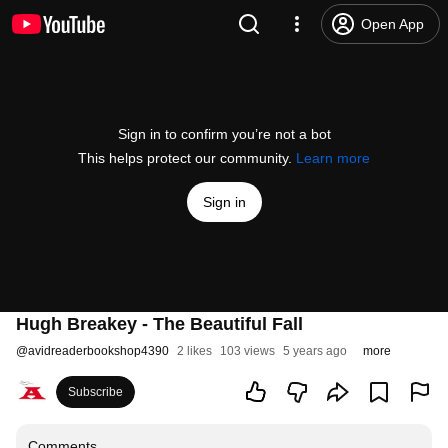
Open App
Sign in to confirm you’re not a bot
This helps protect our community.
Learn more
Sign in
Hugh Breakey - The Beautiful Fall
@
avidreaderbookshop4390
2 likes
103 views
5 years ago
more
Subscribe
Comments