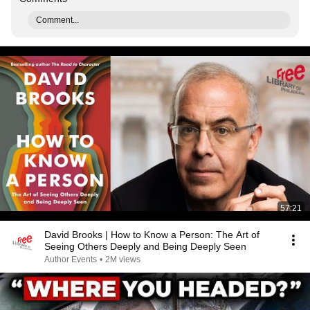
Comment...
57:21
David Brooks | How to Know a Person: The Art of
Seeing Others Deeply and Being Deeply Seen
Author Events
•
2M views