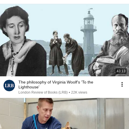
43:13
The philosophy of Virginia Woolf's 'To the
Lighthouse'
London Review of Books (LRB)
•
22K views