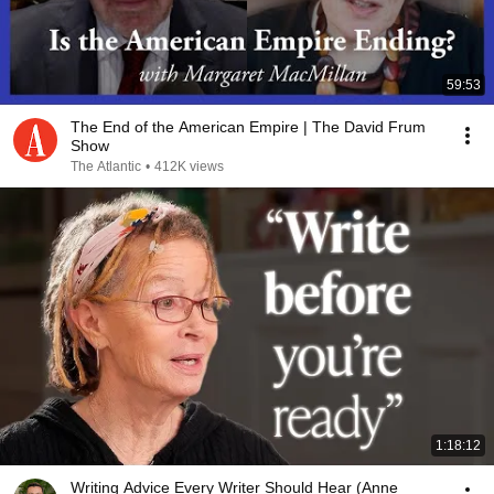
59:53
The End of the American Empire | The David Frum
Show
The Atlantic
•
412K views
1:18:12
Writing Advice Every Writer Should Hear (Anne