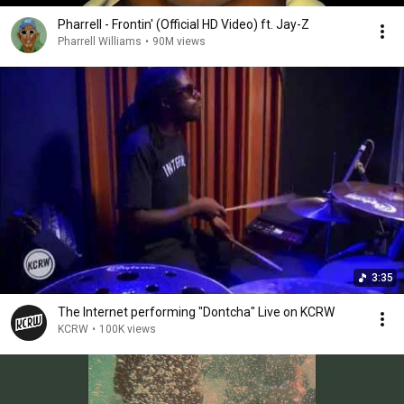
Pharrell - Frontin' (Official HD Video) ft. Jay-Z
Pharrell Williams
•
90M views
3:35
The Internet performing "Dontcha" Live on KCRW
KCRW
•
100K views