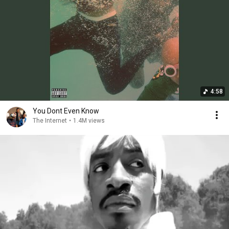
4:58
You Dont Even Know
The Internet
•
1.4M views