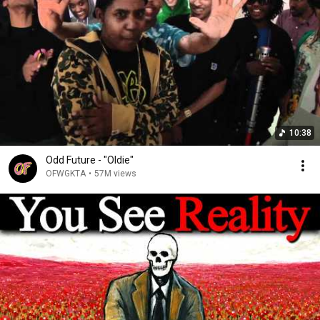
10:38
Odd Future - "Oldie"
OFWGKTA
•
57M views