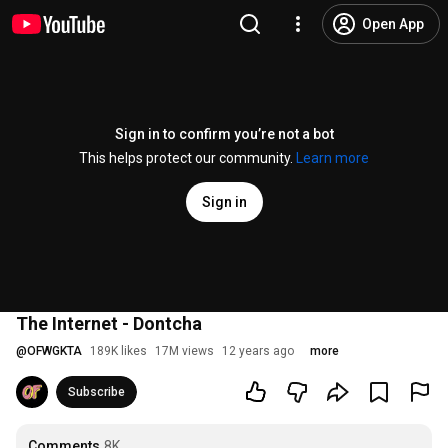
Open App
Sign in to confirm you’re not a bot
This helps protect our community.
Learn more
Sign in
The Internet - Dontcha
@
OFWGKTA
189K likes
17M views
12 years ago
more
Subscribe
Comments
8K