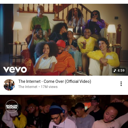
4:59
The Internet - Come Over (Official Video)
The Internet
•
17M views