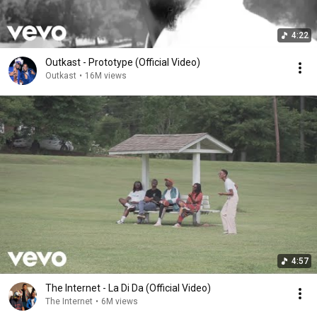
4:22
Outkast - Prototype (Official Video)
Outkast
•
16M views
4:57
The Internet - La Di Da (Official Video)
The Internet
•
6M views