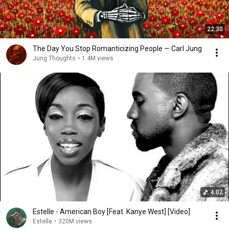
22:30
The Day You Stop Romanticizing People — Carl Jung
Jung Thoughts
•
1.4M views
4:02
Estelle - American Boy [Feat. Kanye West] [Video]
Estelle
•
320M views