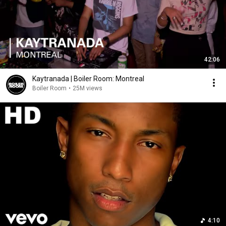
42:06
Kaytranada | Boiler Room: Montreal
Boiler Room
•
25M views
4:10