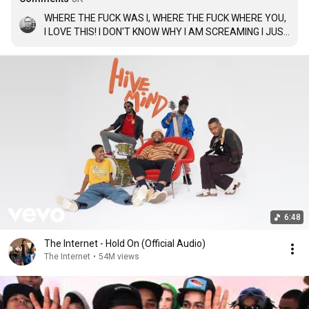
WHERE THE FUCK WAS I, WHERE THE FUCK WHERE YOU, 
I LOVE THIS! I DON'T KNOW WHY I AM SCREAMING I JUST 
LOVE HER.
6:48
The Internet - Hold On (Official Audio)
The Internet
•
54M views