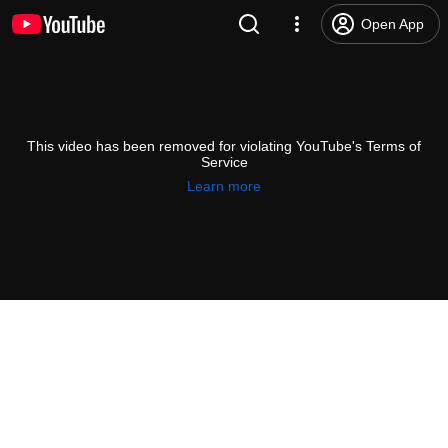
Open App
This video has been removed for violating YouTube's Terms of
Service
Learn more