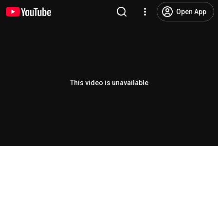
Open App
This video is unavailable