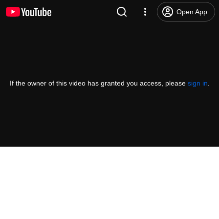
Open App
If the owner of this video has granted you access, please
sign in
.