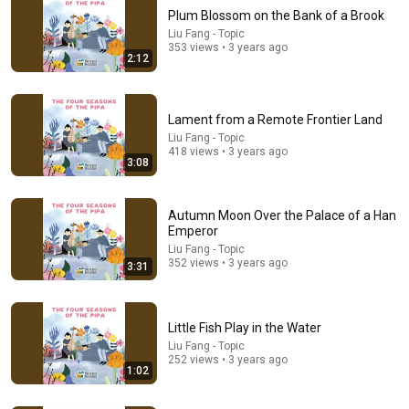
Plum Blossom on the Bank of a Brook
Liu Fang - Topic
353 views • 3 years ago
2:12
Lament from a Remote Frontier Land
Liu Fang - Topic
418 views • 3 years ago
3:08
1:10:37
Farsi Calm Ambient Music — Iranian Instrumentals
Autumn Moon Over the Palace of a Han
for Relaxation, Calm & Anxiety Relief
Emperor
Persian Instrumental Music
•
182K views
Liu Fang - Topic
352 views • 3 years ago
3:31
Little Fish Play in the Water
Liu Fang - Topic
252 views • 3 years ago
1:02