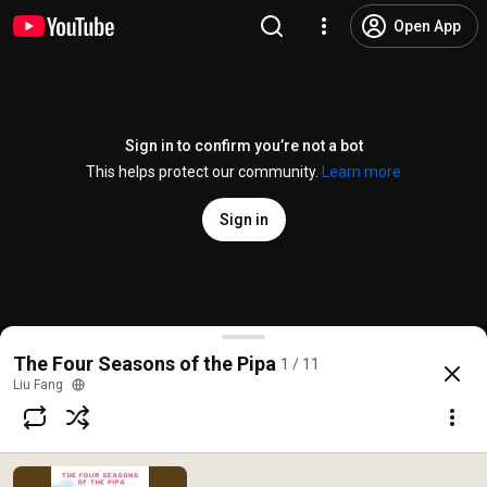
Open App
Sign in to confirm you’re not a bot
This helps protect our community.
Learn more
Sign in
Drunk by the Sounds of Nature
The Four Seasons of the Pipa
1 / 11
@
/channel/UCAPD0xLmnaibYmNKEq0pUbA
11 likes
805 views
3 years ag
more
Liu Fang
Subscribe
Comments