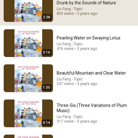
Drunk by the Sounds of Nature
Comments are turned off. 
Learn more
Liu Fang - Topic
805 views • 3 years ago
2:38
Pearling Water on Swaying Lotus
Liu Fang - Topic
476 views • 3 years ago
3:16
Beautiful Mountain and Clear Water
Liu Fang - Topic
537 views • 3 years ago
1:50
17:38
Christopher Nolan talks narrative decisions, film
Three-Six (Three Variations of Plum
critics and whether he Christianised The Odyssey
Music)
Nolan Archives
Liu Fang - Topic
New
348K views
317 views • 3 years ago
4:14