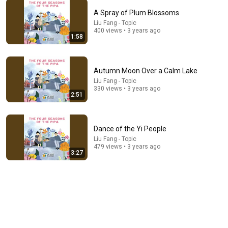
A Spray of Plum Blossoms
Liu Fang - Topic
400 views • 3 years ago
1:06:08
1:58
The Duke Found His Enemy's Bride Left in the Cold —
And He Made a Choice No One Expected
Autumn Moon Over a Calm Lake
Untold Chapters
Liu Fang - Topic
New
64K views
330 views • 3 years ago
2:51
Dance of the Yi People
Liu Fang - Topic
479 views • 3 years ago
3:27
6:06