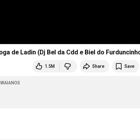
Desenrola Bate Joga de Ladin (Dj Bel da Cdd e Biel do Furduncinh
1.5M
Share
Save
WAIANOS