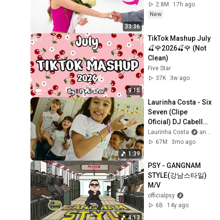
2.8M
17h ago
New
33:36
TikTok Mashup July 
🍒🌹2026🍒🌹 (Not 
Clean)
Five Star
37K
3w ago
9:15
Laurinha Costa - Six 
Seven (Clipe 
Oficial) DJ Cabello 
& DJ Tchouzen
Laurinha Costa
and 3 more
67M
3mo ago
1:39
PSY - GANGNAM 
STYLE(강남스타일) 
M/V
officialpsy
6B
14y ago
4:13