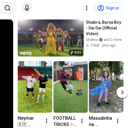
Sign in
Shakira, Burna Boy 
- Dai Dai (Official 
Video)
Shakira
and 2 more
736M
2mo ago
4:01
Neymar
FOOTBALL 
Masudinha 
d
🇧🇷 
TRICKS ✨️ 
na 
s