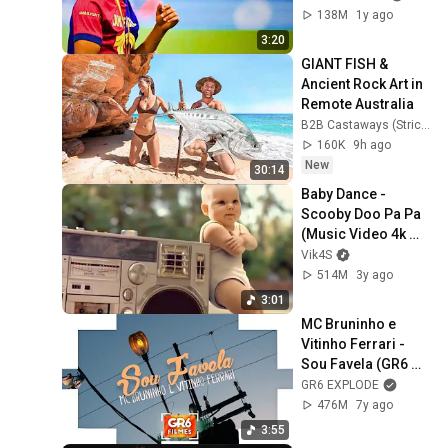
138M
1y ago
3:20
GIANT FISH & 
Ancient Rock Art in 
Remote Australia
B2B Castaways (Strick and Fran)
160K
9h ago
New
30:14
Baby Dance - 
Scooby Doo Pa Pa 
(Music Video 4k 
HD)
Vik4S
514M
3y ago
3:01
MC Bruninho e 
Vitinho Ferrari - 
Sou Favela (GR6 
Filmes) DJ DG e 
GR6 EXPLODE
Batidão Stronda
476M
7y ago
3:55