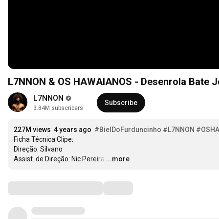
L7NNON & OS HAWAIANOS - 
L7NNON
Subscribe
3.84M subscribers
227M views
4 years ago
#BielDoFurduncinho
#L7NNON
#OSHA
Ficha Técnica Clipe:

Direção: Silvano

Assist. de Direção: Nic Pereira
…
...more
Comments