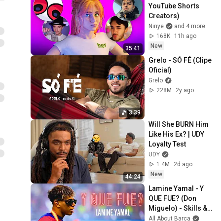
YouTube Shorts 
Creators)
Ninye
and 4 more
168K
11h ago
New
35:41
Grelo - SÓ FÉ (Clipe 
Oficial)
Grelo
228M
2y ago
3:39
Will She BURN Him 
Like His Ex? | UDY 
Loyalty Test
UDY
1.4M
2d ago
New
44:24
Lamine Yamal - Y 
QUE FUE? (Don 
Miguelo) - Skills & 
Goals 2025
All About Barca