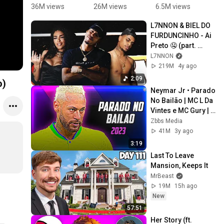
teaches 
FOOTBALL 
dancinha 
J
36M views
26M views
6.5M views
7
me to 
SKILLS 🔥 
💙 
S
L7NNON & BIEL DO 
dance😁
= NEYMAR
#masudinh
A
FURDUNCINHO - Ai 
🕺🏼 
a 
N
Preto 🤤 (part. 
#Shorts
#desenrol
M
Bianca)
L7NNON
abate 
D
219M
4y ago
#dance
#
2:09
o)
Neymar Jr • Parado 
No Bailão | MC L Da 
Vintes e MC Gury | 
Skills and Goals | 
Zbbs Media
2023 | HD
41M
3y ago
3:19
Last To Leave 
Mansion, Keeps It
MrBeast
19M
15h ago
New
57:51
Her Story (ft. 