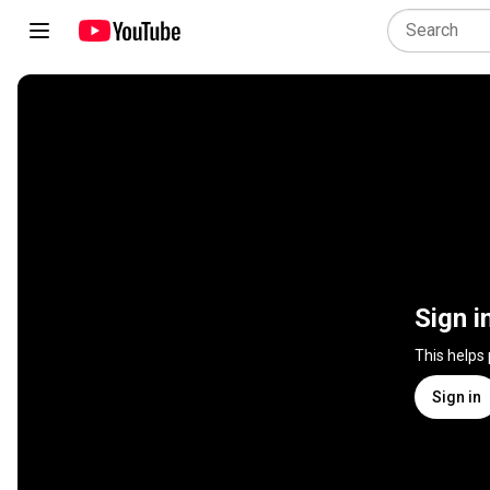
Sign i
This helps
Sign in