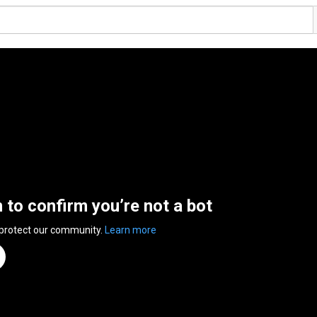
n to confirm you’re not a bot
 protect our community.
Learn more