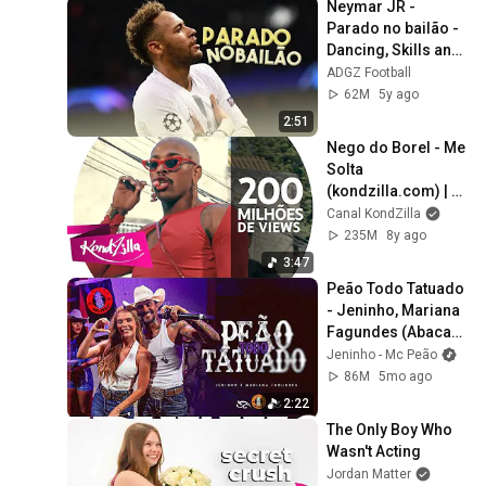
Neymar JR - 
Parado no bailão - 
Dancing, Skills and 
Goals • ADGZ • HD
ADGZ Football
62M
5y ago
2:51
Nego do Borel - Me 
Solta 
(kondzilla.com) | 
Official Music 
Canal KondZilla
Video
235M
8y ago
3:47
Peão Todo Tatuado 
- Jeninho, Mariana 
Fagundes (Abacaxi 
Pegou Preço Ao 
Jeninho - Mc Peão
Vivo em Goiânia)
86M
5mo ago
2:22
The Only Boy Who 
Wasn't Acting
Jordan Matter