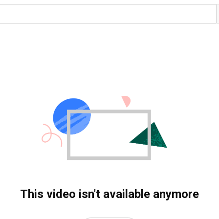
This video isn't available anymore