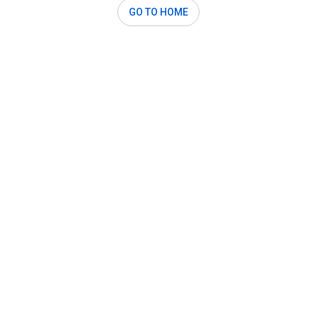
GO TO HOME