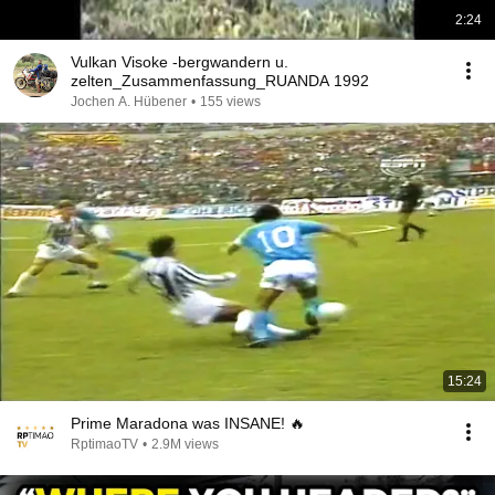
2:24
Vulkan Visoke -bergwandern u.
zelten_Zusammenfassung_RUANDA 1992
Jochen A. Hübener
•
155 views
15:24
Prime Maradona was INSANE! 🔥
RptimaoTV
•
2.9M views