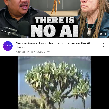
9:24
Neil deGrasse Tyson And Jaron Lanier on the AI
Illusion
StarTalk Plus
•
833K views