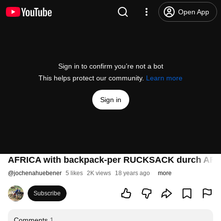
Open App
Sign in to confirm you’re not a bot
This helps protect our community.
Learn more
Sign in
AFRICA with backpack-per RUCKSACK durch AFR
@
jochenahuebener
5 likes
2K views
18 years ago
more
Subscribe
Comments
1