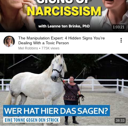
1:03:21
The Manipulation Expert: 4 Hidden Signs You’re
Dealing With a Toxic Person
Mel Robbins
•
775K views
38:33