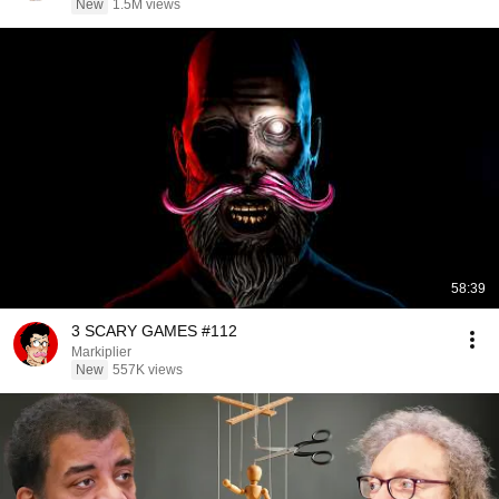
New
1.5M views
58:39
3 SCARY GAMES #112
Markiplier
New
557K views