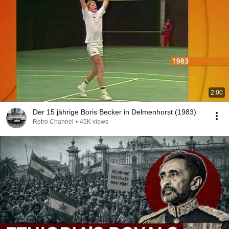
2:00
Der 15 jährige Boris Becker in Delmenhorst (1983)
Retro Channel
•
45K views