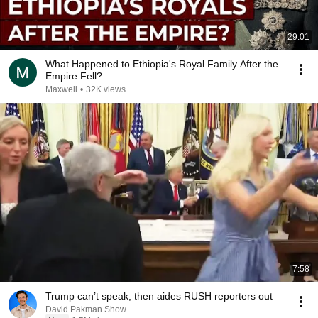
29:01
What Happened to Ethiopia's Royal Family After the
Empire Fell?
Maxwell
•
32K views
7:58
Trump can’t speak, then aides RUSH reporters out
David Pakman Show