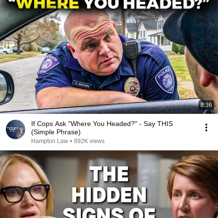
8:36
If Cops Ask "Where You Headed?" - Say THIS
(Simple Phrase)
Hampton Law
•
892K views