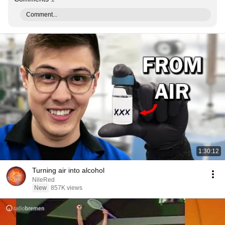
Comment...
1:30:12
Turning air into alcohol
NileRed
New
857K views