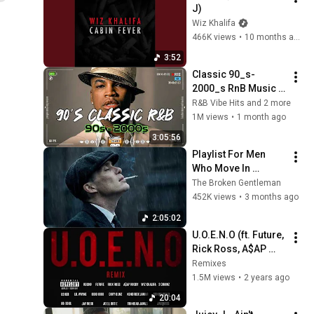
J)
Wiz Khalifa
466K views
•
10 months ago
3:52
Classic 90_s-
2000_s RnB Music 
Ever ~ R&B Soul 
R&B Vibe Hits and 2 more
Playlist 🎶 Ne-Yo, 
1M views
•
1 month ago
Usher, Rihanna, 
3:05:56
Akon, Beyonce, 
Playlist For Men 
Nelly
Who Move In 
Silence (Best Of 
The Broken Gentleman
Vol.1) | Dark Blues| 
452K views
•
3 months ago
Gentlemen Music
2:05:02
U.O.E.N.O (ft. Future, 
Rick Ross, A$AP 
Rocky, Wiz Khalifa, 2 
Remixes
Chainz, Lil Wayne, 
1.5M views
•
2 years ago
Black Hippy, etc.)
20:04