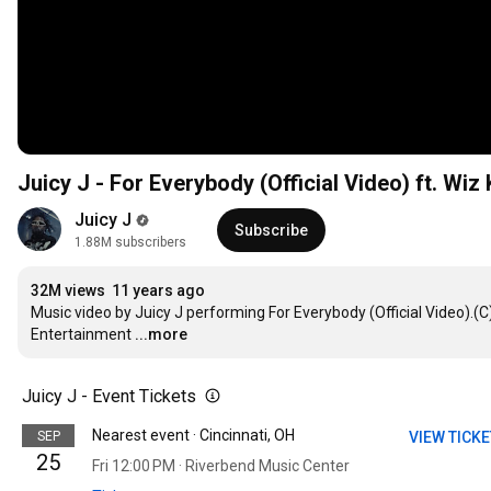
Juicy J - For Everybody (Official Video) ft. Wiz K
Juicy J
Subscribe
1.88M subscribers
32M views
11 years ago
Music video by Juicy J performing For Everybody (Official Video).
Entertainment
...more
Juicy J - Event Tickets
Nearest event · Cincinnati, OH
SEP
VIEW TICK
25
Fri 12:00 PM · Riverbend Music Center