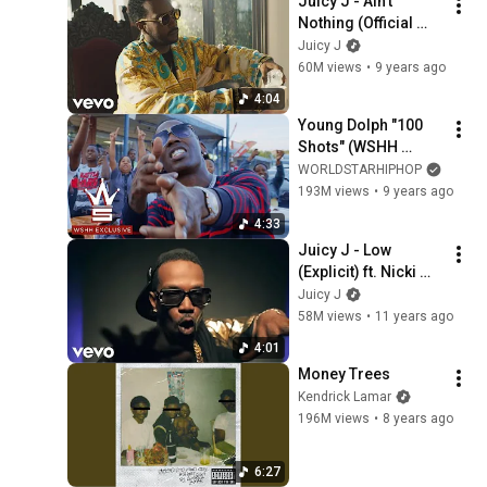
Juicy J - Ain't 
Nothing (Official 
Video) ft. Wiz 
Juicy J
Khalifa, Ty Dolla 
60M views
•
9 years ago
$ign
4:04
Young Dolph "100 
Shots" (WSHH 
Exclusive - Official 
WORLDSTARHIPHOP
Music Video)
193M views
•
9 years ago
4:33
Juicy J - Low 
(Explicit) ft. Nicki 
Minaj, Lil Bibby, 
Juicy J
Young Thug
58M views
•
11 years ago
4:01
Money Trees
Kendrick Lamar
196M views
•
8 years ago
6:27