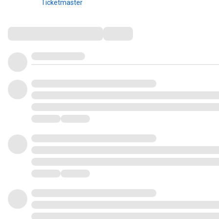
Ticketmaster
Comments