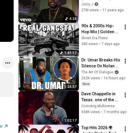
(Explicit) ft. K Camp
Juicy J
27M views
•
11 years ago
4:24
90s & 2000s Hip-
Hop Mix | Golden 
Era Old School Rap 
Street Era Flowz
Classics Playlist | 
285 views
•
7 days ago
West Coast vs East 
1:41:17
Coast mix
Dr. Umar Breaks His 
Silence On Nolan 
Wells Death & 
The Art Of Dialogue
Doesn’t Hold Back
262K views
•
16 hours ago
New
1:24:57
Dave Chappelle in 
Texas. one of the 
best story tellers to 
Cronotrig Multiverse
ever live. March 21, 
658K views
•
7 months ago
2017
1:02:17
er
Top Hits 2026 🌍 