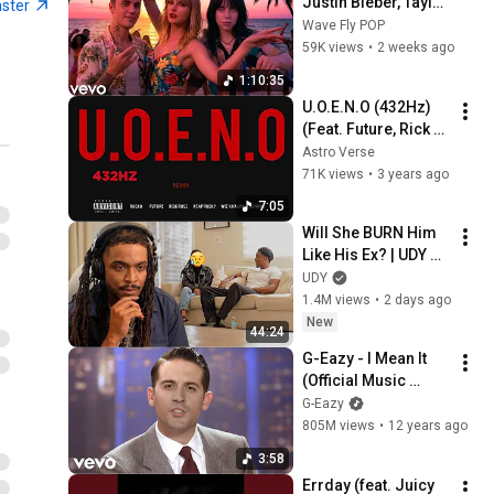
Justin Bieber, Taylor 
aster
Swift, Billie Eilish, 
Wave Fly POP
Maroon 5 ♫ Best 
59K views
•
2 weeks ago
Pop Songs Playlist
1:10:35
U.O.E.N.O (432Hz) 
(Feat. Future, Rick 
Ross, A$AP Rocky & 
Astro Verse
Wiz Khalifa)
71K views
•
3 years ago
7:05
Will She BURN Him 
Like His Ex? | UDY 
Loyalty Test
UDY
1.4M views
•
2 days ago
New
44:24
G-Eazy - I Mean It 
(Official Music 
Video) ft. Remo
G-Eazy
805M views
•
12 years ago
3:58
Errday (feat. Juicy 