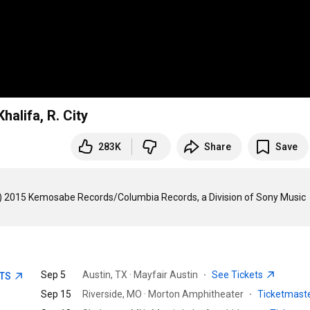
halifa, R. City
283K
Share
Save
(C) 2015 Kemosabe Records/Columbia Records, a Division of Sony Music 
Sep 5
Austin, TX · Mayfair Austin
·
See Tickets
ETS
Sep 15
Riverside, MO · Morton Amphitheater
·
Ticketmast