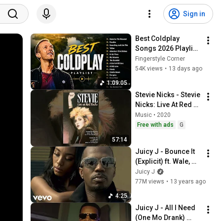
Sign in
Best Coldplay 
Songs 2026 Playlist 
- Hymne For The 
Fingerstyle Corner
Weekend, Paradise, 
54K views
•
13 days ago
Yellow
1:09:05
Stevie Nicks - Stevie 
Nicks: Live At Red 
Rocks
Music • 2020
Free with ads
G
57:14
Juicy J - Bounce It 
(Explicit) ft. Wale, 
Trey Songz
Juicy J
77M views
•
13 years ago
4:25
Juicy J - All I Need 
(One Mo Drank) 