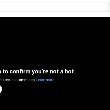
n to confirm you’re not a bot
 protect our community.
Learn more