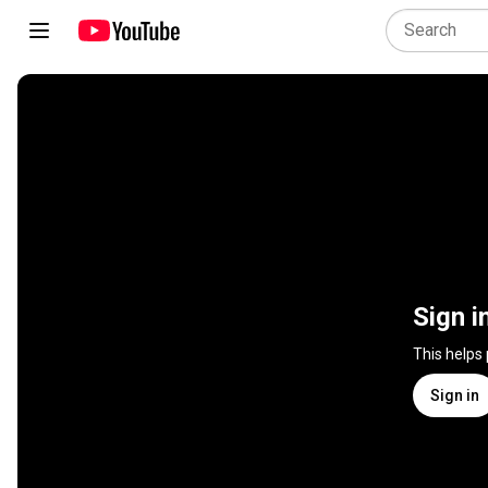
Sign i
This helps
Sign in