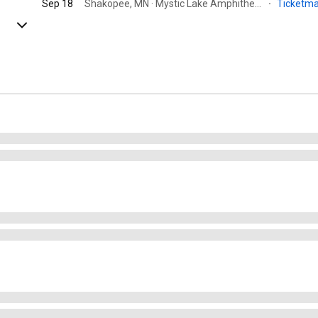
Sep 18
Shakopee, MN · Mystic Lake Amphitheater
·
Ticketm