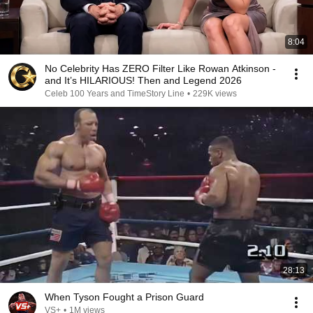
8:04
No Celebrity Has ZERO Filter Like Rowan Atkinson -
and It’s HILARIOUS! Then and Legend 2026
Celeb 100 Years and TimeStory Line
•
229K views
28:13
When Tyson Fought a Prison Guard
VS+
•
1M views