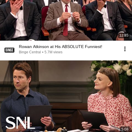
12:35
Rowan Atkinson at His ABSOLUTE Funniest!
Binge Central
•
5.7M views
5:08