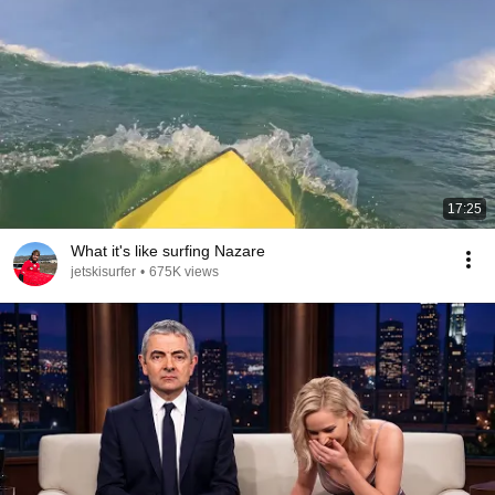
17:25
What it's like surfing Nazare
jetskisurfer
•
675K views