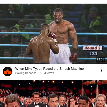
23:01
When Mike Tyson Faced the Smash Machine
Boxing Bazooka
•
2.5M views