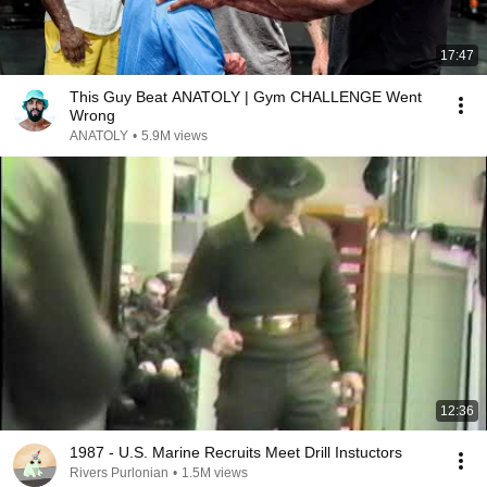
17:47
This Guy Beat ANATOLY | Gym CHALLENGE Went
Wrong
ANATOLY
•
5.9M views
12:36
1987 - U.S. Marine Recruits Meet Drill Instuctors
Rivers Purlonian
•
1.5M views