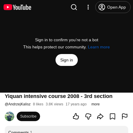
Open App
Sign in to confirm you’re not a bot
This helps protect our community.
Learn more
Sign in
Yiquan intensive course 2008 - 3rd section
@
AndrzejKalisz
8 likes
3.8K views
17 years ago
more
Subscribe
Comments
1