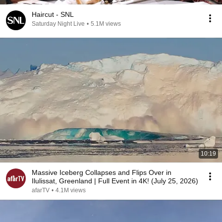
Haircut - SNL
Saturday Night Live
•
5.1M views
10:19
Massive Iceberg Collapses and Flips Over in
Ilulissat, Greenland | Full Event in 4K! (July 25, 2026)
afarTV
•
4.1M views