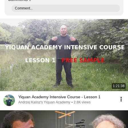
Comment...
1:21:38
Yiquan Academy Intensive Course - Lesson 1
Andrzej Kalisz's Yiquan Academy
•
2.8K views