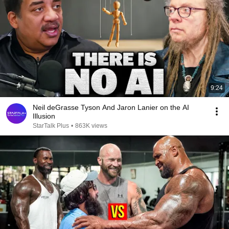
9:24
Neil deGrasse Tyson And Jaron Lanier on the AI
Illusion
StarTalk Plus
•
863K views