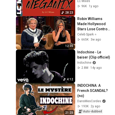
les tubes 
LC Mixes
d'Indochine
96K
1y ago
28:23
Robin Williams 
Made Hollywood 
Stars Lose Control 
and Go Off-Script
Celeb Spark ⭐
665K
3w ago
12:35
Indochine - Le 
baiser (Clip officiel)
Indochine
2.8M
14y ago
4:12
INDOCHINA: A 
French SCANDAL? 
(no)
DansMesCordes
193K
2y ago
Auto-dubbed
21:25