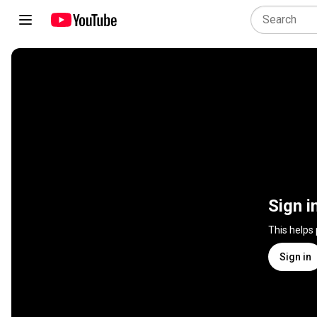
Sign i
This helps
Sign in