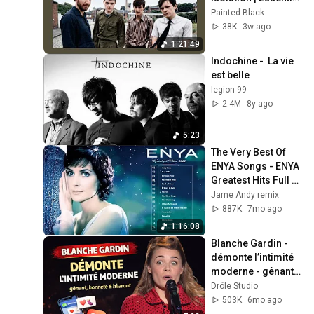
Tracks
Painted Black
38K
3w ago
1:21:49
Indochine -  La vie 
est belle
legion 99
2.4M
8y ago
5:23
The Very Best Of 
ENYA Songs - ENYA 
Greatest Hits Full 
Album - ENYA 
Jame Andy remix
Collection 2025
887K
7mo ago
1:16:08
Blanche Gardin - 
démonte l’intimité 
moderne - gênant, 
honnête & hilarant 
Drôle Studio
15.01.2026
503K
6mo ago