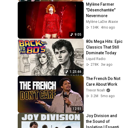
Mylène Farmer 
"Désenchantée" 
Nevermore
Mylène LaDie Ataxie
134K
4mo ago
9:05
80s Mega Hits: Epic 
Classics That Still 
Dominate Today
Liquid Radio
278K
3w ago
1:25:46
The French Do Not 
Care About Work
Trevor Noah
3.2M
5mo ago
12:51
Joy Division and 
the Sound of 
Isolation | Essential 