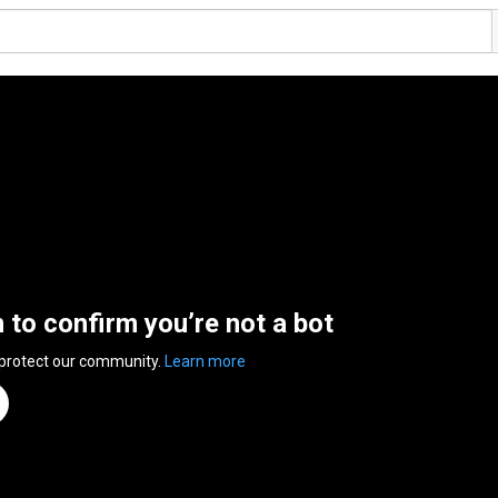
n to confirm you’re not a bot
 protect our community.
Learn more