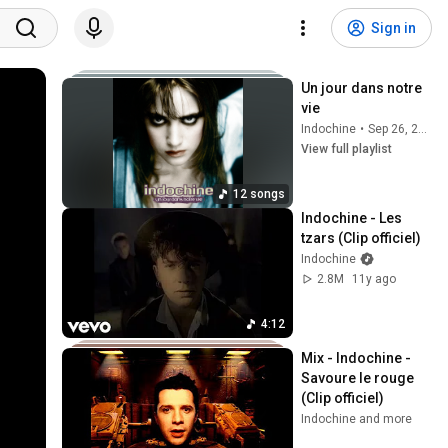
Sign in
Un jour dans notre 
vie
Indochine
•
Sep 26, 2025
View full playlist
12 songs
Indochine - Les 
tzars (Clip officiel)
Indochine
2.8M
11y ago
4:12
Mix - Indochine - 
Savoure le rouge 
(Clip officiel)
Indochine and more