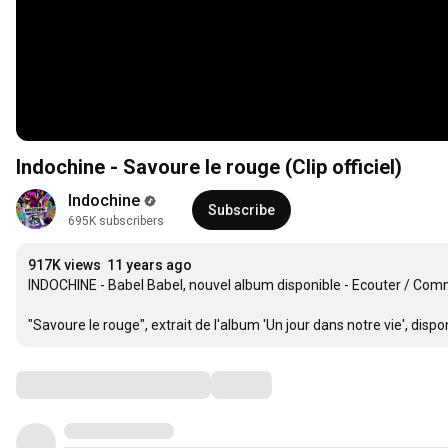
Indochine - Savoure le rouge (Clip officiel)
Indochine
Subscribe
695K subscribers
917K views
11 years ago
INDOCHINE - Babel Babel, nouvel album disponible - Ecouter / Com
"Savoure le rouge", extrait de l'album 'Un jour dans notre vie', disponi
Comments