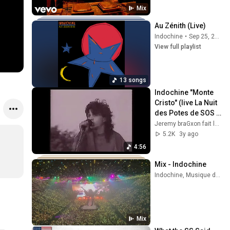
Mix
Au Zénith (Live)
Indochine
•
Sep 25, 2025
View full playlist
13 songs
Indochine "Monte 
Cristo" (live La Nuit 
des Potes de SOS 
Racisme à Paris le 
Jeremy braGxon fait le tri dans ses archives vidéo
15/06/1985)
5.2K
3y ago
4:56
Mix - Indochine
Indochine, Musique de la Garde Républicaine, and more
Mix