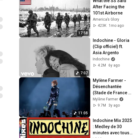
What the SS Said 
After Facing the 
101st Airborne
America’s Glory
423K
1mo ago
17:58
Indochine - Gloria 
(Clip officiel) ft. 
Asia Argento
Indochine
4.2M
6y ago
7:07
Mylène Farmer - 
Désenchantée 
(Stade de France 
Live)
Mylène Farmer
9.7M
3y ago
11:05
Indochine Mix 2025 
: Medley de 30 
minutes avec tous 