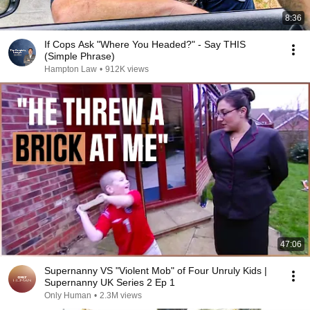
8:36
If Cops Ask "Where You Headed?" - Say THIS
(Simple Phrase)
Hampton Law
•
912K views
47:06
Supernanny VS "Violent Mob" of Four Unruly Kids |
Supernanny UK Series 2 Ep 1
Only Human
•
2.3M views