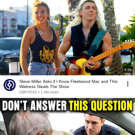
9:49
Steve Miller Asks if I Know Fleetwood Mac and This
Waitress Steals The Show
DØVYDAS
•
1.4M views