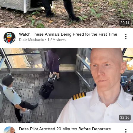
30:11
Watch These Animals Being Freed for the First Time
Duck Mechanic
•
1.5M views
32:16
Delta Pilot Arrested 20 Minutes Before Departure