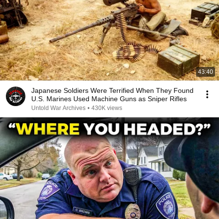
43:40
Japanese Soldiers Were Terrified When They Found
U.S. Marines Used Machine Guns as Sniper Rifles
Untold War Archives
•
430K views