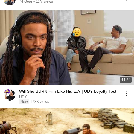
74 Gear
•
11M views
44:24
Will She BURN Him Like His Ex? | UDY Loyalty Test
UDY
New
173K views