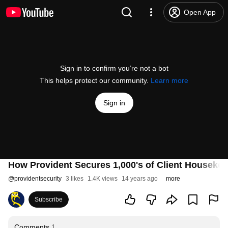
Open App
Sign in to confirm you’re not a bot
This helps protect our community.
Learn more
Sign in
How Provident Secures 1,000's of Client Houseke
@
providentsecurity
3 likes
1.4K views
14 years ago
more
Subscribe
Comments
1