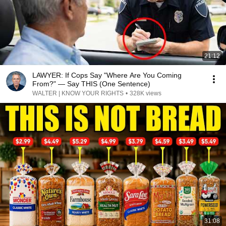
21:12
LAWYER: If Cops Say "Where Are You Coming
From?" — Say THIS (One Sentence)
WALTER | KNOW YOUR RIGHTS
•
328K views
31:08