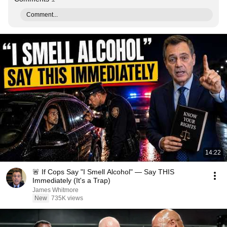
Comment...
14:22
🚨 If Cops Say "I Smell Alcohol" — Say THIS
Immediately (It's a Trap)
James Whitmore
New
735K views