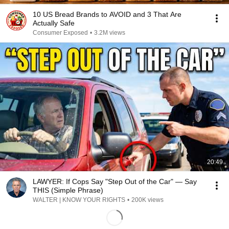
10 US Bread Brands to AVOID and 3 That Are
Actually Safe
Consumer Exposed
•
3.2M views
20:49
LAWYER: If Cops Say "Step Out of the Car" — Say
THIS (Simple Phrase)
WALTER | KNOW YOUR RIGHTS
•
200K views