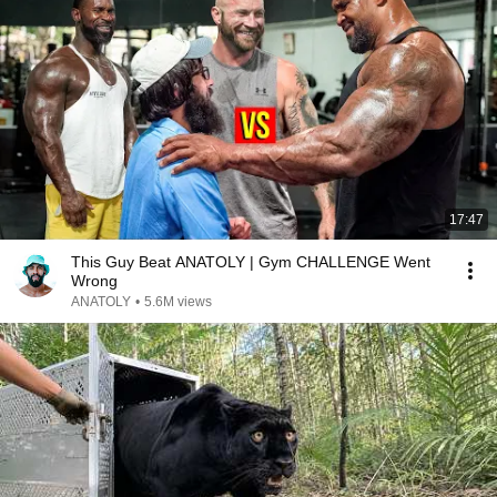
17:47
This Guy Beat ANATOLY | Gym CHALLENGE Went
Wrong
ANATOLY
•
5.6M views