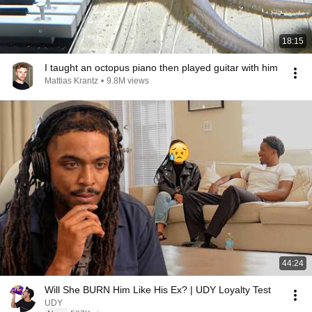
18:15
I taught an octopus piano then played guitar with him
Mattias Krantz
•
9.8M views
44:24
Will She BURN Him Like His Ex? | UDY Loyalty Test
UDY