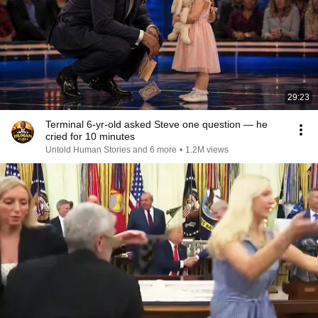
29:23
Terminal 6-yr-old asked Steve one question — he
cried for 10 minutes
Untold Human Stories and 6 more
•
1.2M views