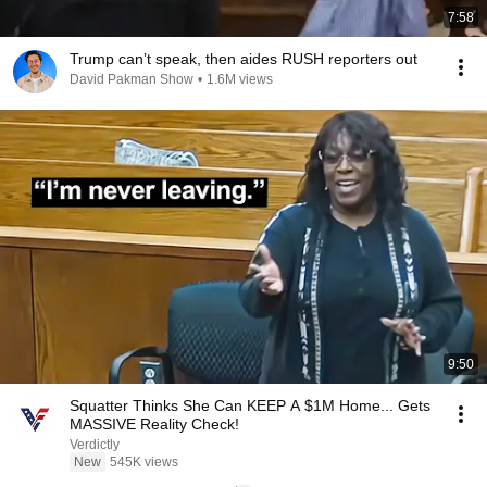
7:58
Trump can’t speak, then aides RUSH reporters out
David Pakman Show
•
1.6M views
9:50
Squatter Thinks She Can KEEP A $1M Home... Gets
MASSIVE Reality Check!
Verdictly
New
545K views