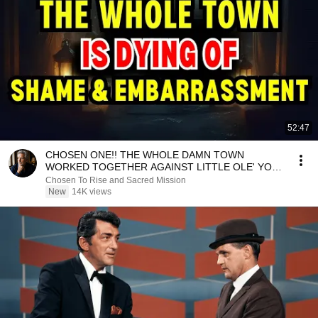
52:47
CHOSEN ONE!! THE WHOLE DAMN TOWN
WORKED TOGETHER AGAINST LITTLE OLE' YOU
& STILL FAILED MISERABLY
Chosen To Rise and Sacred Mission
New
14K views