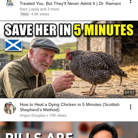
Treated You, But They'll Never Admit It | Dr. Ramani
Narc Lapse and 3 more
New
4.8K views
24:07
How to Heal a Dying Chicken in 5 Minutes (Scottish
Shepherd's Method)
Angus Douglas
•
70K views