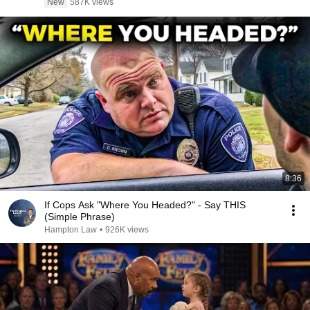
New
587K views
8:36
If Cops Ask "Where You Headed?" - Say THIS
(Simple Phrase)
Hampton Law
•
926K views