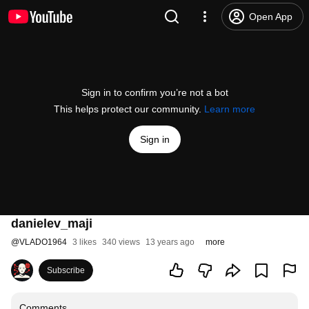
Open App
Sign in to confirm you’re not a bot
This helps protect our community.
Learn more
Sign in
danielev_maji
@
VLADO1964
3 likes
340 views
13 years ago
more
Subscribe
Comments