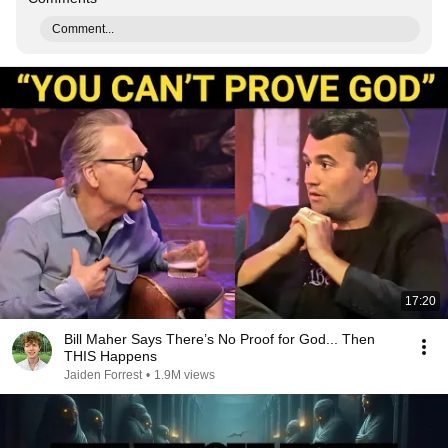
Comment...
17:20
Bill Maher Says There’s No Proof for God... Then
THIS Happens
Jaiden Forrest
•
1.9M views