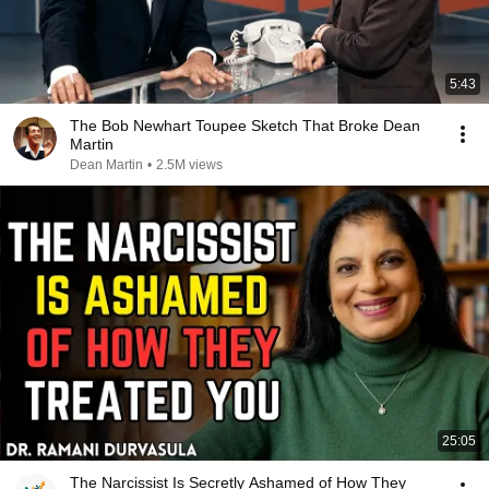
5:43
The Bob Newhart Toupee Sketch That Broke Dean
Martin
Dean Martin
•
2.5M views
25:05
The Narcissist Is Secretly Ashamed of How They