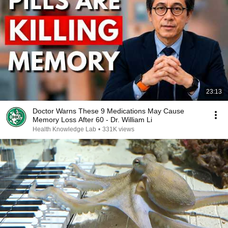
23:13
Doctor Warns These 9 Medications May Cause
Memory Loss After 60 - Dr. William Li
Health Knowledge Lab
•
331K views