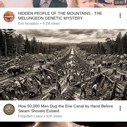
16:42
HIDDEN PEOPLE OF THE MOUNTAINS - THE
MELUNGEON GENETIC MYSTERY
Evo Inception
•
4.1M views
34:35
How 50,000 Men Dug the Erie Canal by Hand Before
Steam Shovels Existed
Forgotten Labor
•
92K views