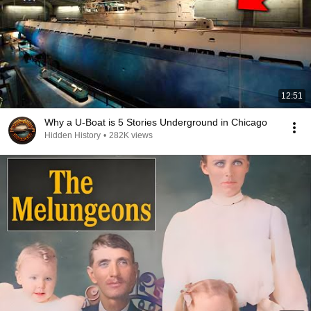
12:51
Why a U-Boat is 5 Stories Underground in Chicago
Hidden History
•
282K views