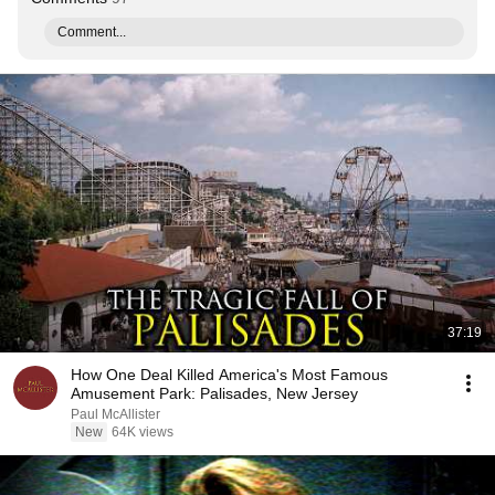
Comment...
37:19
How One Deal Killed America's Most Famous
Amusement Park: Palisades, New Jersey
Paul McAllister
New
64K views