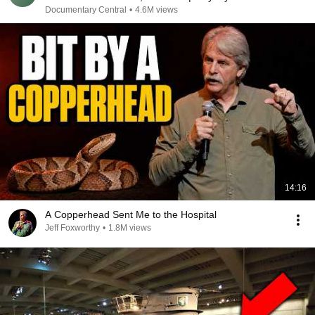
Disaster
Documentary Central
•
4.6M views
14:16
A Copperhead Sent Me to the Hospital
Jeff Foxworthy
•
1.8M views