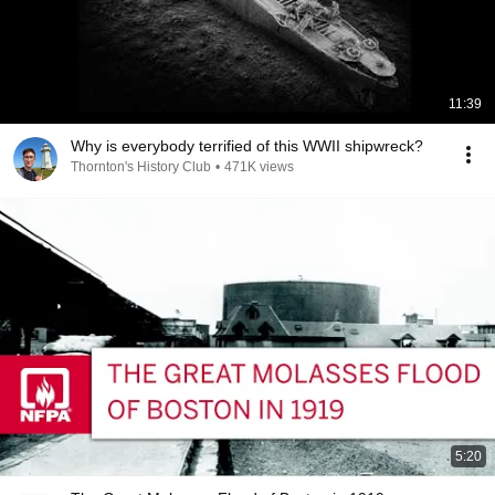
11:39
Why is everybody terrified of this WWII shipwreck?
Thornton's History Club
•
471K views
5:20