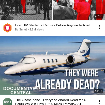
28:10
How HIV Started a Century Before Anyone Noticed
Be Smart
•
2.3M views
44:33
The Ghost Plane - Everyone Aboard Dead for 4
Hours While It Flew 1,500 Miles | Mayday Air