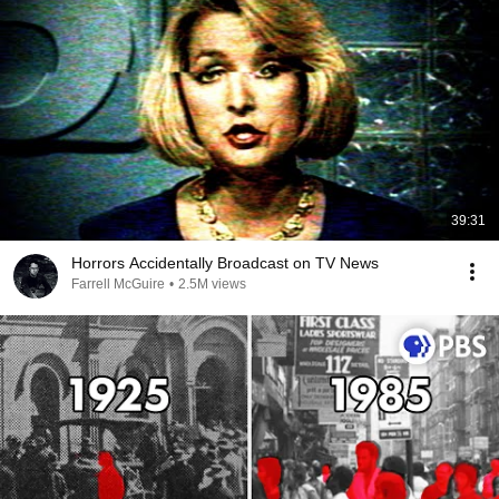
39:31
Horrors Accidentally Broadcast on TV News
Farrell McGuire
•
2.5M views