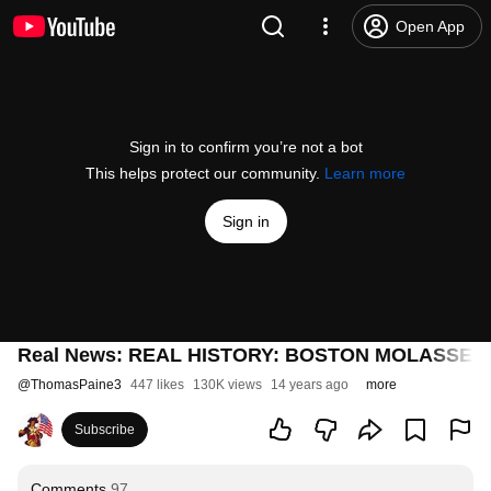
Open App
Sign in to confirm you’re not a bot
This helps protect our community.
Learn more
Sign in
Real News: REAL HISTORY: BOSTON MOLASSES
@
ThomasPaine3
447 likes
130K views
14 years ago
more
Subscribe
Comments
97