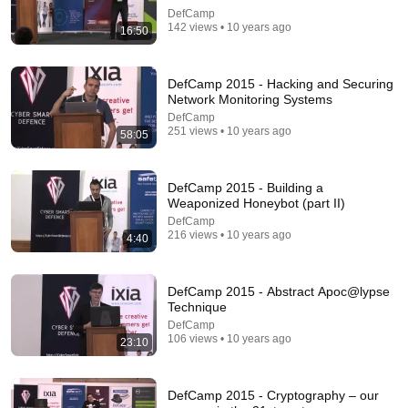
DefCamp
Comments are turned off. 
Learn more
142 views • 10 years ago
16:50
DefCamp 2015 - Hacking and Securing
Network Monitoring Systems
DefCamp
251 views • 10 years ago
58:05
DefCamp 2015 - Building a
Weaponized Honeybot (part II)
DefCamp
216 views • 10 years ago
4:40
24:17
DefCamp 2015 - Abstract Apoc@lypse
The world's greatest song that simply shouldn't exist
Technique
David Hartley
•
5.5M views
DefCamp
106 views • 10 years ago
23:10
DefCamp 2015 - Cryptography – our