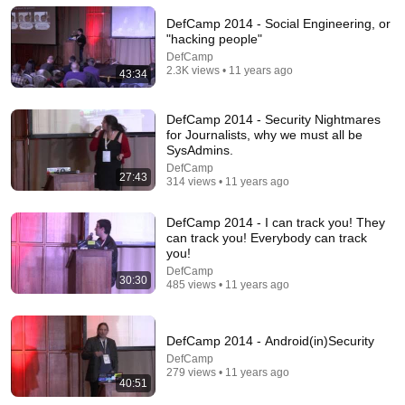
DefCamp 2014 - Social Engineering, or
"hacking people"
DefCamp
2.3K views • 11 years ago
43:34
DefCamp 2014 - Security Nightmares
for Journalists, why we must all be
SysAdmins.
DefCamp
27:43
314 views • 11 years ago
18:08
DefCamp 2014 - I can track you! They
can track you! Everybody can track
5 Jobs So Desperate For Workers They'll Hire You
you!
On the Spot
Shane Hummus
•
1.5M views
DefCamp
30:30
485 views • 11 years ago
DefCamp 2014 - Android(in)Security
DefCamp
279 views • 11 years ago
40:51