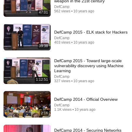
weapon in the 21st century
DefCamp
562 views • 10 years ago
47:01
DefCamp 2015 - ELK stack for Hackers
DefCamp
403 views • 10 years ago
39:38
5:43
The Bob Newhart Toupee Sketch That Broke Dean
DefCamp 2015 - Toward large-scale
Martin
vulnerability discovery using Machine
Learning
Dean Martin
•
2.5M views
DefCamp
1:12:51
327 views • 10 years ago
DefCamp 2014 - Official Overview
DefCamp
1.1K views • 10 years ago
2:16
DefCamp 2014 - Securing Networks