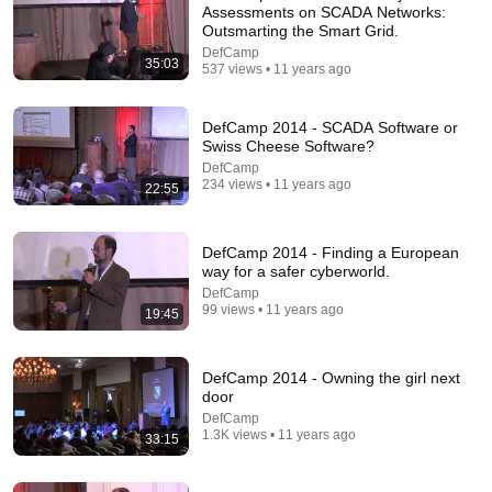
Assessments on SCADA Networks:
Outsmarting the Smart Grid.
DefCamp
35:03
537 views • 11 years ago
DefCamp 2014 - SCADA Software or
Swiss Cheese Software?
DefCamp
234 views • 11 years ago
22:55
DefCamp 2014 - Finding a European
way for a safer cyberworld.
31:47
DefCamp
99 views • 11 years ago
19:45
DeepFakes: Seeing Is No Longer Believing at
DefCamp 2025
DefCamp
•
32 views
DefCamp 2014 - Owning the girl next
door
DefCamp
1.3K views • 11 years ago
33:15