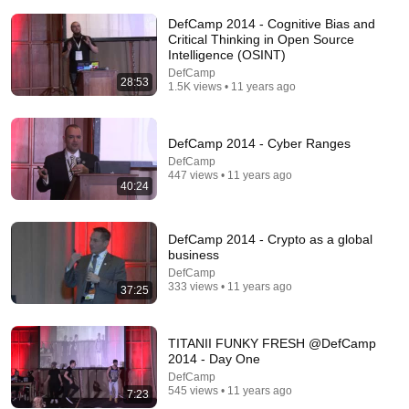
DefCamp 2014 - Cognitive Bias and
Critical Thinking in Open Source
Intelligence (OSINT)
DefCamp
28:53
1.5K views • 11 years ago
18:52
What Happened to WordPerfect? Why the Dominant
DefCamp 2014 - Cyber Ranges
Word Processor Disappeared
DefCamp
Ctrl+Alt+Fail
•
62K views
447 views • 11 years ago
40:24
DefCamp 2014 - Crypto as a global
business
DefCamp
333 views • 11 years ago
37:25
TITANII FUNKY FRESH @DefCamp
2014 - Day One
DefCamp
545 views • 11 years ago
58:45
7:23