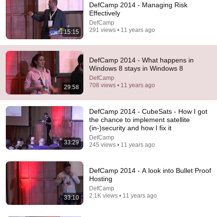
DefCamp 2014 - Managing Risk
Effectively
DefCamp
291 views • 11 years ago
15:15
DefCamp 2014 - What happens in
19:51
Windows 8 stays in Windows 8
DefCamp
When Tech Makes You Dumber: Protecting Your
708 views • 11 years ago
29:58
Cognitive Skills in the age of AI at DefCamp 2025
DefCamp
•
32 views
DefCamp 2014 - CubeSats - How I got
the chance to implement satellite
(in-)security and how I fix it
DefCamp
33:29
245 views • 11 years ago
DefCamp 2014 - A look into Bullet Proof
Hosting
DefCamp
2.1K views • 11 years ago
33:10