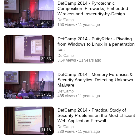
DefCamp 2014 - Pyrotechnic
1:30:38
Composition: Fireworks, Embedded
Wireless and Insecurity-by-Design
The Ron Clark Story
DefCamp
Free with ads
40:51
153 views • 11 years ago
DefCamp 2014 - PuttyRider - Pivoting
from Windows to Linux in a penetration
test
DefCamp
39:33
3.5K views • 11 years ago
DefCamp 2014 - Memory Forensics &
Security Analytics: Detecting Unknown
Malware
DefCamp
37:31
485 views • 11 years ago
42:12
DefCamp 2014 - Practical Study of
Kouri Richins: Inside the Sidebars Explaining the
Security Problems on the Most Efficient
Defense's New Trial Motion | Case Brief
Web Application Firewall
The Emily Show
DefCamp
11:16
New
73K views
230 views • 11 years ago