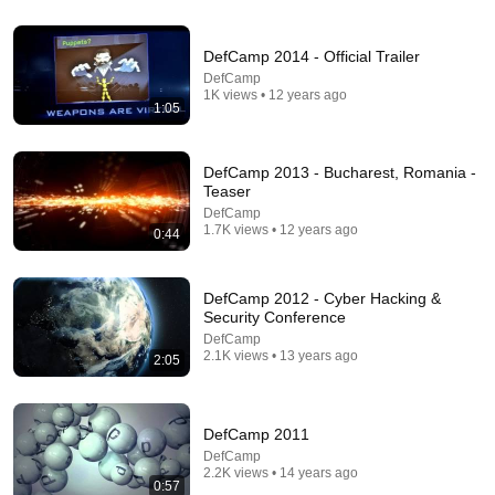
"Solve This, I'll Marry You" Professor Laughed —
Black Janitor Did and Now She Can't Take It Back
DefCamp 2014 - Official Trailer
Nathan Narrator
DefCamp
New
223K views
1K views • 12 years ago
1:05
DefCamp 2013 - Bucharest, Romania -
Teaser
DefCamp
1.7K views • 12 years ago
0:44
DefCamp 2012 - Cyber Hacking &
Security Conference
DefCamp
2.1K views • 13 years ago
2:05
21:56
Supersonic Trebuchet
Tom Stanton
DefCamp 2011
New
558K views
DefCamp
2.2K views • 14 years ago
0:57