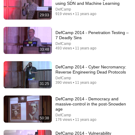
using SDN and Machine Learning
DefCamp
33:29
919 views • 11 years ago
29:03
DefCamp 2014 - CubeSats - How I got the chance to
implement satellite (in-)security and how I fix it
DefCamp 2014 - Penetration Testing –
DefCamp
•
245 views
7 Deadly Sins
DefCamp
493 views • 11 years ago
33:48
DefCamp 2014 - Cyber Necromancy:
Reverse Engineering Dead Protocols
DefCamp
390 views • 11 years ago
31:25
DefCamp 2014 - Democracy and
massive-control in the post-Snowden
age
43:40
DefCamp
50:38
176 views • 11 years ago
Deceiving LLM into Attacking its Own Agent through
natural language at DefCamp 2025
DefCamp 2014 - Vulnerability
DefCamp
•
437 views