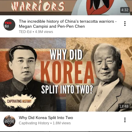
4:32
The incredible history of China's terracotta warriors -
Megan Campisi and Pen-Pen Chen
TED-Ed
•
4.9M views
13:48
Why Did Korea Split Into Two
Captivating History
•
1.8M views