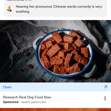
Hearing her pronounce Chinese words correctly is very 
soothing
Open
Research Real Dog Food Now
Sponsored
search.yahoo.com