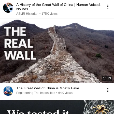
A History of the Great Wall of China | Human Voiced,
No Ads
ASMR Historian
•
175K views
14:13
The Great Wall of China is Mostly Fake
Engineering The Impossible
•
64K views