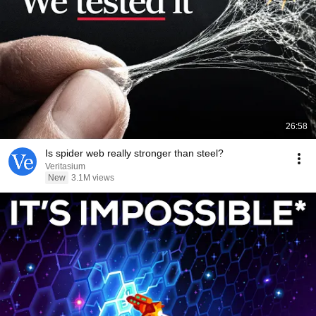
26:58
Is spider web really stronger than steel?
Veritasium
New
3.1M views