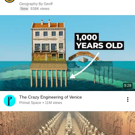
Geography By Geoff
New
938K views
9:28
The Crazy Engineering of Venice
Primal Space
•
11M views