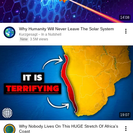
14:08
Why Humanity Will Never Leave The Solar System
Kurzgesagt – In a Nutshell
New
3.5M views
19:07
Why Nobody Lives On This HUGE Stretch Of Africa's
Coast