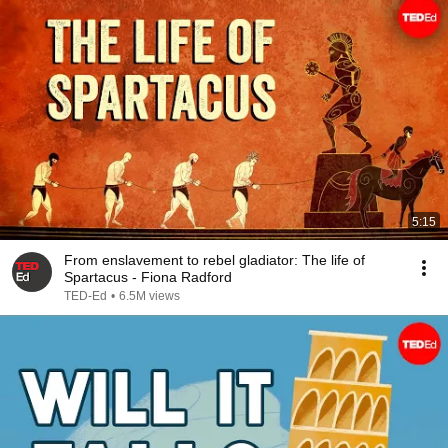
5:15
From enslavement to rebel gladiator: The life of
Spartacus - Fiona Radford
TED-Ed
•
6.5M views