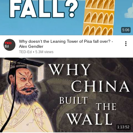
5:06
Why doesn’t the Leaning Tower of Pisa fall over? -
Alex Gendler
TED-Ed
•
5.3M views
1:13:52