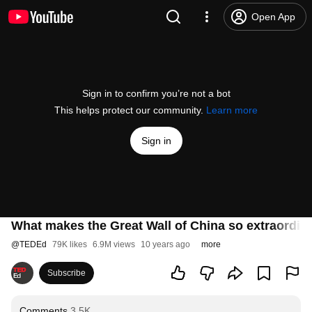
Open App
Sign in to confirm you’re not a bot
This helps protect our community.
Learn more
Sign in
What makes the Great Wall of China so extraordi
@
TEDEd
79K likes
6.9M views
10 years ago
more
Subscribe
Comments
3.5K