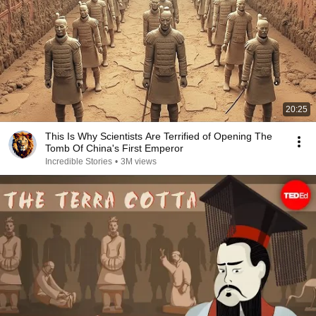
20:25
This Is Why Scientists Are Terrified of Opening The
Tomb Of China's First Emperor
Incredible Stories
•
3M views