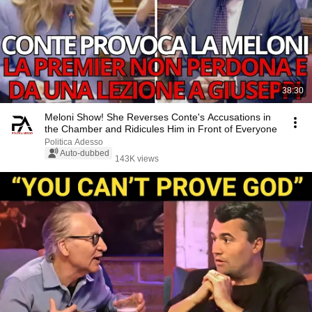
38:30
Meloni Show! She Reverses Conte's Accusations in
the Chamber and Ridicules Him in Front of Everyone
Politica Adesso
Auto-dubbed
143K views