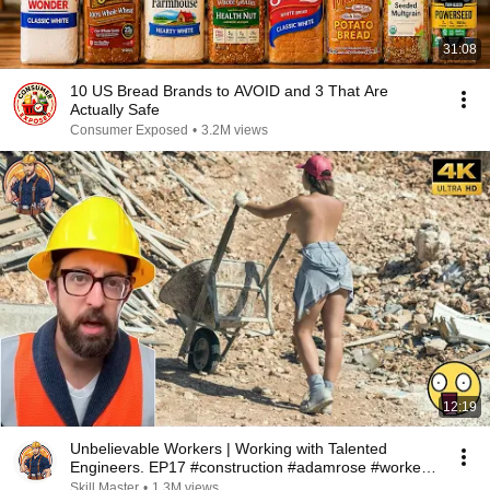
31:08
10 US Bread Brands to AVOID and 3 That Are
Actually Safe
Consumer Exposed
•
3.2M views
12:19
Unbelievable Workers | Working with Talented
Engineers. EP17 #construction #adamrose #workers
#smart
Skill Master
•
1.3M views