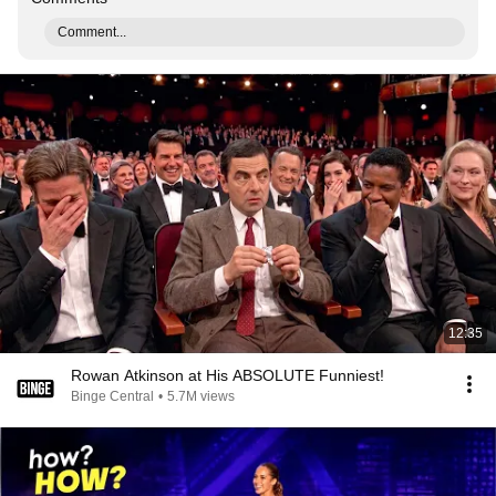
Comment...
12:35
Rowan Atkinson at His ABSOLUTE Funniest!
Binge Central
•
5.7M views