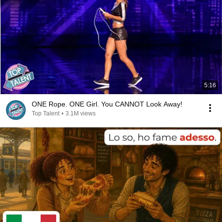
5:16
ONE Rope. ONE Girl. You CANNOT Look Away!
Top Talent
•
3.1M views