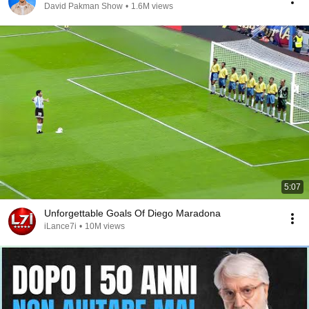
David Pakman Show
•
1.6M views
5:07
Unforgettable Goals Of Diego Maradona
iLance7i
•
10M views