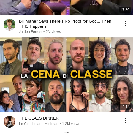
17:20
Bill Maher Says There’s No Proof for God... Then
THIS Happens
Jaiden Forrest
•
2M views
12:44
THE CLASS DINNER
Le Coliche and Minimad
•
1.2M views