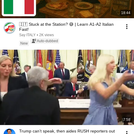
18:44
🇮🇹 Stuck at the Station? 😅 | Learn A1-A2 Italian
Fast!
Say ITALY
•
2K views
Auto-dubbed
New
7:58
Trump can’t speak, then aides RUSH reporters out