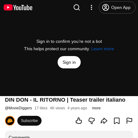
Open App
Sign in to confirm you’re not a bot
This helps protect our community.
Learn more
Sign in
DIN DON - IL RITORNO | Teaser trailer italiano
@
MovieDiggers
17 likes
4K views
4 years ago
more
Subscribe
Comments