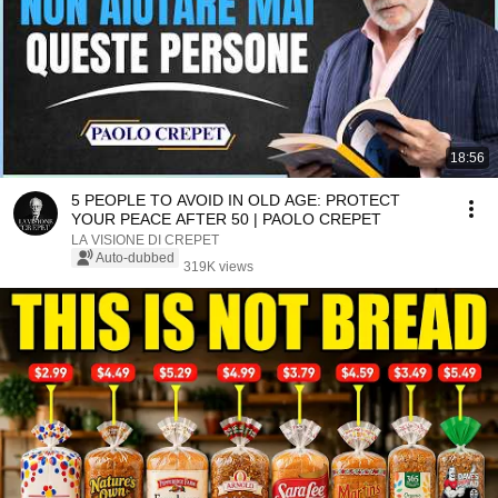
18:56
5 PEOPLE TO AVOID IN OLD AGE: PROTECT
YOUR PEACE AFTER 50 | PAOLO CREPET
LA VISIONE DI CREPET
Auto-dubbed
319K views