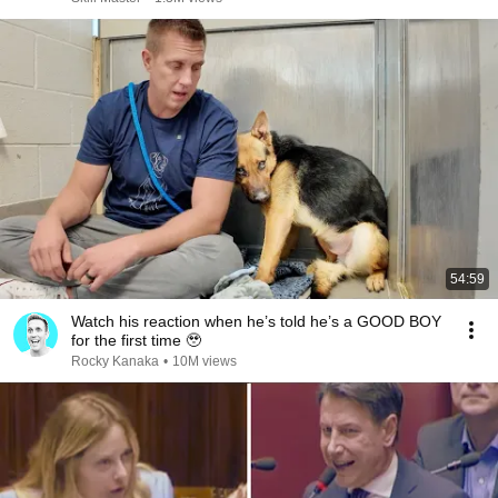
54:59
Watch his reaction when he’s told he’s a GOOD BOY
for the first time 🥹
Rocky Kanaka
•
10M views