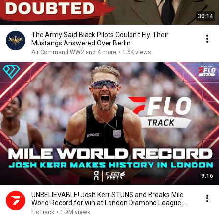
30:14
The Army Said Black Pilots Couldn't Fly. Their
Mustangs Answered Over Berlin.
Air Command WW2 and 4 more
•
1.5K views
9:16
UNBELIEVABLE! Josh Kerr STUNS and Breaks Mile
World Record for win at London Diamond League
2026
FloTrack
•
1.9M views