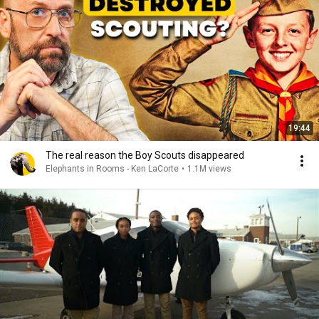
19:44
The real reason the Boy Scouts disappeared
Elephants in Rooms - Ken LaCorte
•
1.1M views