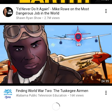
"I'd Never Do It Again" - Mike Rowe on the Most
Dangerous Job in the World
Shawn Ryan Show
•
2.7M views
24:35
Finding World War Two: The Tuskegee Airmen
Alabama Public Television Education
•
16K views