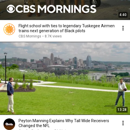
4:40
Flight school with ties to legendary Tuskegee Airmen
trains next generation of Black pilots
CBS Mornings
•
8.7K views
13:28
Peyton Manning Explains Why Tall Wide Receivers
Changed the NFL