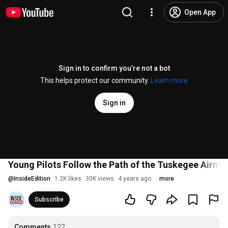
Open App
Sign in to confirm you’re not a bot
This helps protect our community.
Learn more
Sign in
Young Pilots Follow the Path of the Tuskegee Airme
@
InsideEdition
1.2K likes
30K views
4 years ago
more
Subscribe
Comments
122