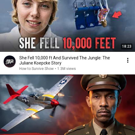
18:23
She Fell 10,000 ft And Survived The Jungle: The
Juliane Koepcke Story
How to Survive Show
•
1.3M views