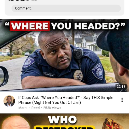
Comment...
22:13
If Cops Ask: "Where You Headed?" - Say THIS Simple
Phrase (Might Get You Out Of Jail)
Marcus Reed
•
253K views