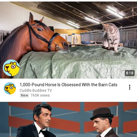
8:18
1,000-Pound Horse Is Obsessed With the Barn Cats
Cuddle Buddies TV
New
765K views