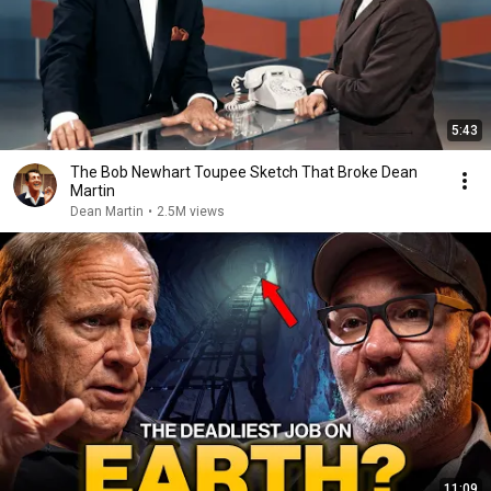
5:43
The Bob Newhart Toupee Sketch That Broke Dean
Martin
Dean Martin
•
2.5M views
11:09