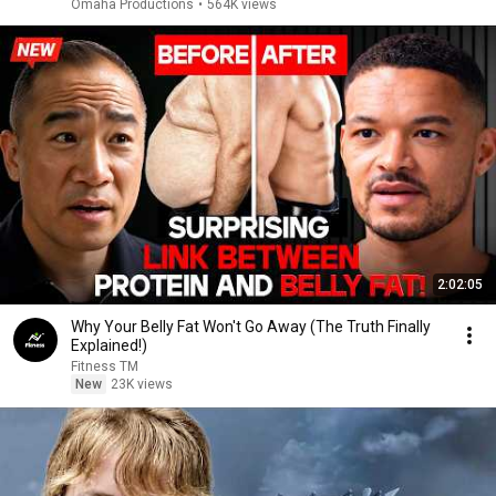
Omaha Productions
•
564K views
2:02:05
Why Your Belly Fat Won't Go Away (The Truth Finally
Explained!)
Fitness TM
New
23K views