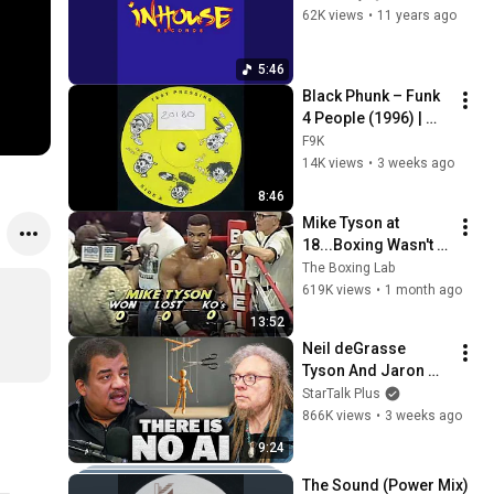
62K views
•
11 years ago
5:46
Black Phunk – Funk 
4 People (1996) | 
Classic US Garage 
F9K
House | Nervous 
14K views
•
3 weeks ago
Records
8:46
Mike Tyson at 
18...Boxing Wasn't 
Ready
The Boxing Lab
619K views
•
1 month ago
13:52
Neil deGrasse 
Tyson And Jaron 
Lanier on the AI 
StarTalk Plus
Illusion
866K views
•
3 weeks ago
9:24
The Sound (Power Mix) 