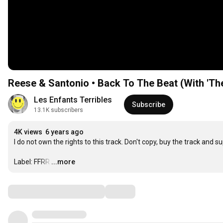
Reese & Santonio • Back To The Beat (With 'Th
Les Enfants Terribles
Subscribe
13.1K subscribers
4K views
6 years ago
I do not own the rights to this track. Don't copy, buy the track and sup
Label: FFRR
…
...more
Comments