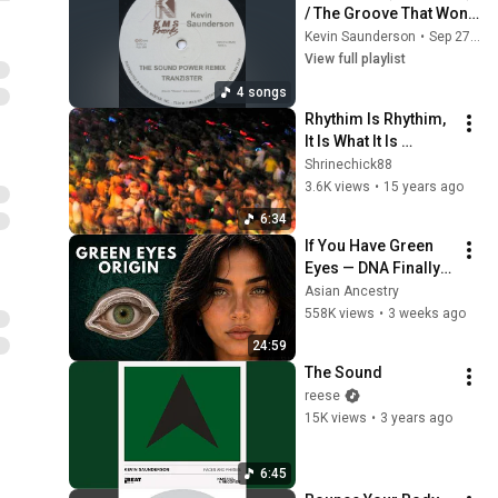
/ The Groove That Won't 
Stop
Kevin Saunderson
•
Sep 27, 2025
View full playlist
4 songs
Rhythim Is Rhythim, 
It Is What It Is 
(Majestic Mix) - 
Shrinechick88
1988
3.6K views
•
15 years ago
6:34
If You Have Green 
Eyes — DNA Finally 
Revealed Where 
Asian Ancestry
They Really Come 
558K views
•
3 weeks ago
From
24:59
The Sound
reese
15K views
•
3 years ago
6:45