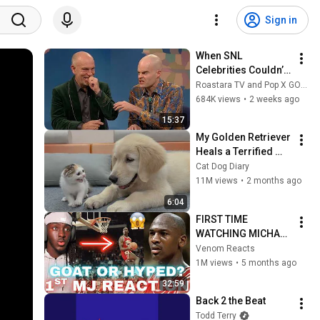
Sign in
When SNL 
Celebrities Couldn’t 
Handle Impressions 
Roastara TV and Pop X GOAT
Of Themselves
684K views
•
2 weeks ago
15:37
My Golden Retriever 
Heals a Terrified 
Rescue Kitten in 
Cat Dog Diary
Just 3 Meetings!
11M views
•
2 months ago
6:04
FIRST TIME 
WATCHING MICHAEL 
JORDAN 
Venom Reacts
HIGHLIGHTS (Life 
1M views
•
5 months ago
Changing 
32:59
Experience)
Back 2 the Beat
Todd Terry