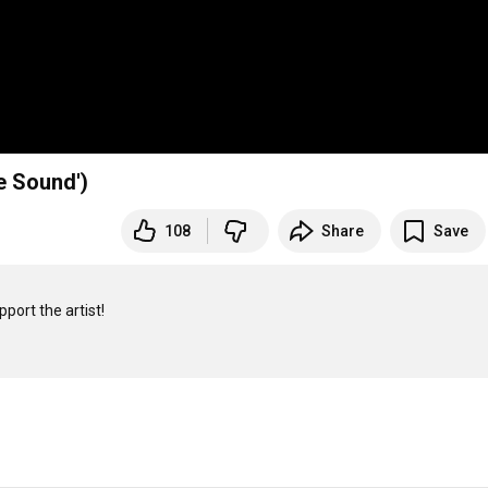
e Sound')
108
Share
Save
port the artist!
