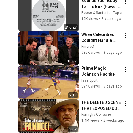
Bounce Your Body 
To The Box (Power 
Hit Extended Mix)
Reese & Santonio - Topic
19K views
•
8 years ago
6:27
When Celebrities 
Couldn't Handle 
Clint Eastwood 
KindreD
ZERO Filter!
935K views
•
8 days ago
10:32
Prime Magic 
Johnson Had the 
COLDEST Highlights 
Issa Sport
of All Time
394K views
•
7 days ago
9:13
THE DELETED SCENE 
THAT EXPOSED DON 
FANUCCI'S BIGGEST 
Famiglia Corleone
LIE — The Godfather
1.4M views
•
2 weeks ago
9:57