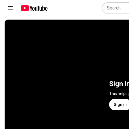
Sign i
This helps
Sign in