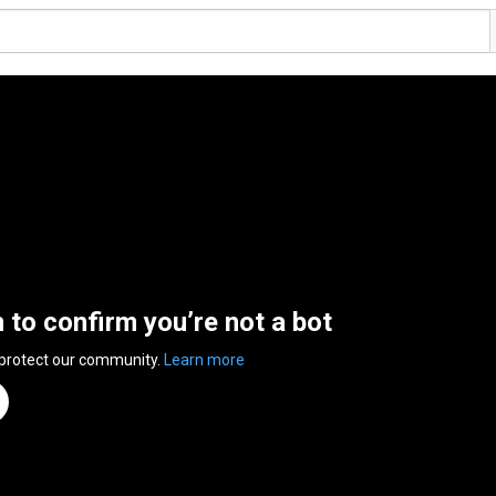
n to confirm you’re not a bot
 protect our community.
Learn more