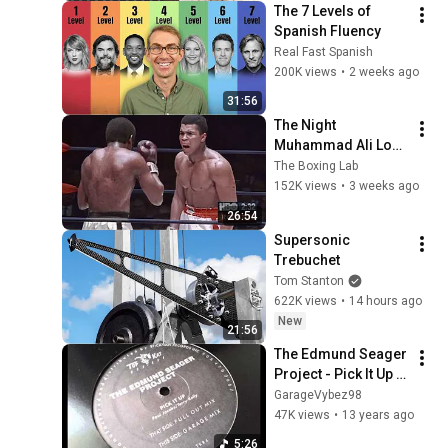
The 7 Levels of 
Spanish Fluency
Real Fast Spanish
200K views
•
2 weeks ago
31:56
The Night 
Muhammad Ali Lost 
His Mind
The Boxing Lab
152K views
•
3 weeks ago
26:54
Supersonic 
Trebuchet
Tom Stanton
622K views
•
14 hours ago
New
21:56
The Edmund Seager 
Project - Pick It Up 
(Garage Mix)
GarageVybez98
47K views
•
13 years ago
5:26